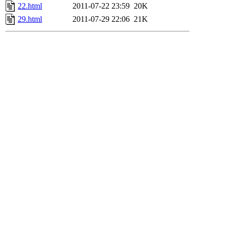
22.html
2011-07-22 23:59
20K
29.html
2011-07-29 22:06
21K