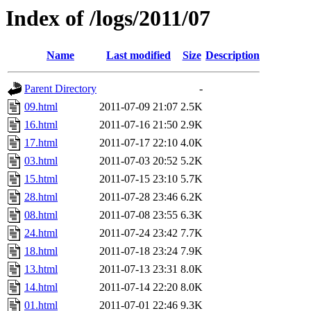
Index of /logs/2011/07
Name
Last modified
Size
Description
Parent Directory
-
09.html
2011-07-09 21:07
2.5K
16.html
2011-07-16 21:50
2.9K
17.html
2011-07-17 22:10
4.0K
03.html
2011-07-03 20:52
5.2K
15.html
2011-07-15 23:10
5.7K
28.html
2011-07-28 23:46
6.2K
08.html
2011-07-08 23:55
6.3K
24.html
2011-07-24 23:42
7.7K
18.html
2011-07-18 23:24
7.9K
13.html
2011-07-13 23:31
8.0K
14.html
2011-07-14 22:20
8.0K
01.html
2011-07-01 22:46
9.3K