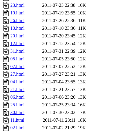
23.html
2011-07-23 22:38
10K
19.html
2011-07-19 23:55
10K
26.html
2011-07-26 22:36
11K
10.html
2011-07-10 23:36
11K
20.html
2011-07-20 23:45
12K
12.html
2011-07-12 23:54
12K
31.html
2011-07-31 22:39
12K
05.html
2011-07-05 23:50
12K
07.html
2011-07-07 22:52
12K
27.html
2011-07-27 23:21
13K
04.html
2011-07-04 23:55
13K
21.html
2011-07-21 23:57
13K
06.html
2011-07-06 23:20
13K
25.html
2011-07-25 23:34
16K
30.html
2011-07-30 23:02
17K
11.html
2011-07-11 23:11
18K
02.html
2011-07-02 21:29
19K