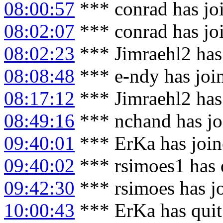
08:00:57
*** conrad has jo
08:02:07
*** conrad has jo
08:02:23
*** Jimraehl2 has
08:08:48
*** e-ndy has joi
08:17:12
*** Jimraehl2 has
08:49:16
*** nchand has jo
09:40:01
*** ErKa has joi
09:40:02
*** rsimoes1 has 
09:42:30
*** rsimoes has j
10:00:43
*** ErKa has qui