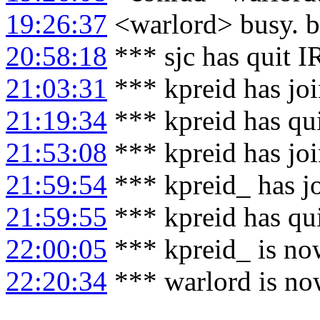
19:26:37
<warlord> busy. b
20:58:18
*** sjc has quit 
21:03:31
*** kpreid has jo
21:19:34
*** kpreid has qu
21:53:08
*** kpreid has jo
21:59:54
*** kpreid_ has j
21:59:55
*** kpreid has qu
22:00:05
*** kpreid_ is no
22:20:34
*** warlord is no