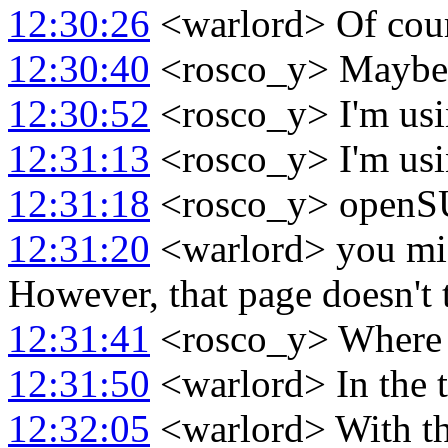
12:30:26
<warlord> Of cour
12:30:40
<rosco_y> Maybe I
12:30:52
<rosco_y> I'm usi
12:31:13
<rosco_y> I'm usi
12:31:18
<rosco_y> open
12:31:20
<warlord> you mig
However, that page doesn't 
12:31:41
<rosco_y> Where d
12:31:50
<warlord> In the t
12:32:05
<warlord> With the