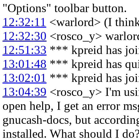
"Options" toolbar button.
12:32:11
<warlord> (I think
12:32:30
<rosco_y> warlord
12:51:33
*** kpreid has jo
13:01:48
*** kpreid has qu
13:02:01
*** kpreid has jo
13:04:39
<rosco_y> I'm usi
open help, I get an error ms
gnucash-docs, but according
installed. What should I do