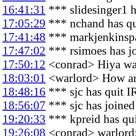
16:41:31
*** slidesinger1 
17:05:29
*** nchand has qu
17:41:48
*** markjenkinspa
17:47:02
*** rsimoes has j
17:50:12
<conrad> Hiya wa
18:03:01
<warlord> How ar
18:48:16
*** sjc has quit 
18:56:07
*** sjc has joine
19:20:33
*** kpreid has qu
19:26:08
<conrad> warlord: