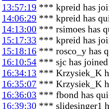
13:57:19
*** kpreid has jo
14:06:29
*** kpreid has qu
14:13:00
*** rsimoes has q
15:17:33
*** kpreid has jo
15:18:16
*** rosco_y has q
16:10:54
*** sjc has joine
16:34:13
*** Krzysiek_K h
16:35:07
*** Krzysiek_K ha
16:36:03
*** fbond has qui
16:39:30
*** slidesinger1 h