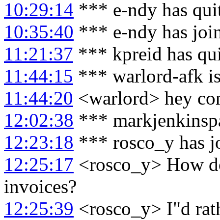
10:29:14
*** e-ndy has qui
10:35:40
*** e-ndy has joi
11:21:37
*** kpreid has qu
11:44:15
*** warlord-afk i
11:44:20
<warlord> hey co
12:02:38
*** markjenkinspa
12:23:18
*** rosco_y has j
12:25:17
<rosco_y> How do 
invoices?
12:25:39
<rosco_y> I"d rath