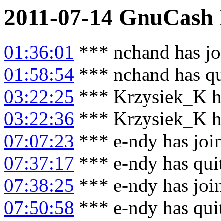
2011-07-14
GnuCash
01:36:01
*** nchand has jo
01:58:54
*** nchand has qu
03:22:25
*** Krzysiek_K h
03:22:36
*** Krzysiek_K ha
07:07:23
*** e-ndy has joi
07:37:17
*** e-ndy has qui
07:38:25
*** e-ndy has joi
07:50:58
*** e-ndy has qui