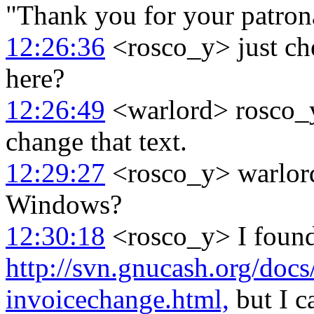
"Thank you for your patron
12:26:36
<rosco_y> just ch
here?
12:26:49
<warlord> rosco_y:
change that text.
12:29:27
<rosco_y> warlord
Windows?
12:30:18
<rosco_y> I found 
http://svn.gnucash.org/docs
invoicechange.html,
but I c