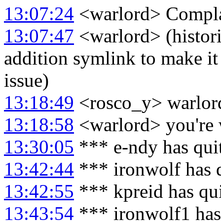
13:07:24
<warlord> Complai
13:07:47
<warlord> (histor
addition symlink to make it 
issue)
13:18:49
<rosco_y> warlord
13:18:58
<warlord> you're
13:30:05
*** e-ndy has qui
13:42:44
*** ironwolf has 
13:42:55
*** kpreid has qu
13:43:54
*** ironwolf1 has