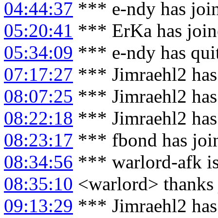
04:44:37
*** e-ndy has joi
05:20:41
*** ErKa has joi
05:34:09
*** e-ndy has qui
07:17:27
*** Jimraehl2 has
08:07:25
*** Jimraehl2 has
08:22:18
*** Jimraehl2 has
08:23:17
*** fbond has joi
08:34:56
*** warlord-afk i
08:35:10
<warlord> thanks 
09:13:29
*** Jimraehl2 has