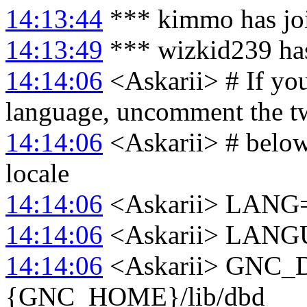
14:13:44
*** kimmo has jo
14:13:49
*** wizkid239 has
14:14:06
<Askarii> # If you
language, uncomment the t
14:14:06
<Askarii> # below
locale
14:14:06
<Askarii> LANG
14:14:06
<Askarii> LAN
14:14:06
<Askarii> GNC
{GNC_HOME}/lib/dbd