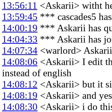
13:56:11
<Askarii> witht he
13:59:45
*** cascades5 has
14:00:19
*** Askarii has q
14:04:33
*** Askarii has j
14:07:34
<warlord> Askarii
14:08:06
<Askarii> I edit th
instead of english
14:08:12
<Askarii> but it 
14:08:19
<Askarii> and yes 
14:08:30
<Askarii> i do this