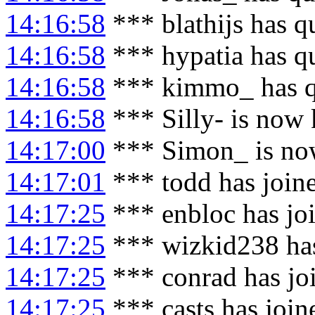
14:16:58
*** blathijs has q
14:16:58
*** hypatia has q
14:16:58
*** kimmo_ has q
14:16:58
*** Silly- is now 
14:17:00
*** Simon_ is no
14:17:01
*** todd has join
14:17:25
*** enbloc has jo
14:17:25
*** wizkid238 has
14:17:25
*** conrad has jo
14:17:25
*** casts has joi