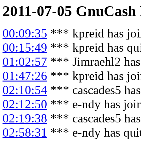
2011-07-05
GnuCash
00:09:35
*** kpreid has jo
00:15:49
*** kpreid has qu
01:02:57
*** Jimraehl2 has
01:47:26
*** kpreid has jo
02:10:54
*** cascades5 has
02:12:50
*** e-ndy has joi
02:19:38
*** cascades5 has
02:58:31
*** e-ndy has qui