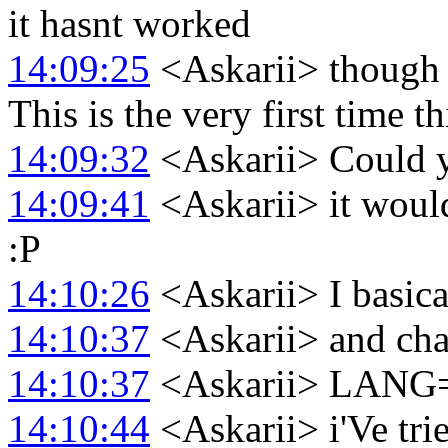
it hasnt worked
14:09:25
<Askarii> though I
This is the very first time t
14:09:32
<Askarii> Could y
14:09:41
<Askarii> it would 
:P
14:10:26
<Askarii> I basica
14:10:37
<Askarii> and cha
14:10:37
<Askarii> LANG
14:10:44
<Askarii> i'Ve tri