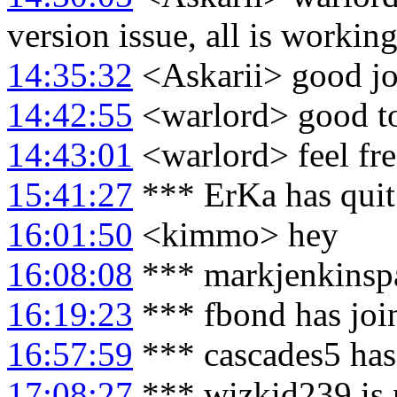
version issue, all is working
14:35:32
<Askarii> good jo
14:42:55
<warlord> good t
14:43:01
<warlord> feel fre
15:41:27
*** ErKa has qui
16:01:50
<kimmo> hey
16:08:08
*** markjenkinspa
16:19:23
*** fbond has joi
16:57:59
*** cascades5 has
17:08:27
*** wizkid239 is