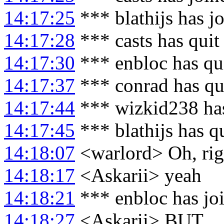
14:17:25
*** blathijs has j
14:17:28
*** casts has quit
14:17:30
*** enbloc has qu
14:17:37
*** conrad has qu
14:17:44
*** wizkid238 ha
14:17:45
*** blathijs has q
14:18:07
<warlord> Oh, righ
14:18:17
<Askarii> yeah
14:18:21
*** enbloc has jo
14:18:27
<Askarii> BUT