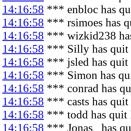
14:16:58
*** enbloc has qu
14:16:58
*** rsimoes has q
14:16:58
*** wizkid238 ha
14:16:58
*** Silly has quit
14:16:58
*** jsled has quit
14:16:58
*** Simon has qu
14:16:58
*** conrad has qu
14:16:58
*** casts has quit
14:16:58
*** todd has quit
14:16:58
*** Jonas_ has qu