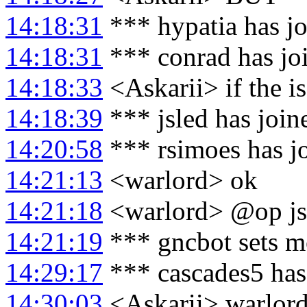
14:18:31
*** hypatia has j
14:18:31
*** conrad has jo
14:18:33
<Askarii> if the iss
14:18:39
*** jsled has joi
14:20:58
*** rsimoes has j
14:21:13
<warlord> ok
14:21:18
<warlord> @op js
14:21:19
*** gncbot sets m
14:29:17
*** cascades5 has
14:30:03
<Askarii> warlord: 