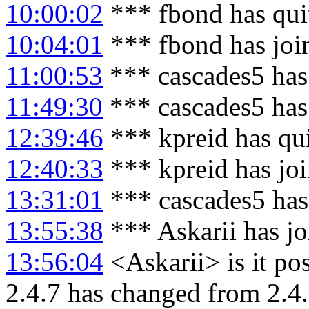
10:00:02
*** fbond has qui
10:04:01
*** fbond has joi
11:00:53
*** cascades5 has
11:49:30
*** cascades5 has
12:39:46
*** kpreid has qu
12:40:33
*** kpreid has jo
13:31:01
*** cascades5 has
13:55:38
*** Askarii has j
13:56:04
<Askarii> is it pos
2.4.7 has changed from 2.4