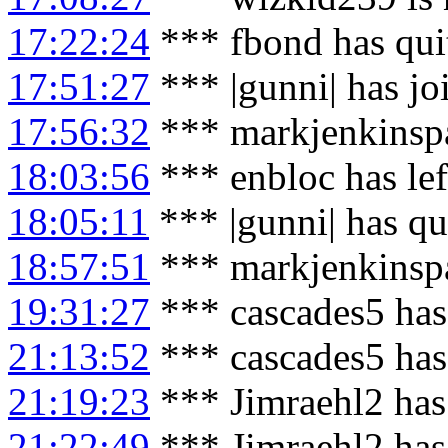
17:22:24
*** fbond has qui
17:51:27
*** |gunni| has j
17:56:32
*** markjenkinspa
18:03:56
*** enbloc has le
18:05:11
*** |gunni| has qu
18:57:51
*** markjenkinspa
19:31:27
*** cascades5 has
21:13:52
*** cascades5 has
21:19:23
*** Jimraehl2 has
21:22:49
*** Jimraehl2 has