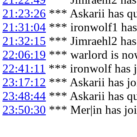
21:23:26
*** Askarii has q
21:31:04
*** ironwolf1 has
21:32:15
*** Jimraehl2 has
22:06:19
*** warlord is no
22:41:11
*** ironwolf has 
23:17:12
*** Askarii has j
23:48:44
*** Askarii has q
23:50:30
*** Mer|in has j