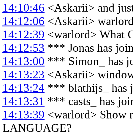
14:10:46
<Askarii> and just
14:12:06
<Askarii> warlord
14:12:39
<warlord> What O
14:12:53
*** Jonas has joi
14:13:00
*** Simon_ has j
14:13:23
<Askarii> windows
14:13:24
*** blathijs_ has 
14:13:31
*** casts_ has jo
14:13:39
<warlord> Show m
LANGUAGE?