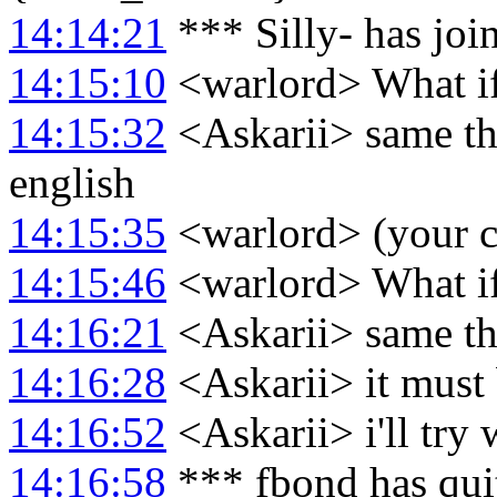
14:14:21
*** Silly- has jo
14:15:10
<warlord> What i
14:15:32
<Askarii> same thi
english
14:15:35
<warlord> (your co
14:15:46
<warlord> What i
14:16:21
<Askarii> same th
14:16:28
<Askarii> it must 
14:16:52
<Askarii> i'll try 
14:16:58
*** fbond has qui