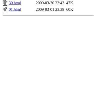
30.html
2009-03-30 23:43
47K
01.html
2009-03-01 23:38
60K