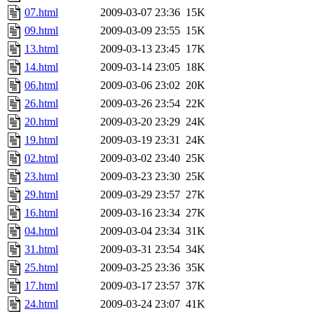
07.html
2009-03-07 23:36
15K
09.html
2009-03-09 23:55
15K
13.html
2009-03-13 23:45
17K
14.html
2009-03-14 23:05
18K
06.html
2009-03-06 23:02
20K
26.html
2009-03-26 23:54
22K
20.html
2009-03-20 23:29
24K
19.html
2009-03-19 23:31
24K
02.html
2009-03-02 23:40
25K
23.html
2009-03-23 23:30
25K
29.html
2009-03-29 23:57
27K
16.html
2009-03-16 23:34
27K
04.html
2009-03-04 23:34
31K
31.html
2009-03-31 23:54
34K
25.html
2009-03-25 23:36
35K
17.html
2009-03-17 23:57
37K
24.html
2009-03-24 23:07
41K