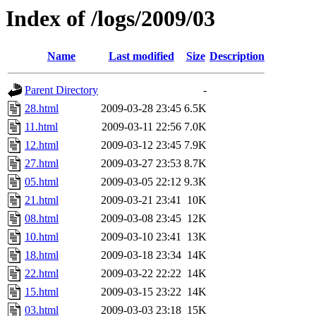
Index of /logs/2009/03
Name
Last modified
Size
Description
Parent Directory
-
28.html
2009-03-28 23:45
6.5K
11.html
2009-03-11 22:56
7.0K
12.html
2009-03-12 23:45
7.9K
27.html
2009-03-27 23:53
8.7K
05.html
2009-03-05 22:12
9.3K
21.html
2009-03-21 23:41
10K
08.html
2009-03-08 23:45
12K
10.html
2009-03-10 23:41
13K
18.html
2009-03-18 23:34
14K
22.html
2009-03-22 22:22
14K
15.html
2009-03-15 23:22
14K
03.html
2009-03-03 23:18
15K