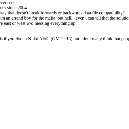
ever seen
imes since 2004
way that doesn't break forwards or backwards data file compatibility?
an errand boy for the mafia, but hell... even i can tell that the soluti
 east or west w/o messing everything up
s if you live in Nuku'Alofa (GMT +13) but i dont really think that peo