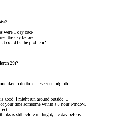
ist?
s were 1 day back
ened the day before
hat could be the problem?
March 29)?
ood day to do the data/service migration.
is good, I might run around outside ...
s of your time sometime within a 8-hour window.
rrect
inks is still before midnight, the day before.