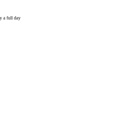
 a full day