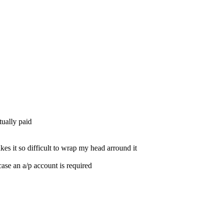
tually paid
es it so difficult to wrap my head arround it
ase an a/p account is required