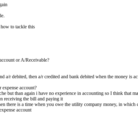
again
le.
how to tackle this
account or A/Receivable?
nd a/r debited, then a/r credited and bank debited when the money is ac
er expense account?
e but than again i have no experience in accounting so I think that mak
 receiving the bill and paying it
 then there is a time when you owe the utility company money, in which c
 expense account