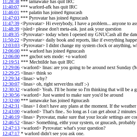
11:28:38
*** iamawake has quit IRC
11:40:07
*** warlord-afk has quit IRC
11:46:01
*** palatin has joined #gnucash
11:47:03
*** Pyrovatar has joined #gnucash
11:47:39
<Pyrovatar> Hi everybody, I have a problem... anyone to ass
11:48:39
<jsled> please don't meta-ask. just ask your question
11:49:35
<Pyrovatar> today when I opened my GNUCash all the date
11:50:22
<Pyrovatar> daily book and reports, like if everything happ
12:03:03
<Pyrovatar> I didnt change my system clock or anything, w
12:06:00
*** warlord has joined #gnucash
12:06:00
*** gncbot sets mode: +o warlord
12:19:51
*** MechtiIde has quit IRC
12:29:06
<warlord> linas: are you going to be around next Sunday (
12:29:25
<linas> think so
12:29:34
<linas> why?
12:30:07
<linas> oh, right server/dns stuff :-)
12:30:32
<warlord> Yeah. I'll be home so I'm thinking that will be a g
12:30:56
<warlord> Just wanted to make sure you'd be around
12:32:00
*** iamawake has joined #gnucash
12:42:31
<linas> I don't have any plans at the moment. If the weather 
12:43:00
<warlord> That's fine.. So long as I can get about 2 minute
12:46:19
<linas> Pyrovatar, make sure that your locale settings are co
12:46:52
<linas> Something, eithr your system, or gnucash, probably th
12:47:13
<warlord> Pyrovatar: what's your question?
12:47:17
* warlord didn't see you ask one.