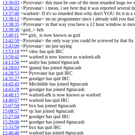
13:36:03
<Pyrovatar> this must be one of the most retarded bugs ive 
13:36:22
<Pyrovatar> i mean, i see here that it was reported several t
13:37:40
<warlord> If it's so retarded then why don't YOU fix it in a 
13:38:12
<Pyrovatar> im no programmer since i already told you that im 
13:38:35
<Pyrovatar> in that way you have a 12 hour window to move
13:39:38
<gxti_> heh
13:40:11
*** gxti_ is now known as gxti
13:42:59
<Pyrovatar> the only way you could be screwed by that fix i
13:43:09
<Pyrovatar> im just saying
13:53:18
*** vitoc has quit IRC
13:59:42
*** warlord is now known as warlord-afk
14:13:56
*** andyt has joined #gnucash
14:28:03
*** |gunni| has joined #gnucash
14:28:53
*** Pyrovatar has quit IRC
14:35:27
*** goodger has quit IRC
14:42:43
*** MechtiIde has joined #gnucash
14:43:28
*** goodger has joined #gnucash
14:48:15
*** warlord-afk is now known as warlord
14:49:07
*** warlord has quit IRC
15:07:59
*** hvx has joined #gnucash
15:08:57
*** sjc has joined #gnucash
15:27:04
*** goodger has quit IRC
15:29:06
*** goodger has joined #gnucash
15:33:59
*** hvx has quit IRC
15:40:40
*** warlord has joined #gnucash