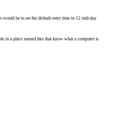
on would be to set the default entry time to 12 mid-day
ple in a place named like that know what a computer is