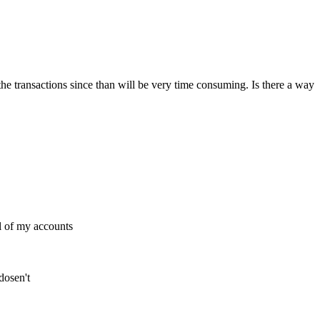
the transactions since than will be very time consuming. Is there a way
l of my accounts
dosen't