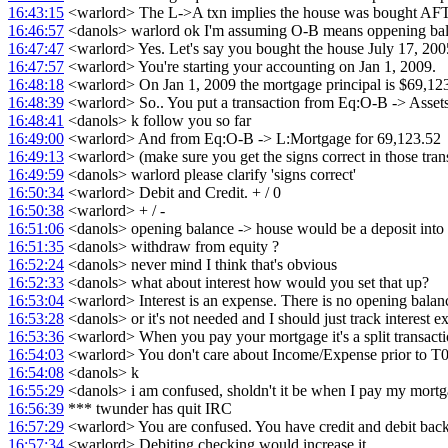
16:43:15
<warlord> The L->A txn implies the house was bought A
16:46:57
<danols> warlord ok I'm assuming O-B means oppening balan
16:47:47
<warlord> Yes. Let's say you bought the house July 17, 20
16:47:57
<warlord> You're starting your accounting on Jan 1, 2009.
16:48:18
<warlord> On Jan 1, 2009 the mortgage principal is $69,12
16:48:39
<warlord> So.. You put a transaction from Eq:O-B -> Asset
16:48:41
<danols> k follow you so far
16:49:00
<warlord> And from Eq:O-B -> L:Mortgage for 69,123.52
16:49:13
<warlord> (make sure you get the signs correct in those tran
16:49:59
<danols> warlord please clarify 'signs correct'
16:50:34
<warlord> Debit and Credit. + / 0
16:50:38
<warlord> + / -
16:51:06
<danols> opening balance -> house would be a deposit into
16:51:35
<danols> withdraw from equity ?
16:52:24
<danols> never mind I think that's obvious
16:52:33
<danols> what about interest how would you set that up?
16:53:04
<warlord> Interest is an expense. There is no opening balan
16:53:28
<danols> or it's not needed and I should just track interest
16:53:36
<warlord> When you pay your mortgage it's a split transactio
16:54:03
<warlord> You don't care about Income/Expense prior to T0
16:54:08
<danols> k
16:55:29
<danols> i am confused, sholdn't it be when I pay my mortga
16:56:39
*** twunder has quit IRC
16:57:29
<warlord> You are confused. You have credit and debit back
16:57:34
<warlord> Debiting checking would increase it.