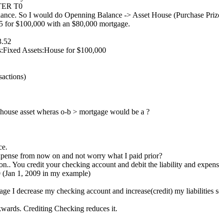
FTER T0
ce. So I would do Openning Balance -> Asset House (Purchase Prize)
05 for $100,000 with an $80,000 mortgage.
3.52
s:Fixed Assets:House for $100,000
sactions)
 house asset wheras o-b > mortgage would be a ?
ce.
 expense from now on and not worry what I paid prior?
n.. You credit your checking account and debit the liability and expen
 (Jan 1, 2009 in my example)
ge I decrease my checking account and increase(credit) my liabilities 
wards. Crediting Checking reduces it.