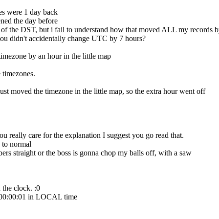
s were 1 day back
ened the day before
f the DST, but i fail to understand how that moved ALL my records by
ou didn't accidentally change UTC by 7 hours?
timezone by an hour in the little map
 timezones.
just moved the timezone in the little map, so the extra hour went off
really care for the explanation I suggest you go read that.
 to normal
rs straight or the boss is gonna chop my balls off, with a saw
the clock. :0
g 00:00:01 in LOCAL time