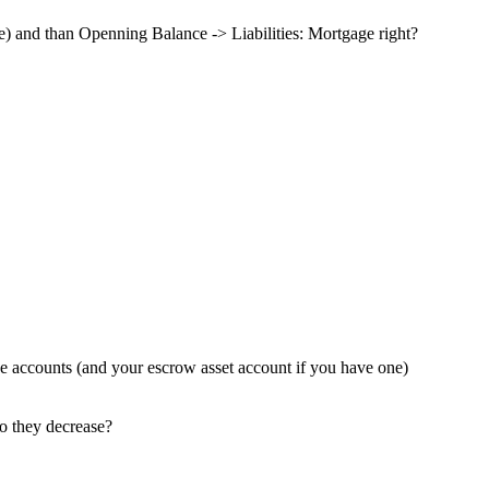
 and than Openning Balance -> Liabilities: Mortgage right?
se accounts (and your escrow asset account if you have one)
so they decrease?