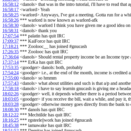
16:58:12
<danols> that was in the intro tutorial, i'll have to read that 
16:58:17
<warlord> Yeah
16:58:25
<warlord> Anyways, I've got a meeting. Gotta run for a whi
16:58:26
*** warlord is now known as warlord-afk
16:58:30
<danols> warlord I think you have given me a good idea on 
16:58:31
<danols> thank you
17:07:54
*** palatin has quit IRC
17:09:37
*** KaiForce has quit IRC
17:18:21
*** Zoolooc__ has joined #gnucash
17:26:35
*** Zoolooc has quit IRC
17:36:04
<danols> Should rental property income be an Income type 
17:37:14
*** ErKa has quit IRC
17:53:35
<goodger> danols: both, probably
17:54:24
<goodger> i.e., at the end of the month, income is credited a
17:55:00
<danols> so hmmm
17:57:43
<danols> what about utilities and such is that a/p and anoth
17:58:18
<danols> i have to say learnin gnucash is giving me a headach
18:02:26
<goodger> well, it depends whether there is a period between
18:03:05
<goodger> if you receive the bill, wait a while, and pay it,
18:03:28
<goodger> otherwise money goes directly from the bank to
18:08:30
*** danols has quit IRC
18:12:22
*** MechtiIde has quit IRC
18:16:25
*** rgsteele||work has joined #gnucash
18:45:38
*** iamawake has quit IRC
18:51:52
*** Demitar has joined #gnucash