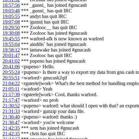
18:57:56
*** _gunni_ has joined #gnucash
19:03:48
*** _gunni_ has quit IRC
19:05:55
*** andyt has quit IRC
19:07:08
*** |gunni| has quit IRC
19:29:50
*** Zoolooc__ has quit IRC
19:30:08
*** Zoolooc has joined #gnucash
19:45:55
*** warlord-afk is now known as warlord
19:55:04
*** aindilis` has joined #gnucash
19:58:12
*** iamawake has joined #gnucash
20:01:47
*** Zoolooc has quit IRC
20:41:02
*** pupeno has joined #gnucash
20:41:06
<pupeno> Hello.
20:55:24
<pupeno> Is there a way to export my data from gnu cash t
20:55:51
<warlord> gnucash2qif
21:04:22
<rgsteele||work> What's the best method for handling empl
21:05:11
<warlord> Yeah
21:17:39
<rgsteele||work> Cool, thanks warlord.
21:17:47
<warlord> no prob
21:30:52
<pupeno> warlord: what should I open with that? an exporte
21:31:33
<warlord> gunzip your data file.
21:36:40
<pupeno> warlord: thanks :)
21:36:47
<warlord> you're welcome
21:42:35
*** xetn has joined #gnucash
21:42:35
*** chris has quit IRC