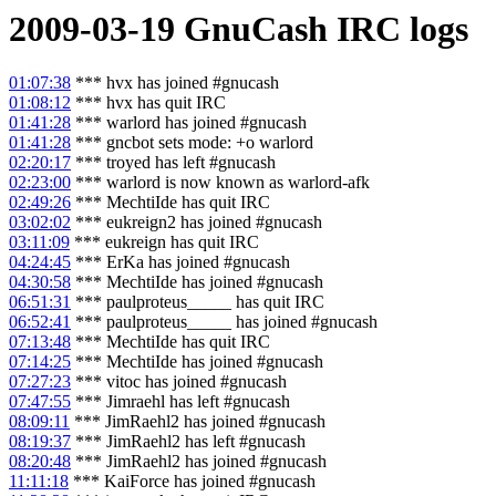
2009-03-19
GnuCash
IRC logs
01:07:38
*** hvx has joined #gnucash
01:08:12
*** hvx has quit IRC
01:41:28
*** warlord has joined #gnucash
01:41:28
*** gncbot sets mode: +o warlord
02:20:17
*** troyed has left #gnucash
02:23:00
*** warlord is now known as warlord-afk
02:49:26
*** MechtiIde has quit IRC
03:02:02
*** eukreign2 has joined #gnucash
03:11:09
*** eukreign has quit IRC
04:24:45
*** ErKa has joined #gnucash
04:30:58
*** MechtiIde has joined #gnucash
06:51:31
*** paulproteus_____ has quit IRC
06:52:41
*** paulproteus_____ has joined #gnucash
07:13:48
*** MechtiIde has quit IRC
07:14:25
*** MechtiIde has joined #gnucash
07:27:23
*** vitoc has joined #gnucash
07:47:55
*** Jimraehl has left #gnucash
08:09:11
*** JimRaehl2 has joined #gnucash
08:19:37
*** JimRaehl2 has left #gnucash
08:20:48
*** JimRaehl2 has joined #gnucash
11:11:18
*** KaiForce has joined #gnucash