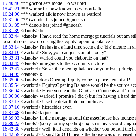
15:40:40
*** gncbot sets mode: +o warlord
15:41:21
*** warlord is now known as warlord-afk
16:24:00
*** warlord-afk is now known as warlord
16:31:06
*** twunder has joined #gnucash
16:31:35
*** danols has joined #gnucash
16:31:39
<danols> hi
16:32:44
<danols> I have read the home mortgage tutorials but am still
to set it somehow up useing the 'equity' opening balance ?
16:33:14
<danols> i'm having a hard time seeing the 'big' picture in 
16:33:16
<warlord> Sure, you can just start at "today"
16:33:31
<danols> warlod could you elaborate on that?
16:33:45
<danols> in regards to the account structure
16:33:47
<warlord> So set the opening balance or your loan principal
16:34:05
<danols> k
16:35:00
<danols> does Opening Equity come in place here at all?
16:35:54
<warlord> Equity:Opening Balance would be the source accoun
16:36:04
<warlord> Have you read the GnuCash Concepts and Tutor
16:36:36
<danols> warlord I promise I did :) but i'm having a hard ti
16:37:13
<warlord> Use the default file hierarchives.
16:37:16
<warlord> hierachies even
16:37:48
<danols> k question
16:39:03
<danols> In the mortage tutorial the asset house has incrase f
16:39:22
<danols> (sorry for my spelling english is my second langu
16:42:38
<warlord> well, it all depends on whether you bought the hou
16:42:59
<warlord> Using Eq:O-B means the house was purchased pr