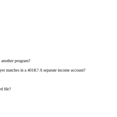
o another program?
oyer matches in a 401K? A separate income account?
d file?