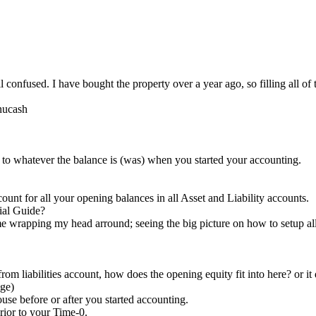
 confused. I have bought the property over a year ago, so filling all of 
gnucash
 to whatever the balance is (was) when you started your accounting.
t for all your opening balances in all Asset and Liability accounts.
ial Guide?
me wrapping my head arround; seeing the big picture on how to setup al
rom liabilities account, how does the opening equity fit into here? or it 
age)
se before or after you started accounting.
ior to your Time-0.