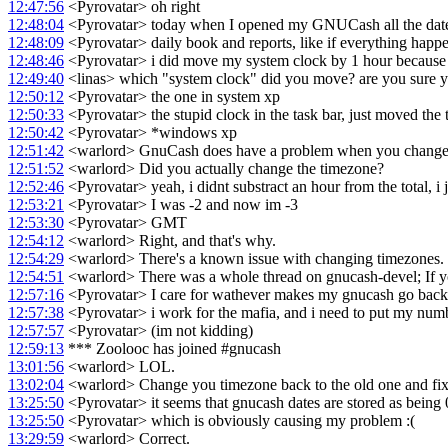
12:47:56
<Pyrovatar> oh right
12:48:04
<Pyrovatar> today when I opened my GNUCash all the date
12:48:09
<Pyrovatar> daily book and reports, like if everything happ
12:48:46
<Pyrovatar> i did move my system clock by 1 hour because o
12:49:40
<linas> which "system clock" did you move? are you sure y
12:50:12
<Pyrovatar> the one in system xp
12:50:33
<Pyrovatar> the stupid clock in the task bar, just moved the 
12:50:42
<Pyrovatar> *windows xp
12:51:42
<warlord> GnuCash does have a problem when you change
12:51:52
<warlord> Did you actually change the timezone?
12:52:46
<Pyrovatar> yeah, i didnt substract an hour from the total, i 
12:53:21
<Pyrovatar> I was -2 and now im -3
12:53:30
<Pyrovatar> GMT
12:54:12
<warlord> Right, and that's why.
12:54:29
<warlord> There's a known issue with changing timezones.
12:54:51
<warlord> There was a whole thread on gnucash-devel; If you 
12:57:16
<Pyrovatar> I care for wathever makes my gnucash go back
12:57:38
<Pyrovatar> i work for the mafia, and i need to put my numbe
12:57:57
<Pyrovatar> (im not kidding)
12:59:13
*** Zoolooc has joined #gnucash
13:01:56
<warlord> LOL.
13:02:04
<warlord> Change you timezone back to the old one and fix 
13:25:50
<Pyrovatar> it seems that gnucash dates are stored as bein
13:25:50
<Pyrovatar> which is obviously causing my problem :(
13:29:59
<warlord> Correct.