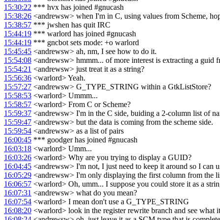
15:30:22
*** hvx has joined #gnucash
15:38:26
<andrewsw> when I'm in C, using values from Scheme, hope
15:38:57
*** jwshen has quit IRC
15:44:19
*** warlord has joined #gnucash
15:44:19
*** gncbot sets mode: +o warlord
15:45:45
<andrewsw> ah, nm, I see how to do it.
15:54:08
<andrewsw> hmmm... of more interest is extracting a guid f
15:54:21
<andrewsw> just treat it as a string?
15:56:36
<warlord> Yeah.
15:57:27
<andrewsw> G_TYPE_STRING within a GtkListStore?
15:58:53
<warlord> Ummm...
15:58:57
<warlord> From C or Scheme?
15:59:37
<andrewsw> I'm in the C side, buiding a 2-column list of n
15:59:47
<andrewsw> but the data is coming from the scheme side.
15:59:54
<andrewsw> as a list of pairs
16:00:45
*** goodger has joined #gnucash
16:03:18
<warlord> Umm...
16:03:26
<warlord> Why are you trying to display a GUID?
16:04:45
<andrewsw> I'm not, I just need to keep it around so I can use 
16:05:29
<andrewsw> I'm only displaying the first column from the list,
16:06:57
<warlord> Oh, umm... I suppose you could store it as a string
16:07:31
<andrewsw> what do you mean?
16:07:54
<warlord> I mean don't use a G_TYPE_STRING
16:08:20
<warlord> look in the register rewrite branch and see what it
16:08:24
<andrewsw> oh, just leave it as a SCM type that is completel