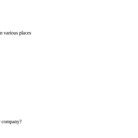
in various places
lar company?