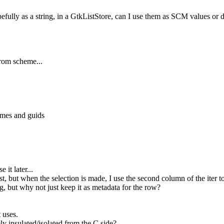
fully as a string, in a GtkListStore, can I use them as SCM values
rom scheme...
ames and guids
it later...
 but when the selection is made, I use the second column of the iter to 
, but why not just keep it as metadata for the row?
 uses.
y insulated/isolated from the C side?