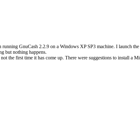
running GnuCash 2.2.9 on a Windows XP SP3 machine. I launch the pro
ing but nothing happens.
ot the first time it has come up. There were suggestions to install a Mi