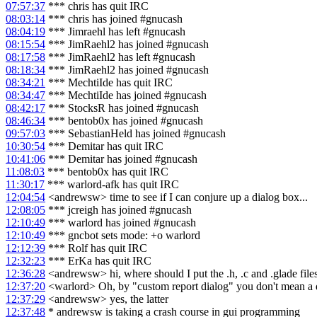
07:57:37
*** chris has quit IRC
08:03:14
*** chris has joined #gnucash
08:04:19
*** Jimraehl has left #gnucash
08:15:54
*** JimRaehl2 has joined #gnucash
08:17:58
*** JimRaehl2 has left #gnucash
08:18:34
*** JimRaehl2 has joined #gnucash
08:34:21
*** MechtiIde has quit IRC
08:34:47
*** MechtiIde has joined #gnucash
08:42:17
*** StocksR has joined #gnucash
08:46:34
*** bentob0x has joined #gnucash
09:57:03
*** SebastianHeld has joined #gnucash
10:30:54
*** Demitar has quit IRC
10:41:06
*** Demitar has joined #gnucash
11:08:03
*** bentob0x has quit IRC
11:30:17
*** warlord-afk has quit IRC
12:04:54
<andrewsw> time to see if I can conjure up a dialog box...
12:08:05
*** jcreigh has joined #gnucash
12:10:49
*** warlord has joined #gnucash
12:10:49
*** gncbot sets mode: +o warlord
12:12:39
*** Rolf has quit IRC
12:32:23
*** ErKa has quit IRC
12:36:28
<andrewsw> hi, where should I put the .h, .c and .glade files
12:37:20
<warlord> Oh, by "custom report dialog" you don't mean a di
12:37:29
<andrewsw> yes, the latter
12:37:48
* andrewsw is taking a crash course in gui programming