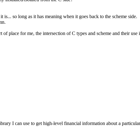
 is... so long as it has meaning when it goes back to the scheme side.
mn.
rt of place for me, the intersection of C types and scheme and their use 
brary I can use to get high-level financial information about a particu