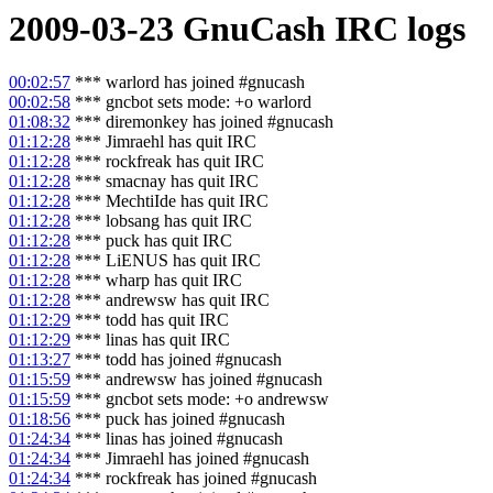
2009-03-23
GnuCash
IRC logs
00:02:57
*** warlord has joined #gnucash
00:02:58
*** gncbot sets mode: +o warlord
01:08:32
*** diremonkey has joined #gnucash
01:12:28
*** Jimraehl has quit IRC
01:12:28
*** rockfreak has quit IRC
01:12:28
*** smacnay has quit IRC
01:12:28
*** MechtiIde has quit IRC
01:12:28
*** lobsang has quit IRC
01:12:28
*** puck has quit IRC
01:12:28
*** LiENUS has quit IRC
01:12:28
*** wharp has quit IRC
01:12:28
*** andrewsw has quit IRC
01:12:29
*** todd has quit IRC
01:12:29
*** linas has quit IRC
01:13:27
*** todd has joined #gnucash
01:15:59
*** andrewsw has joined #gnucash
01:15:59
*** gncbot sets mode: +o andrewsw
01:18:56
*** puck has joined #gnucash
01:24:34
*** linas has joined #gnucash
01:24:34
*** Jimraehl has joined #gnucash
01:24:34
*** rockfreak has joined #gnucash