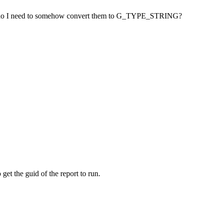
 or do I need to somehow convert them to G_TYPE_STRING?
get the guid of the report to run.