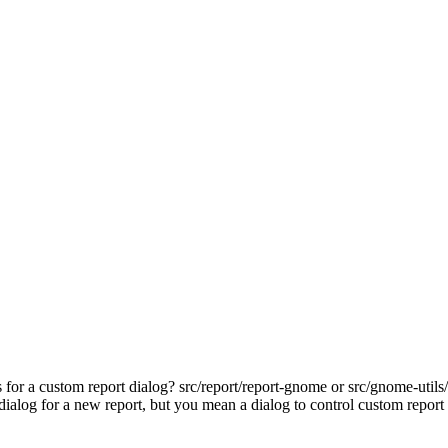
 for a custom report dialog? src/report/report-gnome or src/gnome-utils/
alog for a new report, but you mean a dialog to control custom repor