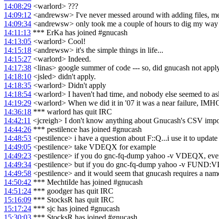
14:08:29
<warlord> ???
14:09:12
<andrewsw> I've never messed around with adding files, menu 
14:09:34
<andrewsw> only took me a couple of hours to dig my way th
14:11:13
*** ErKa has joined #gnucash
14:13:05
<warlord> Cool!
14:15:18
<andrewsw> it's the simple things in life...
14:15:27
<warlord> Indeed.
14:17:38
<linas> google summer of code --- so, did gnucash not apply
14:18:10
<jsled> didn't apply.
14:18:35
<warlord> Didn't apply
14:18:54
<warlord> I haven't had time, and nobody else seemed to ask
14:19:29
<warlord> When we did it in '07 it was a near failure, IMHO. 1
14:36:18
*** warlord has quit IRC
14:42:11
<jcreigh> I don't know anything about Gnucash's CSV import fe
14:44:26
*** pestilence has joined #gnucash
14:48:53
<pestilence> i have a question about F::Q...i use it to update
14:49:05
<pestilence> take VDEQX for example
14:49:23
<pestilence> if you do gnc-fq-dump yahoo -v VDEQX, every
14:49:34
<pestilence> but if you do gnc-fq-dump yahoo -v FUND:VDEQ
14:49:58
<pestilence> and it would seem that gnucash requires a name
14:50:42
*** MechtiIde has joined #gnucash
14:51:24
*** goodger has quit IRC
15:16:09
*** StocksR has quit IRC
15:17:24
*** sjc has joined #gnucash
15:30:03
*** StocksR has joined #gnucash