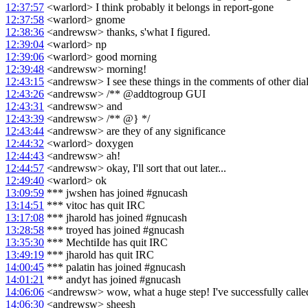
12:37:57
<warlord> I think probably it belongs in report-gone
12:37:58
<warlord> gnome
12:38:36
<andrewsw> thanks, s'what I figured.
12:39:04
<warlord> np
12:39:06
<warlord> good morning
12:39:48
<andrewsw> morning!
12:43:15
<andrewsw> I see these things in the comments of other dia
12:43:26
<andrewsw> /** @addtogroup GUI
12:43:31
<andrewsw> and
12:43:39
<andrewsw> /** @} */
12:43:44
<andrewsw> are they of any significance
12:44:32
<warlord> doxygen
12:44:43
<andrewsw> ah!
12:44:57
<andrewsw> okay, I'll sort that out later...
12:49:40
<warlord> ok
13:09:59
*** jwshen has joined #gnucash
13:14:51
*** vitoc has quit IRC
13:17:08
*** jharold has joined #gnucash
13:28:58
*** troyed has joined #gnucash
13:35:30
*** MechtiIde has quit IRC
13:49:19
*** jharold has quit IRC
14:00:45
*** palatin has joined #gnucash
14:01:21
*** andyt has joined #gnucash
14:06:06
<andrewsw> wow, what a huge step! I've successfully calle
14:06:30
<andrewsw> sheesh