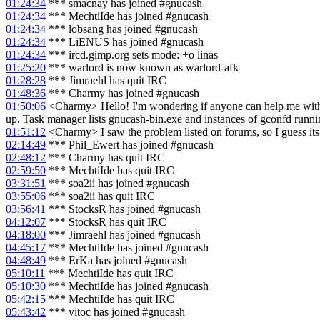
01:24:34
*** smacnay has joined #gnucash
01:24:34
*** MechtiIde has joined #gnucash
01:24:34
*** lobsang has joined #gnucash
01:24:34
*** LiENUS has joined #gnucash
01:24:34
*** ircd.gimp.org sets mode: +o linas
01:25:20
*** warlord is now known as warlord-afk
01:28:28
*** Jimraehl has quit IRC
01:48:36
*** Charmy has joined #gnucash
01:50:06
<Charmy> Hello! I'm wondering if anyone can help me with 
up. Task manager lists gnucash-bin.exe and instances of gconfd runn
01:51:12
<Charmy> I saw the problem listed on forums, so I guess its n
02:14:49
*** Phil_Ewert has joined #gnucash
02:48:12
*** Charmy has quit IRC
02:59:50
*** MechtiIde has quit IRC
03:31:51
*** soa2ii has joined #gnucash
03:55:06
*** soa2ii has quit IRC
03:56:41
*** StocksR has joined #gnucash
04:12:07
*** StocksR has quit IRC
04:18:00
*** Jimraehl has joined #gnucash
04:45:17
*** MechtiIde has joined #gnucash
04:48:49
*** ErKa has joined #gnucash
05:10:11
*** MechtiIde has quit IRC
05:10:30
*** MechtiIde has joined #gnucash
05:42:15
*** MechtiIde has quit IRC
05:43:42
*** vitoc has joined #gnucash