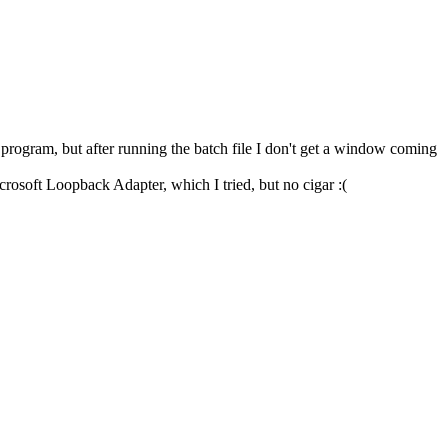
gram, but after running the batch file I don't get a window coming
crosoft Loopback Adapter, which I tried, but no cigar :(