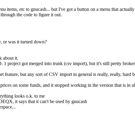
items, etc to gnucash... but I've got a button on a menu that actually
rough the code to figure it out.
, or was it turned down?
 about it.
 project got merged into trunk (csv import), but it's still pretty broke
ature, but any sort of CSV import in general is really, really, hard be
 prices on some funds, and it stopped working in the version that is in u
thing looks o.k. to me
X, it says that it can't be used by gnucash
space...