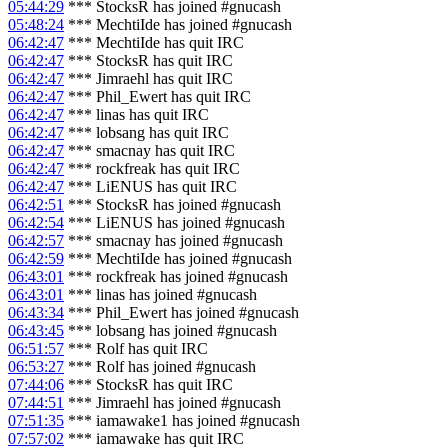
05:44:29
*** StocksR has joined #gnucash
05:48:24
*** MechtiIde has joined #gnucash
06:42:47
*** MechtiIde has quit IRC
06:42:47
*** StocksR has quit IRC
06:42:47
*** Jimraehl has quit IRC
06:42:47
*** Phil_Ewert has quit IRC
06:42:47
*** linas has quit IRC
06:42:47
*** lobsang has quit IRC
06:42:47
*** smacnay has quit IRC
06:42:47
*** rockfreak has quit IRC
06:42:47
*** LiENUS has quit IRC
06:42:51
*** StocksR has joined #gnucash
06:42:54
*** LiENUS has joined #gnucash
06:42:57
*** smacnay has joined #gnucash
06:42:59
*** MechtiIde has joined #gnucash
06:43:01
*** rockfreak has joined #gnucash
06:43:01
*** linas has joined #gnucash
06:43:34
*** Phil_Ewert has joined #gnucash
06:43:45
*** lobsang has joined #gnucash
06:51:57
*** Rolf has quit IRC
06:53:27
*** Rolf has joined #gnucash
07:44:06
*** StocksR has quit IRC
07:44:51
*** Jimraehl has joined #gnucash
07:51:35
*** iamawake1 has joined #gnucash
07:57:02
*** iamawake has quit IRC