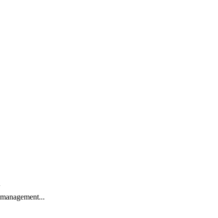
t management...