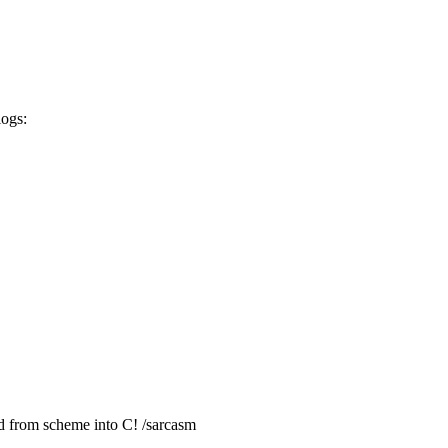
logs:
d from scheme into C! /sarcasm