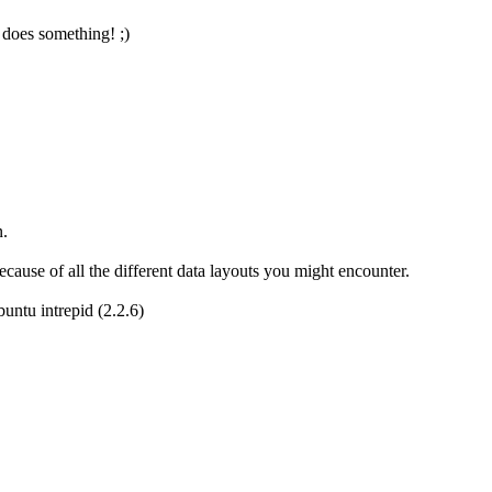
 does something! ;)
n.
cause of all the different data layouts you might encounter.
buntu intrepid (2.2.6)