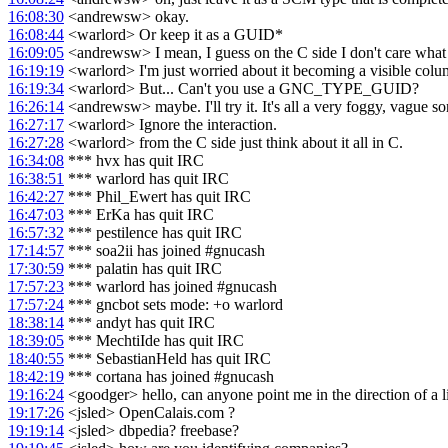
16:08:30
<andrewsw> okay.
16:08:44
<warlord> Or keep it as a GUID*
16:09:05
<andrewsw> I mean, I guess on the C side I don't care what it
16:19:19
<warlord> I'm just worried about it becoming a visible colu
16:19:34
<warlord> But... Can't you use a GNC_TYPE_GUID?
16:26:14
<andrewsw> maybe. I'll try it. It's all a very foggy, vague so
16:27:17
<warlord> Ignore the interaction.
16:27:28
<warlord> from the C side just think about it all in C.
16:34:08
*** hvx has quit IRC
16:38:51
*** warlord has quit IRC
16:42:27
*** Phil_Ewert has quit IRC
16:47:03
*** ErKa has quit IRC
16:57:32
*** pestilence has quit IRC
17:14:57
*** soa2ii has joined #gnucash
17:30:59
*** palatin has quit IRC
17:57:23
*** warlord has joined #gnucash
17:57:24
*** gncbot sets mode: +o warlord
18:38:14
*** andyt has quit IRC
18:39:05
*** MechtiIde has quit IRC
18:40:55
*** SebastianHeld has quit IRC
18:42:19
*** cortana has joined #gnucash
19:16:24
<goodger> hello, can anyone point me in the direction of a li
19:17:26
<jsled> OpenCalais.com ?
19:19:14
<jsled> dbpedia? freebase?