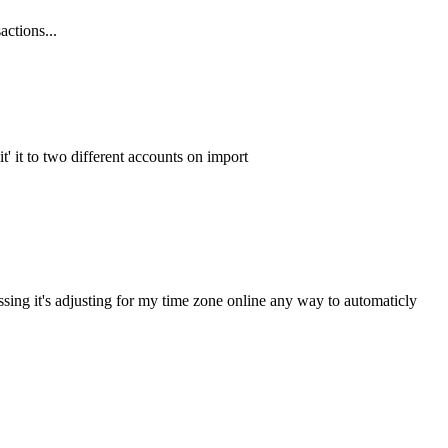
actions...
it' it to two different accounts on import
ssing it's adjusting for my time zone online any way to automaticly