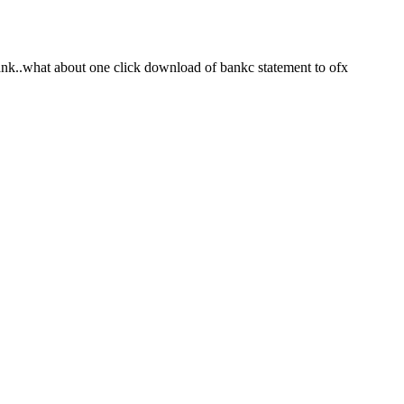
bank..what about one click download of bankc statement to ofx