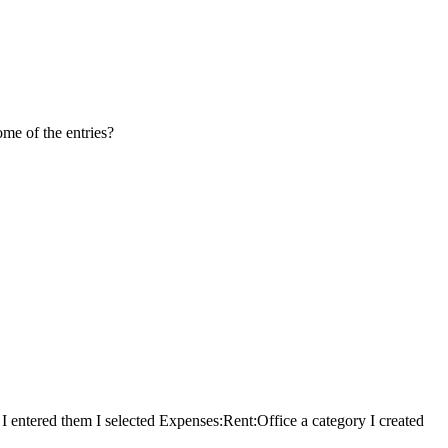
me of the entries?
 I entered them I selected Expenses:Rent:Office a category I created