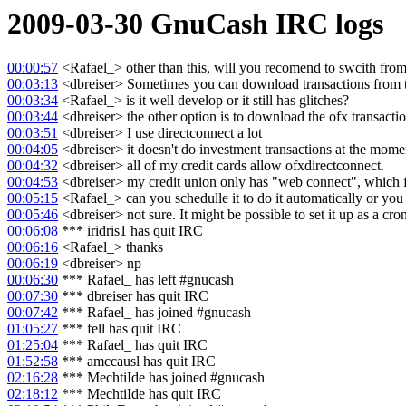
2009-03-30
GnuCash
IRC logs
00:00:57
<Rafael_> other than this, will you recomend to swcith from 
00:03:13
<dbreiser> Sometimes you can download transactions from th
00:03:34
<Rafael_> is it well develop or it still has glitches?
00:03:44
<dbreiser> the other option is to download the ofx transactio
00:03:51
<dbreiser> I use directconnect a lot
00:04:05
<dbreiser> it doesn't do investment transactions at the mome
00:04:32
<dbreiser> all of my credit cards allow ofxdirectconnect.
00:04:53
<dbreiser> my credit union only has "web connect", which 
00:05:15
<Rafael_> can you schedulle it to do it automatically or you
00:05:46
<dbreiser> not sure. It might be possible to set it up as a cron 
00:06:08
*** iridris1 has quit IRC
00:06:16
<Rafael_> thanks
00:06:19
<dbreiser> np
00:06:30
*** Rafael_ has left #gnucash
00:07:30
*** dbreiser has quit IRC
00:07:42
*** Rafael_ has joined #gnucash
01:05:27
*** fell has quit IRC
01:25:04
*** Rafael_ has quit IRC
01:52:58
*** amccausl has quit IRC
02:16:28
*** MechtiIde has joined #gnucash
02:18:12
*** MechtiIde has quit IRC