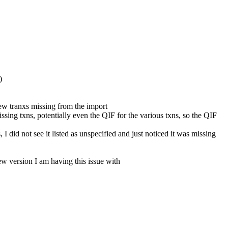
)
few tranxs missing from the import
ing txns, potentially even the QIF for the various txns, so the QIF
I did not see it listed as unspecified and just noticed it was missing
w version I am having this issue with