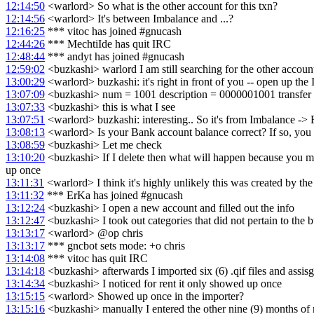
12:14:50
<warlord> So what is the other account for this txn?
12:14:56
<warlord> It's between Imbalance and ...?
12:16:25
*** vitoc has joined #gnucash
12:44:26
*** MechtiIde has quit IRC
12:48:44
*** andyt has joined #gnucash
12:59:02
<buzkashi> warlord I am still searching for the other accoun
13:00:29
<warlord> buzkashi: it's right in front of you -- open up the 
13:07:09
<buzkashi> num = 1001 description = 0000001001 transfer
13:07:33
<buzkashi> this is what I see
13:07:51
<warlord> buzkashi: interesting.. So it's from Imbalance ->
13:08:13
<warlord> Is your Bank account balance correct? If so, you c
13:08:59
<buzkashi> Let me check
13:10:20
<buzkashi> If I delete then what will happen because you me
up once
13:11:31
<warlord> I think it's highly unlikely this was created by the
13:11:32
*** ErKa has joined #gnucash
13:12:24
<buzkashi> I open a new account and filled out the info
13:12:47
<buzkashi> I took out categories that did not pertain to the 
13:13:17
<warlord> @op chris
13:13:17
*** gncbot sets mode: +o chris
13:14:08
*** vitoc has quit IRC
13:14:18
<buzkashi> afterwards I imported six (6) .qif files and assisg
13:14:34
<buzkashi> I noticed for rent it only showed up once
13:15:15
<warlord> Showed up once in the importer?
13:15:16
<buzkashi> manually I entered the other nine (9) months of 