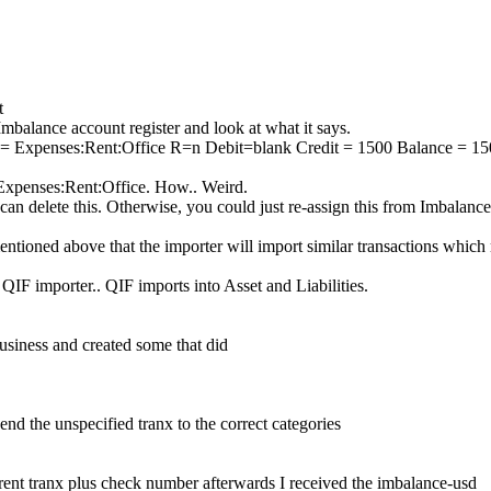
t
Imbalance account register and look at what it says.
 = Expenses:Rent:Office R=n Debit=blank Credit = 1500 Balance = 1
 Expenses:Rent:Office. How.. Weird.
an delete this. Otherwise, you could just re-assign this from Imbalanc
ntioned above that the importer will import similar transactions which
 QIF importer.. QIF imports into Asset and Liabilities.
business and created some that did
end the unspecified tranx to the correct categories
rent tranx plus check number afterwards I received the imbalance-usd