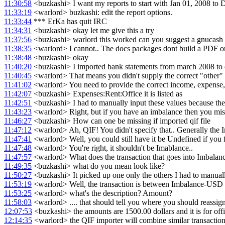
11:30:58
<buzkashi> I want my reports to start with Jan 01, 2008 to 
11:33:19
<warlord> buzkashi: edit the report options.
11:33:44
*** ErKa has quit IRC
11:34:31
<buzkashi> okay let me give this a try
11:37:56
<buzkashi> warlord this worked can you suggest a gnucash u
11:38:35
<warlord> I cannot.. The docs packages dont build a PDF or I
11:38:48
<buzkashi> okay
11:40:20
<buzkashi> I imported bank statements from march 2008 to d
11:40:45
<warlord> That means you didn't supply the correct "other" a
11:41:02
<warlord> You need to provide the correct income, expense, o
11:42:07
<buzkashi> Expenses:Rent:Office it is listed as
11:42:51
<buzkashi> I had to manually input these values because the 
11:43:23
<warlord> Right, but if you have an imbalance then you mis
11:46:27
<buzkashi> How can one be missing if imported qif file
11:47:12
<warlord> Ah, QIF! You didn't specify that.. Generally th
11:47:41
<warlord> Well, you could still have it be Undefined if you f
11:47:48
<warlord> You're right, it shouldn't be Imablance..
11:47:57
<warlord> What does the transaction that goes into Imbalanc
11:49:35
<buzkashi> what do you mean look like?
11:50:27
<buzkashi> It picked up one only the others I had to manual
11:53:19
<warlord> Well, the transaction is between Imbalance-USD 
11:53:25
<warlord> what's the description? Amount?
11:58:03
<warlord> .... that should tell you where you should reassign
12:07:53
<buzkashi> the amounts are 1500.00 dollars and it is for offi
12:14:35
<warlord> the QIF importer will combine similar transaction