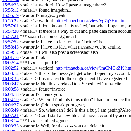
15:54:23
<rafael1> warlord: How I paste a image there?
15:55:12
<rafael1> found imagebin...
15:55:19
<warlord> image... yeah
15:55:22
<rafael1> warlord:
http://imagebin.ca/view/yg7q3Hn.html
15:57:01
<rafael1> I don't know if it is realted, but when I open my a
15:57:20
<rafael1> If there is a way to cut and paste data from accoun
15:57:21
*** soa2ii has joined #gnucash
15:57:52
<warlord> I have no idea what a "facture" is.
15:58:43
<warlord> I have no idea what message you're getting.
15:59:17
<rafael1> I will also post a screenshot also
16:01:16
<warlord> ok
16:02:14
*** hvx has quit IRC
16:02:52
<rafael1> warlord:
http://imagebin.ca/view/JmCMCkZK.ht
16:03:12
<rafael1> this is the message I get when I open my account. 
16:03:35
<rafael1> It is relatesd to the single client I have registered...
16:03:47
<warlord> No, this is related to a Scheduled Transaction..
16:03:58
<rafael1> fatura=invoice
16:04:18
<warlord> Thank you.
16:04:19
<rafael1> Where I find this transaction? I had an invoice for t
16:04:27
<warlord> (I dont speak portugese)
16:06:49
<rafael1> So, what can I do? Is this a bug I am getting?Also
16:07:21
<rafael1> Can I start a new file and move account by accoun
16:08:14
*** hvx has joined #gnucash
16:08:33
<warlord> Well, for the sx -- you can delete it.