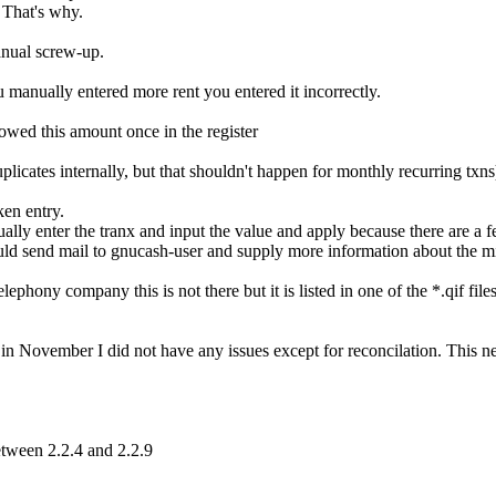
 That's why.
nual screw-up.
manually entered more rent you entered it incorrectly.
owed this amount once in the register
icates internally, but that shouldn't happen for monthly recurring txns
en entry.
lly enter the tranx and input the value and apply because there are a 
d send mail to gnucash-user and supply more information about the miss
ony company this is not there but it is listed in one of the *.qif files, 
n November I did not have any issues except for reconcilation. This ne
tween 2.2.4 and 2.2.9