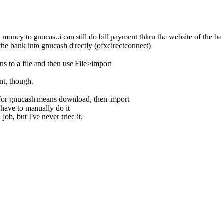
money to gnucas..i can still do bill payment thhru the website of the 
e bank into gnucash directly (ofxdirectconnect)
ns to a file and then use File>import
nt, though.
for gnucash means download, then import
 have to manually do it
job, but I've never tried it.