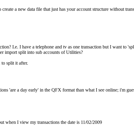
eate a new data file that just has your account structure without trans
tion? I.e. I have a telephone and tv as one transaction but I want to 'spl
er import split into sub accounts of Utilities?
 split it after.
ons 'are a day early' in the QFX format than what I see online; i'm gue
ut when I view my transactions the date is 11/02/2009