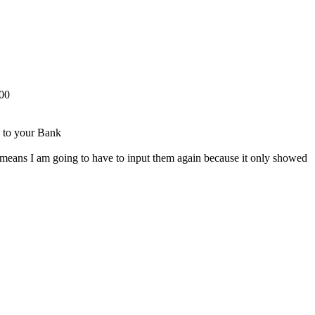
500
e to your Bank
 means I am going to have to input them again because it only showed