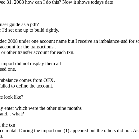
Dec 31, 2008 how can I do this? Now it shows todays date
ser guide as a pdf?
'd set one up to build rightly.
ec 2008 under one account name but I receive an imbalance-usd for so
ccount for the transactions..
r other transfer account for each txn.
import did not display them all
sed one.
e Imbalance comes from OFX.
ailed to define the account.
e look like?
ly enter which were the other nine months
and... what?
 the txn
ce rental. During the import one (1) appeared but the others did not. As
s..