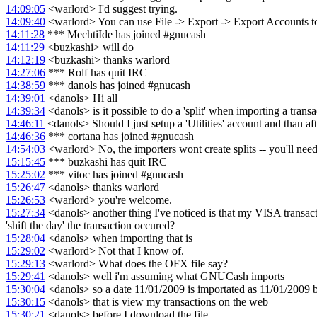
14:09:05
<warlord> I'd suggest trying.
14:09:40
<warlord> You can use File -> Export -> Export Accounts to cr
14:11:28
*** MechtiIde has joined #gnucash
14:11:29
<buzkashi> will do
14:12:19
<buzkashi> thanks warlord
14:27:06
*** Rolf has quit IRC
14:38:59
*** danols has joined #gnucash
14:39:01
<danols> Hi all
14:39:34
<danols> is it possible to do a 'split' when importing a transac
14:46:11
<danols> Should I just setup a 'Utilities' account and than aft
14:46:36
*** cortana has joined #gnucash
14:54:03
<warlord> No, the importers wont create splits -- you'll need to
15:15:45
*** buzkashi has quit IRC
15:25:02
*** vitoc has joined #gnucash
15:26:47
<danols> thanks warlord
15:26:53
<warlord> you're welcome.
15:27:34
<danols> another thing I've noticed is that my VISA transacti
'shift the day' the transaction occured?
15:28:04
<danols> when importing that is
15:29:02
<warlord> Not that I know of.
15:29:13
<warlord> What does the OFX file say?
15:29:41
<danols> well i'm assuming what GNUCash imports
15:30:04
<danols> so a date 11/01/2009 is importated as 11/01/2009 b
15:30:15
<danols> that is view my transactions on the web
15:30:21
<danols> before I download the file