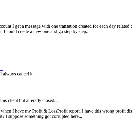
ccount I get a message with one transation created for each day related t
t, I could create a new one and go step by step...
ml
I always cancel it
his client but alrerady closed...
 when I have my Profit & LossProfit report, I have this wrong profit di
t? I suppose something got corrupted here...