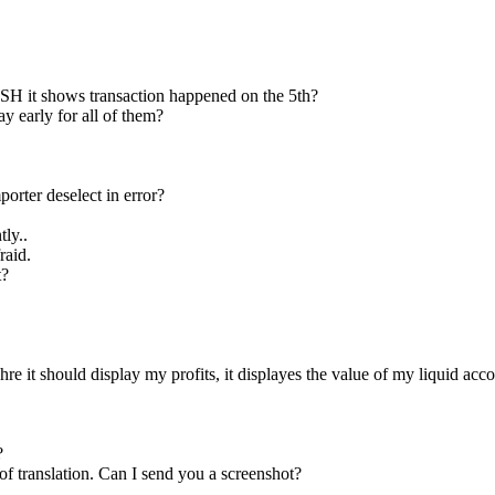
 shows transaction happened on the 5th?
 early for all of them?
rter deselect in error?
ly..
raid.
t?
e it should display my profits, it displayes the value of my liquid acco
?
of translation. Can I send you a screenshot?