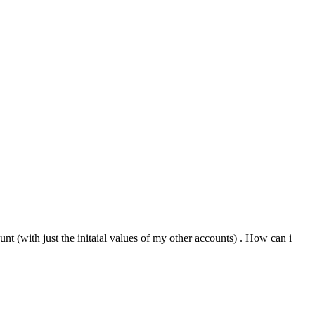
unt (with just the initaial values of my other accounts) . How can i