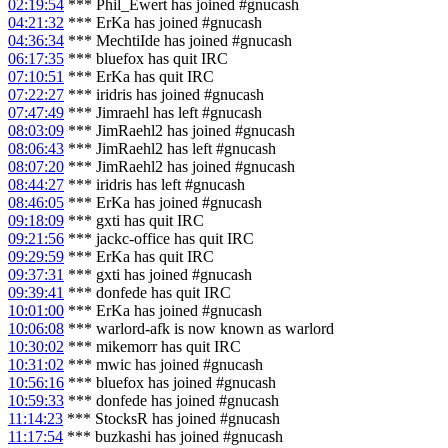
02:19:54
*** Phil_Ewert has joined #gnucash
04:21:32
*** ErKa has joined #gnucash
04:36:34
*** MechtiIde has joined #gnucash
06:17:35
*** bluefox has quit IRC
07:10:51
*** ErKa has quit IRC
07:22:27
*** iridris has joined #gnucash
07:47:49
*** Jimraehl has left #gnucash
08:03:09
*** JimRaehl2 has joined #gnucash
08:06:43
*** JimRaehl2 has left #gnucash
08:07:20
*** JimRaehl2 has joined #gnucash
08:44:27
*** iridris has left #gnucash
08:46:05
*** ErKa has joined #gnucash
09:18:09
*** gxti has quit IRC
09:21:56
*** jackc-office has quit IRC
09:29:59
*** ErKa has quit IRC
09:37:31
*** gxti has joined #gnucash
09:39:41
*** donfede has quit IRC
10:01:00
*** ErKa has joined #gnucash
10:06:08
*** warlord-afk is now known as warlord
10:30:02
*** mikemorr has quit IRC
10:31:02
*** mwic has joined #gnucash
10:56:16
*** bluefox has joined #gnucash
10:59:33
*** donfede has joined #gnucash
11:14:23
*** StocksR has joined #gnucash
11:17:54
*** buzkashi has joined #gnucash