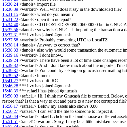
15:30:24
<danols> import file
15:30:39
<warlord> Well, what does it say in the downloaded file?
15:31:15
<danols> what do you mean ?
15:31:22
<danols> open it in notepad?
15:34:40
<danols> <DTPOSTED>20090206000000 but in GNUCASH it
15:35:56
<danols> so why is GNUCash importing the transaction a day
15:37:31
*** hvx has joined #gnucash
15:37:58
<warlord> Probably converting UTC to LocalTZ
15:38:14
<danols> Anyway to correct that?
15:38:33
<danols> also why would some transaction the automatic impo
15:39:16
<warlord> I dont know..
15:39:24
<warlord> There have been a lot of time zone changes recent
15:39:32
<warlord> And I dont know much about the importer, I'm af
15:39:37
<warlord> You coudl try asking on gnucash-user mailing lis
15:39:52
<danols> hmmm
15:41:27
*** hvx has quit IRC
15:46:28
*** hvx has joined #gnucash
15:48:39
*** rafael1 has joined #gnucash
15:50:03
<rafael1> Hi, I think my Gnucash file is corrupted. Below, ehr
restore that? Is that a way to cut and paste to a new not corrupted file?
15:50:17
<rafael1> Below my assets also shows 0,00
15:50:27
<rafael1> I can send the file to someone to inspect it...
15:50:44
<warlord> rafael1: click on that and choose a different asset
15:51:51
<rafael1> warlord: Sorry, I may be a little mistaken because 
15:52:34
<warlord> Sure, put it on pastebin