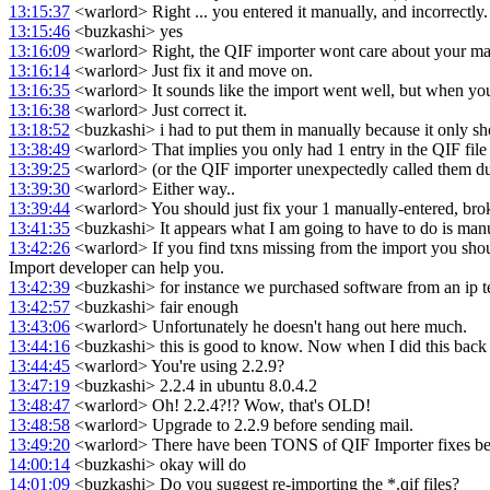
13:15:37
<warlord> Right ... you entered it manually, and incorrectly.
13:15:46
<buzkashi> yes
13:16:09
<warlord> Right, the QIF importer wont care about your ma
13:16:14
<warlord> Just fix it and move on.
13:16:35
<warlord> It sounds like the import went well, but when you 
13:16:38
<warlord> Just correct it.
13:18:52
<buzkashi> i had to put them in manually because it only sh
13:38:49
<warlord> That implies you only had 1 entry in the QIF file
13:39:25
<warlord> (or the QIF importer unexpectedly called them dupl
13:39:30
<warlord> Either way..
13:39:44
<warlord> You should just fix your 1 manually-entered, brok
13:41:35
<buzkashi> It appears what I am going to have to do is manua
13:42:26
<warlord> If you find txns missing from the import you shoul
Import developer can help you.
13:42:39
<buzkashi> for instance we purchased software from an ip teleph
13:42:57
<buzkashi> fair enough
13:43:06
<warlord> Unfortunately he doesn't hang out here much.
13:44:16
<buzkashi> this is good to know. Now when I did this back i
13:44:45
<warlord> You're using 2.2.9?
13:47:19
<buzkashi> 2.2.4 in ubuntu 8.0.4.2
13:48:47
<warlord> Oh! 2.2.4?!? Wow, that's OLD!
13:48:58
<warlord> Upgrade to 2.2.9 before sending mail.
13:49:20
<warlord> There have been TONS of QIF Importer fixes be
14:00:14
<buzkashi> okay will do
14:01:09
<buzkashi> Do you suggest re-importing the *.qif files?