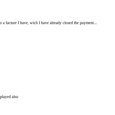
o a facture I have, wich I have already closed the payment...
splayed also