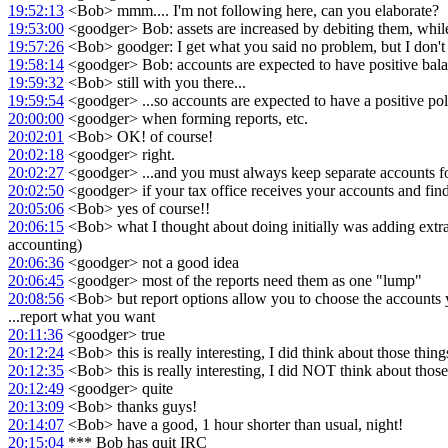
19:52:13
<Bob> mmm.... I'm not following here, can you elaborate?
19:53:00
<goodger> Bob: assets are increased by debiting them, while 
19:57:26
<Bob> goodger: I get what you said no problem, but I don't se
19:58:14
<goodger> Bob: accounts are expected to have positive balance
19:59:32
<Bob> still with you there...
19:59:54
<goodger> ...so accounts are expected to have a positive pola
20:00:00
<goodger> when forming reports, etc.
20:02:01
<Bob> OK! of course!
20:02:18
<goodger> right.
20:02:27
<goodger> ...and you must always keep separate accounts for
20:02:50
<goodger> if your tax office receives your accounts and find
20:05:06
<Bob> yes of course!!
20:06:15
<Bob> what I thought about doing initially was adding extra l
accounting)
20:06:36
<goodger> not a good idea
20:06:45
<goodger> most of the reports need them as one "lump"
20:08:56
<Bob> but report options allow you to choose the accounts you 
...report what you want
20:11:36
<goodger> true
20:12:24
<Bob> this is really interesting, I did think about those things
20:12:35
<Bob> this is really interesting, I did NOT think about those 
20:12:49
<goodger> quite
20:13:09
<Bob> thanks guys!
20:14:07
<Bob> have a good, 1 hour shorter than usual, night!
20:15:04
*** Bob has quit IRC