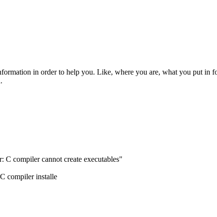
rmation in order to help you. Like, where you are, what you put in f
.
or: C compiler cannot create executables"
C compiler installe