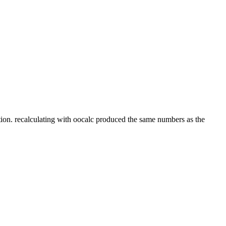
tion. recalculating with oocalc produced the same numbers as the