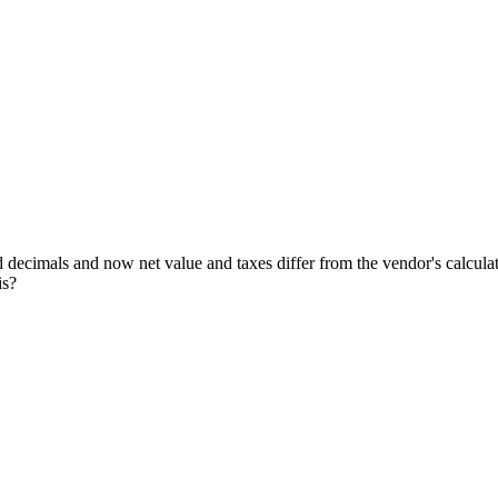
 decimals and now net value and taxes differ from the vendor's calcula
is?