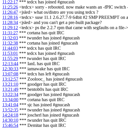
11:22:17
*** tedcx has joined #gnucash
11:25:26
<tedcx> sorry - rebooted. now make wants an -fPIC switch - 
11:26:47
<jsled> what os/distro are you using tedcx ?
11:28:16
<tedcx> suse 11.1 2.6.27.7-9 64bit #2 SMP PREEMPT on a 4
11:28:34
<jsled> and you can't get a pre-built package?
11:29:12
<tedcx> ps the 2.2.7 rpm that came with segfaults on a file-
11:31:27
*** cortana has quit IRC
11:32:03
*** twunder has joined #gnucash
11:32:38
*** cortana has joined #gnucash
11:44:03
*** tedcx has quit IRC
11:53:01
*** tedcx has joined #gnucash
11:55:29
*** twunder has quit IRC
12:13:44
*** IanL has quit IRC
12:30:33
*** iamawake has quit IRC
13:07:08
*** tedcx has left #gnucash
13:12:57
*** Zoolooc_ has joined #gnucash
13:21:10
*** goodger has quit IRC
13:21:49
*** bentob0x has quit IRC
13:22:34
*** goodger has joined #gnucash
13:34:00
*** cortana has quit IRC
13:41:04
*** sjc has joined #gnucash
13:52:35
*** twunder has joined #gnucash
14:24:18
*** joscherl has joined #gnucash
14:30:10
*** twunder has quit IRC
15:46:54
*** Demitar has quit IRC