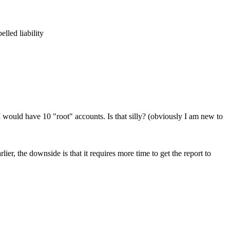
lled liability
I would have 10 "root" accounts. Is that silly? (obviously I am new to
ier, the downside is that it requires more time to get the report to