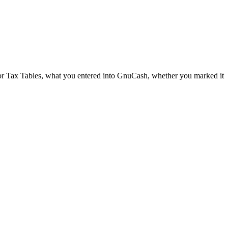
or Tax Tables, what you entered into GnuCash, whether you marked it