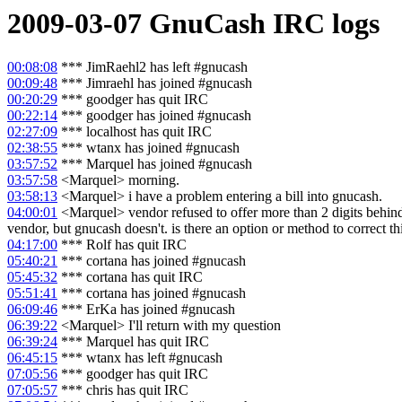
2009-03-07
GnuCash
IRC logs
00:08:08
*** JimRaehl2 has left #gnucash
00:09:48
*** Jimraehl has joined #gnucash
00:20:29
*** goodger has quit IRC
00:22:14
*** goodger has joined #gnucash
02:27:09
*** localhost has quit IRC
02:38:55
*** wtanx has joined #gnucash
03:57:52
*** Marquel has joined #gnucash
03:57:58
<Marquel> morning.
03:58:13
<Marquel> i have a problem entering a bill into gnucash.
04:00:01
<Marquel> vendor refused to offer more than 2 digits behind
vendor, but gnucash doesn't. is there an option or method to correct th
04:17:00
*** Rolf has quit IRC
05:40:21
*** cortana has joined #gnucash
05:45:32
*** cortana has quit IRC
05:51:41
*** cortana has joined #gnucash
06:09:46
*** ErKa has joined #gnucash
06:39:22
<Marquel> I'll return with my question
06:39:24
*** Marquel has quit IRC
06:45:15
*** wtanx has left #gnucash
07:05:56
*** goodger has quit IRC
07:05:57
*** chris has quit IRC