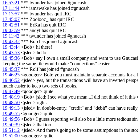
16:53:21
*** twunder has joined #gnucash
17:11:44
*** iamawake has joined #gnucash
17:13:57
*** twunder has quit IRC
17:45:07
*** Zoolooc_ has quit IRC
18:42:51
*** ErKa has quit IRC
19:03:59
*** andyt has quit IRC
19:11:42
*** twunder has joined #gnucash
19:43:32
*** Bob has joined #gnucash
19:43:44
<Bob> hi there!
19:43:53
<jsled> hello
19:45:36
<Bob> say I own a small company and want to use Gnucash to its
keeping the same file would make "connections" easier.
19:45:37
*** Rolf has joined #gnucash
19:46:25
<goodger> Bob: you must maintain separate accounts for a b
19:46:52
<jsled> yes, but the transactions will have an inverted persp
much easier to keep two sets of books.
19:47:49
<goodger> quite
19:48:19
<Bob> jsled: I see what you mean...I did not think of it this 
19:48:50
<jsled> right.
19:49:13
<jsled> In double-entry, "credit" and "debit" can have really
19:49:55
<goodger> quite
19:49:56
<Bob> I guess reporting will also be a little more tedious si
19:50:39
<jsled> that too.
19:51:12
<jsled> And there's going to be some assumptions in the stock
19:52:00
<goodger> quite