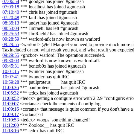
07:06:54
*** goodger has joined #gnucash
07:09:18
*** localhost has joined #gnucash
07:10:40
*** chris has joined #gnucash
07:20:48
*** IanL has joined #gnucash
08:35:13
*** andyt has joined #gnucash
08:53:04
*** Jimraehl has left #gnucash
09:25:53
*** JimRaehl2 has joined #gnucash
09:28:59
*** warlord-afk is now known as warlord
09:29:55
<warlord> @tell Marquel you need to provide much more info
TaxIncluded or not, what result you got, and what result you expected
09:29:55
<gncbot> warlord: The operation succeeded.
09:30:03
*** warlord is now known as warlord-afk
09:45:31
*** bentob0x has joined #gnucash
10:01:15
*** twunder has joined #gnucash
10:07:41
*** twunder has quit IRC
10:59:28
*** paulproteus____ has quit IRC
11:00:36
*** paulproteus____ has joined #gnucash
11:05:32
*** tedcx has joined #gnucash
11:08:52
<tedcx> getting a configure error with 2.2.9 "configure: err
11:09:07
<cortana> check the contents of config.log
11:09:16
<cortana> that message is quite common if you don't have a 
11:09:17
<cortana> d
11:10:53
<tedcx> woops. something changed!
11:12:00
*** Zoolooc__ has quit IRC
11:18:16
*** tedcx has quit IRC