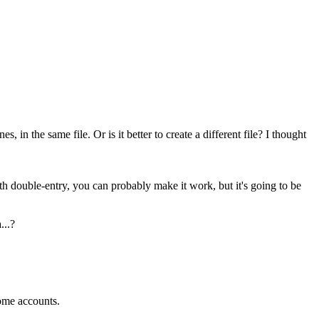
in the same file. Or is it better to create a different file? I thought
ith double-entry, you can probably make it work, but it's going to be
...?
some accounts.