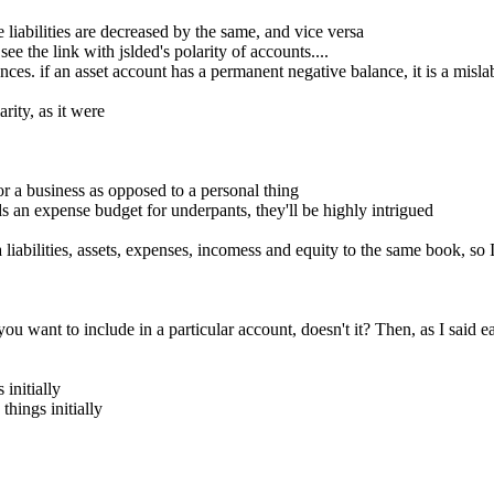
liabilities are decreased by the same, and vice versa
e the link with jslded's polarity of accounts....
s. if an asset account has a permanent negative balance, it is a mislabe
rity, as it were
 a business as opposed to a personal thing
s an expense budget for underpants, they'll be highly intrigued
iabilities, assets, expenses, incomess and equity to the same book, so 
want to include in a particular account, doesn't it? Then, as I said earl
 initially
things initially