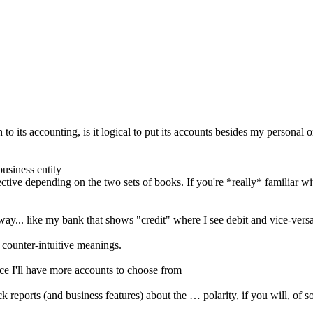
 accounting, is it logical to put its accounts besides my personal ones, 
usiness entity
ective depending on the two sets of books. If you're *really* familiar w
way... like my bank that shows "credit" where I see debit and vice-versa
 counter-intuitive meanings.
nce I'll have more accounts to choose from
 reports (and business features) about the … polarity, if you will, of 