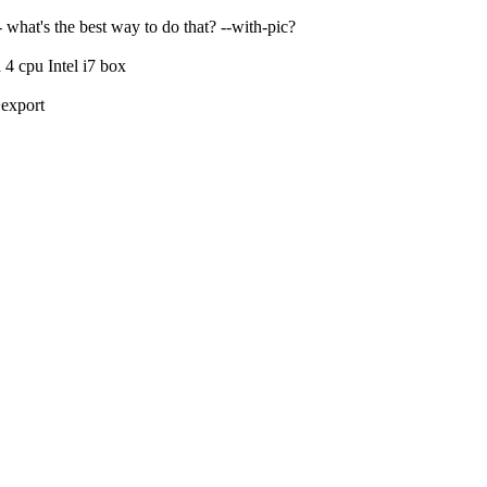
what's the best way to do that? --with-pic?
 cpu Intel i7 box
>export