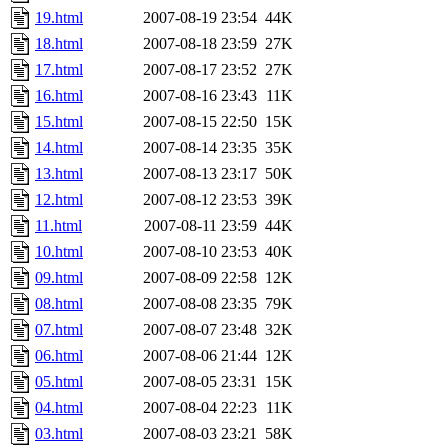
19.html
2007-08-19 23:54
44K
18.html
2007-08-18 23:59
27K
17.html
2007-08-17 23:52
27K
16.html
2007-08-16 23:43
11K
15.html
2007-08-15 22:50
15K
14.html
2007-08-14 23:35
35K
13.html
2007-08-13 23:17
50K
12.html
2007-08-12 23:53
39K
11.html
2007-08-11 23:59
44K
10.html
2007-08-10 23:53
40K
09.html
2007-08-09 22:58
12K
08.html
2007-08-08 23:35
79K
07.html
2007-08-07 23:48
32K
06.html
2007-08-06 21:44
12K
05.html
2007-08-05 23:31
15K
04.html
2007-08-04 22:23
11K
03.html
2007-08-03 23:21
58K