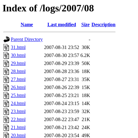
Index of /logs/2007/08
Name
Last modified
Size
Description
Parent Directory
-
31.html
2007-08-31 23:52
30K
30.html
2007-08-30 23:57
6.2K
29.html
2007-08-29 23:39
50K
28.html
2007-08-28 23:36
18K
27.html
2007-08-27 23:31
35K
26.html
2007-08-26 22:39
15K
25.html
2007-08-25 23:21
18K
24.html
2007-08-24 23:15
14K
23.html
2007-08-23 23:59
32K
22.html
2007-08-22 23:47
21K
21.html
2007-08-21 23:42
24K
20.html
2007-08-20 23:54
49K