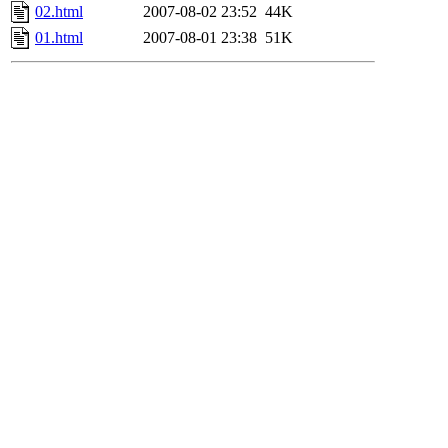
02.html
2007-08-02 23:52
44K
01.html
2007-08-01 23:38
51K