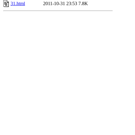
31.html
2011-10-31 23:53
7.8K