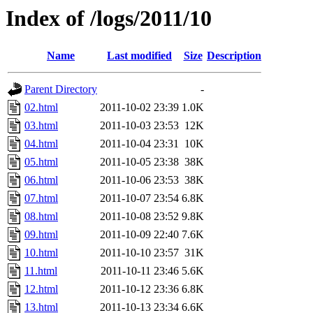
Index of /logs/2011/10
Name
Last modified
Size
Description
Parent Directory
-
02.html
2011-10-02 23:39
1.0K
03.html
2011-10-03 23:53
12K
04.html
2011-10-04 23:31
10K
05.html
2011-10-05 23:38
38K
06.html
2011-10-06 23:53
38K
07.html
2011-10-07 23:54
6.8K
08.html
2011-10-08 23:52
9.8K
09.html
2011-10-09 22:40
7.6K
10.html
2011-10-10 23:57
31K
11.html
2011-10-11 23:46
5.6K
12.html
2011-10-12 23:36
6.8K
13.html
2011-10-13 23:34
6.6K