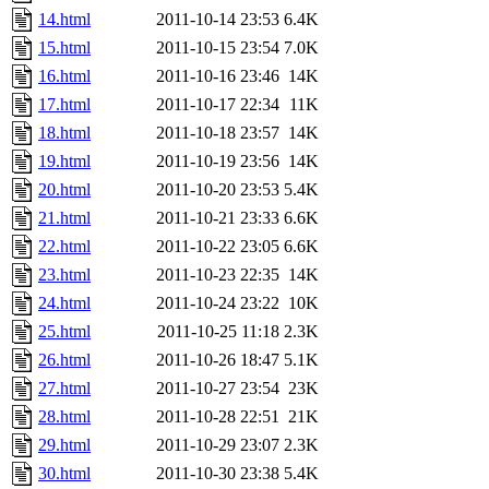
14.html
2011-10-14 23:53
6.4K
15.html
2011-10-15 23:54
7.0K
16.html
2011-10-16 23:46
14K
17.html
2011-10-17 22:34
11K
18.html
2011-10-18 23:57
14K
19.html
2011-10-19 23:56
14K
20.html
2011-10-20 23:53
5.4K
21.html
2011-10-21 23:33
6.6K
22.html
2011-10-22 23:05
6.6K
23.html
2011-10-23 22:35
14K
24.html
2011-10-24 23:22
10K
25.html
2011-10-25 11:18
2.3K
26.html
2011-10-26 18:47
5.1K
27.html
2011-10-27 23:54
23K
28.html
2011-10-28 22:51
21K
29.html
2011-10-29 23:07
2.3K
30.html
2011-10-30 23:38
5.4K