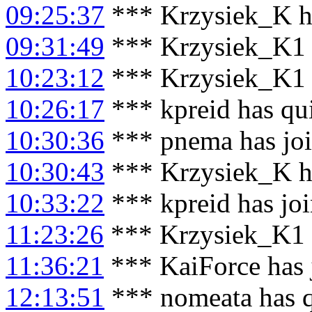
09:25:37
*** Krzysiek_K h
09:31:49
*** Krzysiek_K1 
10:23:12
*** Krzysiek_K1 
10:26:17
*** kpreid has qu
10:30:36
*** pnema has jo
10:30:43
*** Krzysiek_K h
10:33:22
*** kpreid has jo
11:23:26
*** Krzysiek_K1 
11:36:21
*** KaiForce has 
12:13:51
*** nomeata has 