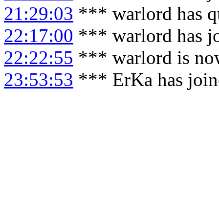
21:29:03
*** warlord has q
22:17:00
*** warlord has j
22:22:55
*** warlord is no
23:53:53
*** ErKa has joi