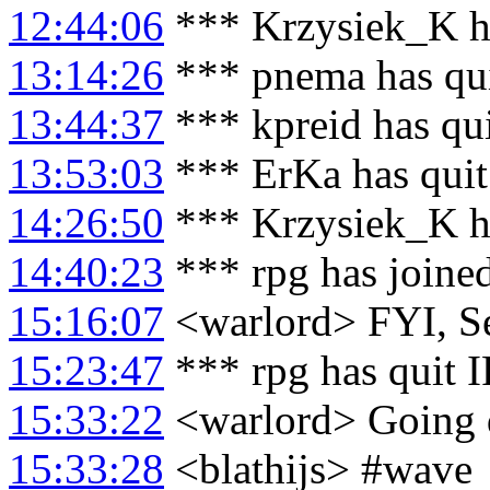
12:44:06
*** Krzysiek_K h
13:14:26
*** pnema has qu
13:44:37
*** kpreid has qu
13:53:03
*** ErKa has qui
14:26:50
*** Krzysiek_K ha
14:40:23
*** rpg has joine
15:16:07
<warlord> FYI, Se
15:23:47
*** rpg has quit 
15:33:22
<warlord> Going 
15:33:28
<blathijs> #wave