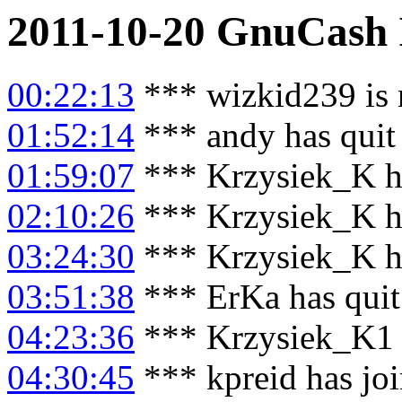
2011-10-20
GnuCash
00:22:13
*** wizkid239 is
01:52:14
*** andy has quit
01:59:07
*** Krzysiek_K h
02:10:26
*** Krzysiek_K h
03:24:30
*** Krzysiek_K h
03:51:38
*** ErKa has qui
04:23:36
*** Krzysiek_K1 
04:30:45
*** kpreid has jo