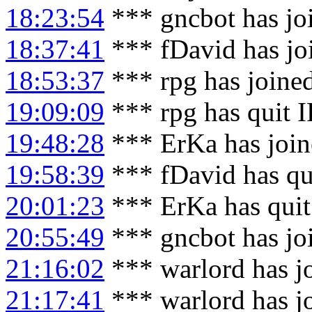
18:23:54
*** gncbot has jo
18:37:41
*** fDavid has jo
18:53:37
*** rpg has joine
19:09:09
*** rpg has quit 
19:48:28
*** ErKa has joi
19:58:39
*** fDavid has qu
20:01:23
*** ErKa has qui
20:55:49
*** gncbot has jo
21:16:02
*** warlord has j
21:17:41
*** warlord has j