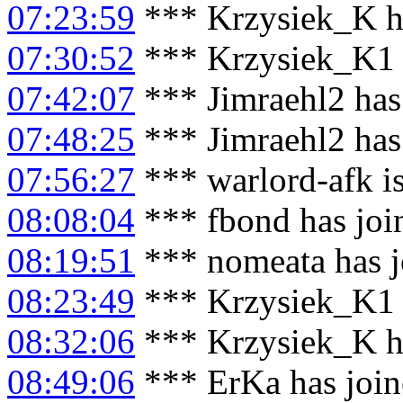
07:23:59
*** Krzysiek_K h
07:30:52
*** Krzysiek_K1 
07:42:07
*** Jimraehl2 has
07:48:25
*** Jimraehl2 has
07:56:27
*** warlord-afk i
08:08:04
*** fbond has joi
08:19:51
*** nomeata has j
08:23:49
*** Krzysiek_K1 
08:32:06
*** Krzysiek_K h
08:49:06
*** ErKa has joi