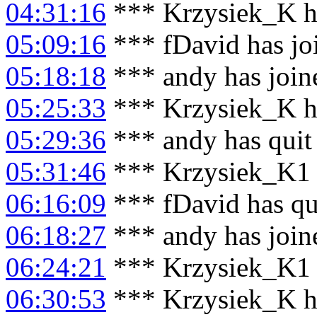
04:31:16
*** Krzysiek_K h
05:09:16
*** fDavid has jo
05:18:18
*** andy has join
05:25:33
*** Krzysiek_K h
05:29:36
*** andy has quit
05:31:46
*** Krzysiek_K1 
06:16:09
*** fDavid has qu
06:18:27
*** andy has join
06:24:21
*** Krzysiek_K1 
06:30:53
*** Krzysiek_K h