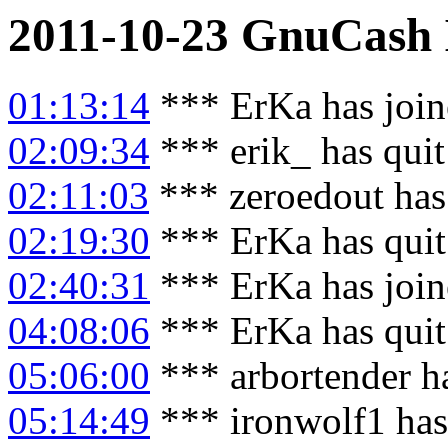
2011-10-23
GnuCash
01:13:14
*** ErKa has joi
02:09:34
*** erik_ has qui
02:11:03
*** zeroedout has
02:19:30
*** ErKa has qui
02:40:31
*** ErKa has joi
04:08:06
*** ErKa has qui
05:06:00
*** arbortender h
05:14:49
*** ironwolf1 has