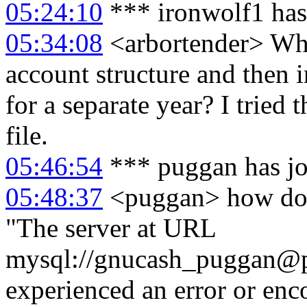
05:24:10
*** ironwolf1 has
05:34:08
<arbortender> What
account structure and then i
for a separate year? I tried
file.
05:46:54
*** puggan has j
05:48:37
<puggan> how do i
"The server at URL
mysql://gnucash_puggan@
experienced an error or enc