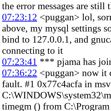
the error messages are still 
07:23:12
<puggan> lol, sorr
above, my mysql settings so
bind to 127.0.0.1, and gnuc
connecting to it
07:23:41
*** pjama has joi
07:36:22
<puggan> now it c
fault. #1 0x77c4acfa in msv
C:\WINDOWS\system32\msv
timegm () from C:\Program F