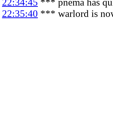
22:34:45
*** pnema has qu
22:35:40
*** warlord is no