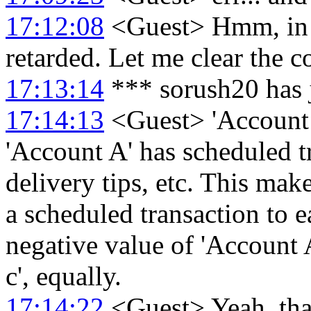
17:12:08
<Guest> Hmm, in f
retarded. Let me clear the co
17:13:14
*** sorush20 has 
17:14:13
<Guest> 'Account A'
'Account A' has scheduled t
delivery tips, etc. This mak
a scheduled transaction to e
negative value of 'Account 
c', equally.
17:14:22
<Guest> Yeah, that