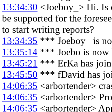
13:34:30
<Joeboy_> Hi. Is d
be supported for the foresee
to start writing reports?
13:34:35
*** Joeboy_ is n
13:35:14
*** Joebo is now
13:45:21
*** ErKa has joi
13:45:50
*** fDavid has jo
14:06:35
<arbortender> cra
14:06:35
<arbortender> P
14:06:35
<arbortender> App