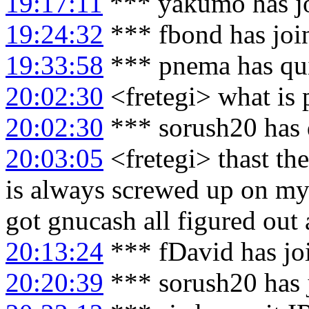
19:17:11
*** yakumo has j
19:24:32
*** fbond has joi
19:33:58
*** pnema has qu
20:02:30
<fretegi> what is 
20:02:30
*** sorush20 has 
20:03:05
<fretegi> thast the
is always screwed up on my 
got gnucash all figured out 
20:13:24
*** fDavid has jo
20:20:39
*** sorush20 has 