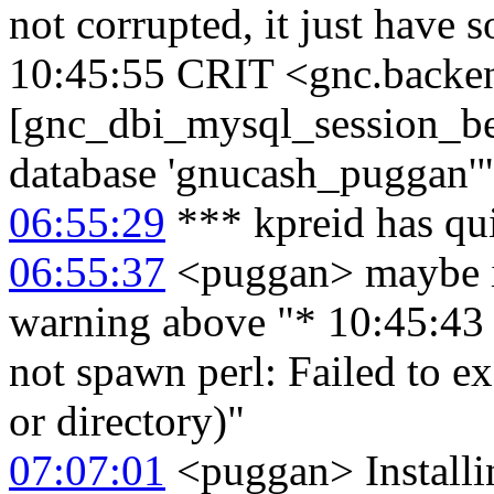
not corrupted, it just have 
10:45:55 CRIT <gnc.backe
[gnc_dbi_mysql_session_beg
database 'gnucash_puggan'"
06:55:29
*** kpreid has qu
06:55:37
<puggan> maybe it
warning above "* 10:45:4
not spawn perl: Failed to ex
or directory)"
07:07:01
<puggan> Installi