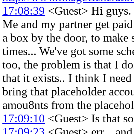
17:08:39
<Guest> Hi guys. I
Me and my partner get paid 
a box by the door, to make 
times... We've got some sch
too, the problem is that I 
that it exists.. I think I nee
bring that placeholder acco
amou8nts from the placehol
17:09:10
<Guest> Is that so
17:09:23
<Guest> err... and