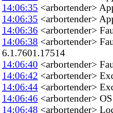
14:06:35
<arbortender> Appl
14:06:35
<arbortender> App
14:06:36
<arbortender> Fau
14:06:38
<arbortender> Fau
6.1.7601.17514
14:06:40
<arbortender> Fa
14:06:42
<arbortender> Ex
14:06:44
<arbortender> Exc
14:06:46
<arbortender> OS 
14:06:48
<arbortender> Loc