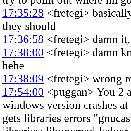
17:35:28
<fretegi> basicall
they should
17:36:58
<fretegi> damn it
17:38:00
<fretegi> damn kn
hehe
17:38:09
<fretegi> wrong r
17:54:00
<puggan> You 2 at
windows version crashes at 
gets libraries errors "gnuca