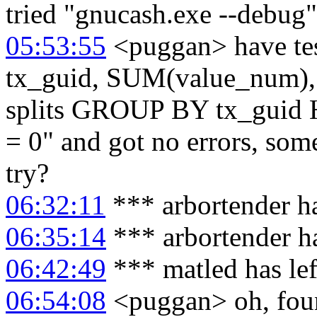
tried "gnucash.exe --debug" 
05:53:55
<puggan> have te
tx_guid, SUM(value_num
splits GROUP BY tx_gui
= 0" and got no errors, some
try?
06:32:11
*** arbortender h
06:35:14
*** arbortender h
06:42:49
*** matled has le
06:54:08
<puggan> oh, found