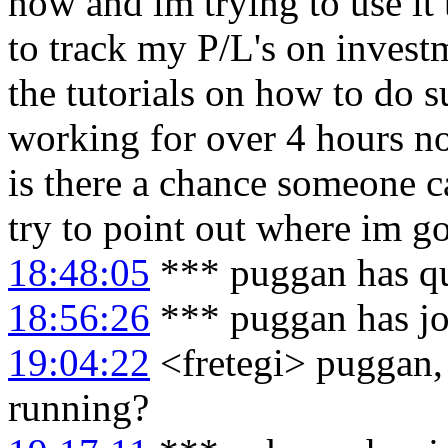
now and im trying to use it t
to track my P/L's on invest
the tutorials on how to do su
working for over 4 hours no
is there a chance someone c
try to point out where im 
18:48:05
*** puggan has q
18:56:26
*** puggan has j
19:04:22
<fretegi> puggan, 
running?