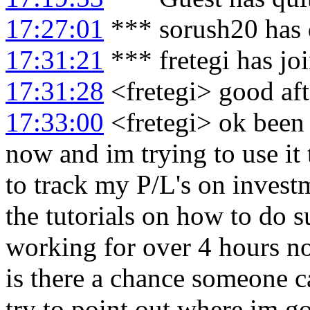
17:27:01
*** sorush20 has 
17:31:21
*** fretegi has jo
17:31:28
<fretegi> good af
17:33:00
<fretegi> ok been 
now and im trying to use it t
to track my P/L's on invest
the tutorials on how to do su
working for over 4 hours no
is there a chance someone c
try to point out where im 