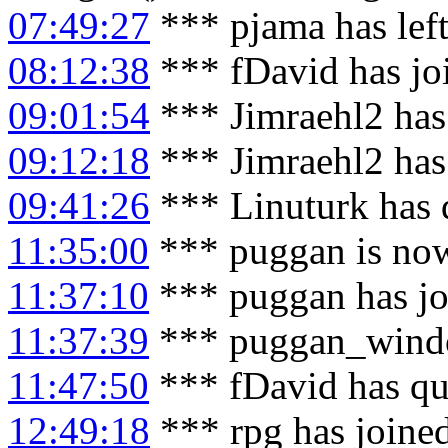
07:49:27
*** pjama has lef
08:12:38
*** fDavid has jo
09:01:54
*** Jimraehl2 has
09:12:18
*** Jimraehl2 has
09:41:26
*** Linuturk has 
11:35:00
*** puggan is no
11:37:10
*** puggan has jo
11:37:39
*** puggan_windo
11:47:50
*** fDavid has qu
12:49:18
*** rpg has joine