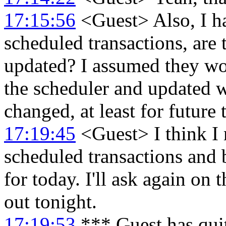
17:15:56
<Guest> Also, I ha
scheduled transactions, are
updated? I assumed they wo
the scheduler and updated w
changed, at least for future 
17:19:45
<Guest> I think I 
scheduled transactions and b
for today. I'll ask again on t
out tonight.
17:19:53
*** Guest has qui