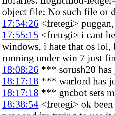
libraries: libgncmod-ledger
object file: No such file or 
17:54:26
<fretegi> puggan, 
17:55:15
<fretegi> i cant h
windows, i hate that os lol,
running under win 7 just fi
18:08:26
*** sorush20 has 
18:17:18
*** warlord has j
18:17:18
*** gncbot sets m
18:38:54
<fretegi> ok been 