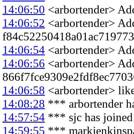
14:06:50
<arbortender> Add
14:06:52
<arbortender> Add
f84c52250418a01ac71977
14:06:54
<arbortender> Add
14:06:56
<arbortender> Add
866f7fce9309e2fdf8ec770
14:06:58
<arbortender> like
14:08:28
*** arbortender ha
14:57:54
*** sjc has joine
14:59:55
*** markjenkinspa