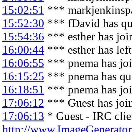
15:02:51
*** markjenkinspa
15:52:30
*** fDavid has qu
15:54:36
*** esther has jo
16:00:44
*** esther has lef
16:06:55
*** pnema has jo
16:15:25
*** pnema has qu
16:18:51
*** pnema has jo
17:06:12
*** Guest has joi
17:06:13
* Guest - IRC clie
http://www.ImageGenerator