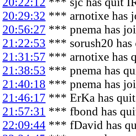
20:22:12
*** sjc has quit 
20:29:32
*** arnotixe has 
20:56:27
*** pnema has jo
21:22:53
*** sorush20 has 
21:31:57
*** arnotixe has 
21:38:53
*** pnema has qu
21:40:18
*** pnema has jo
21:46:17
*** ErKa has qui
21:57:31
*** fbond has qui
22:09:44
*** fDavid has qu