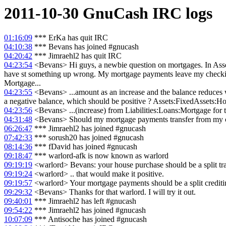
2011-10-30
GnuCash
IRC logs
01:16:09
*** ErKa has quit IRC
04:10:38
*** Bevans has joined #gnucash
04:20:42
*** Jimraehl2 has quit IRC
04:23:54
<Bevans> Hi guys, a newbie question on mortgages. In Assets
have st something up wrong. My mortgage payments leave my checking 
Mortgage...
04:23:55
<Bevans> ...amount as an increase and the balance reduces 
a negative balance, which should be positive ? Assets:FixedAssets:Hous
04:23:56
<Bevans> ...(increase) from Liabilities:Loans:Mortgage for 
04:31:48
<Bevans> Should my mortgage payments transfer from my ch
06:26:47
*** Jimraehl2 has joined #gnucash
07:42:33
*** sorush20 has joined #gnucash
08:14:36
*** fDavid has joined #gnucash
09:18:47
*** warlord-afk is now known as warlord
09:19:19
<warlord> Bevans: your house purchase should be a split t
09:19:24
<warlord> .. that would make it positive.
09:19:57
<warlord> Your mortgage payments should be a split crediti
09:29:32
<Bevans> Thanks for that warlord. I will try it out.
09:40:01
*** Jimraehl2 has left #gnucash
09:54:22
*** Jimraehl2 has joined #gnucash
10:07:09
*** Antisoche has joined #gnucash