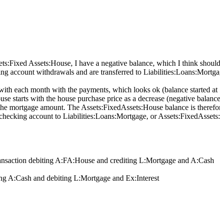
:Fixed Assets:House, I have a negative balance, which I think should b
account withdrawals and are transferred to Liabilities:Loans:Mortgage 
with each month with the payments, which looks ok (balance started a
e starts with the house purchase price as a decrease (negative balance),
the mortgage amount. The Assets:FixedAssets:House balance is therefor
ecking account to Liabilities:Loans:Mortgage, or Assets:FixedAssets
ransaction debiting A:FA:House and crediting L:Mortgage and A:Cash
ng A:Cash and debiting L:Mortgage and Ex:Interest