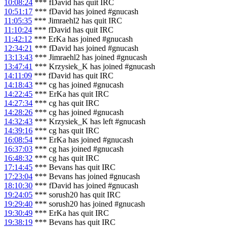
10:08:24
*** fDavid has quit IRC
10:51:17
*** fDavid has joined #gnucash
11:05:35
*** Jimraehl2 has quit IRC
11:10:24
*** fDavid has quit IRC
11:42:12
*** ErKa has joined #gnucash
12:34:21
*** fDavid has joined #gnucash
13:13:43
*** Jimraehl2 has joined #gnucash
13:47:41
*** Krzysiek_K has joined #gnucash
14:11:09
*** fDavid has quit IRC
14:18:43
*** cg has joined #gnucash
14:22:45
*** ErKa has quit IRC
14:27:34
*** cg has quit IRC
14:28:26
*** cg has joined #gnucash
14:32:43
*** Krzysiek_K has left #gnucash
14:39:16
*** cg has quit IRC
16:08:54
*** ErKa has joined #gnucash
16:37:03
*** cg has joined #gnucash
16:48:32
*** cg has quit IRC
17:14:45
*** Bevans has quit IRC
17:23:04
*** Bevans has joined #gnucash
18:10:30
*** fDavid has joined #gnucash
19:24:05
*** sorush20 has quit IRC
19:29:40
*** sorush20 has joined #gnucash
19:30:49
*** ErKa has quit IRC
19:38:19
*** Bevans has quit IRC