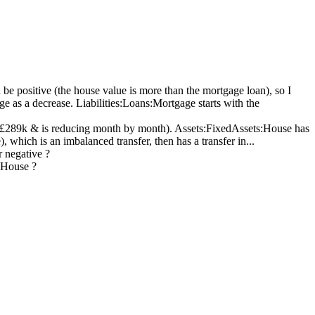
e positive (the house value is more than the mortgage loan), so I
as a decrease. Liabilities:Loans:Mortgage starts with the
t £289k & is reducing month by month). Assets:FixedAssets:House has
 which is an imbalanced transfer, then has a transfer in...
 negative ?
:House ?