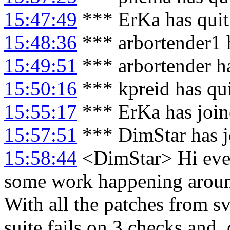
15:47:49
*** ErKa has qui
15:48:36
*** arbortender1 
15:49:51
*** arbortender h
15:50:16
*** kpreid has qu
15:55:17
*** ErKa has joi
15:57:51
*** DimStar has j
15:58:44
<DimStar> Hi every
some work happening around
With all the patches from svn
suite fails on 3 checks and,