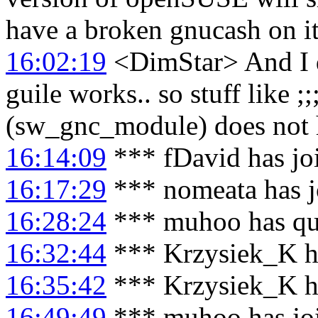
have a broken gnucash on it
16:02:19
<DimStar> And I 
guile works.. so stuff like
(sw_gnc_module) does not
16:14:09
*** fDavid has jo
16:17:29
*** nomeata has j
16:28:24
*** muhoo has qu
16:32:44
*** Krzysiek_K h
16:35:42
*** Krzysiek_K ha
16:49:49
*** muhoo has jo