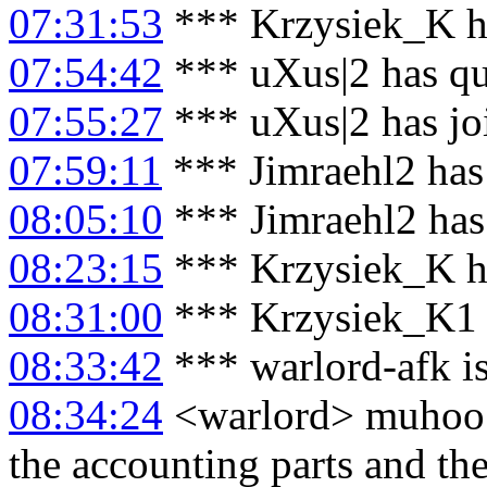
07:31:53
*** Krzysiek_K h
07:54:42
*** uXus|2 has qu
07:55:27
*** uXus|2 has jo
07:59:11
*** Jimraehl2 has
08:05:10
*** Jimraehl2 has
08:23:15
*** Krzysiek_K h
08:31:00
*** Krzysiek_K1 
08:33:42
*** warlord-afk i
08:34:24
<warlord> muhoo: 
the accounting parts and th