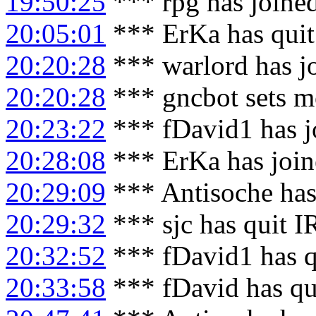
19:50:25
*** rpg has joine
20:05:01
*** ErKa has qui
20:20:28
*** warlord has j
20:20:28
*** gncbot sets m
20:23:22
*** fDavid1 has j
20:28:08
*** ErKa has joi
20:29:09
*** Antisoche has
20:29:32
*** sjc has quit 
20:32:52
*** fDavid1 has q
20:33:58
*** fDavid has qu