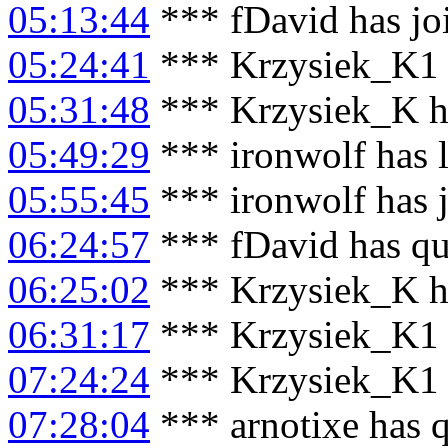
05:13:44
*** fDavid has jo
05:24:41
*** Krzysiek_K1 
05:31:48
*** Krzysiek_K h
05:49:29
*** ironwolf has 
05:55:45
*** ironwolf has 
06:24:57
*** fDavid has qu
06:25:02
*** Krzysiek_K h
06:31:17
*** Krzysiek_K1 
07:24:24
*** Krzysiek_K1 
07:28:04
*** arnotixe has 