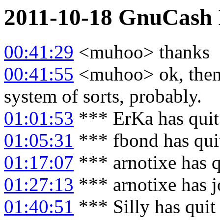
2011-10-18
GnuCash
00:41:29
<muhoo> thanks
00:41:55
<muhoo> ok, then i
system of sorts, probably.
01:01:53
*** ErKa has qui
01:05:31
*** fbond has qui
01:17:07
*** arnotixe has 
01:27:13
*** arnotixe has 
01:40:51
*** Silly has quit