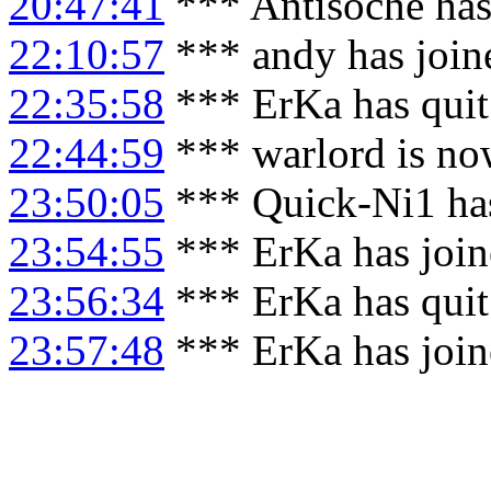
20:47:41
*** Antisoche has
22:10:57
*** andy has join
22:35:58
*** ErKa has qui
22:44:59
*** warlord is no
23:50:05
*** Quick-Ni1 ha
23:54:55
*** ErKa has joi
23:56:34
*** ErKa has qui
23:57:48
*** ErKa has joi