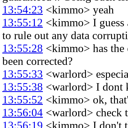
13:54:23
<kimmo> yeah
13:55:12
<kimmo> I guess at
to rule out any data corrupti
13:55:28
<kimmo> has the e
been corrected?
13:55:33
<warlord> especia
13:55:38
<warlord> I dont 
13:55:52
<kimmo> ok, that's
13:56:04
<warlord> check t
13:56:19
<kimmo> I don't th