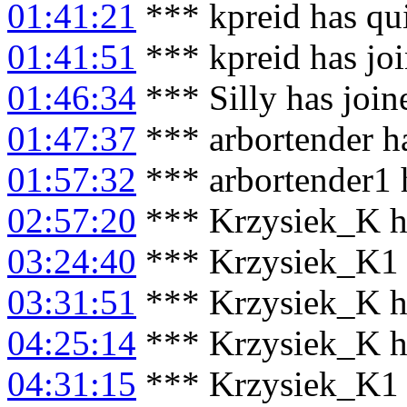
01:41:21
*** kpreid has qu
01:41:51
*** kpreid has jo
01:46:34
*** Silly has joi
01:47:37
*** arbortender ha
01:57:32
*** arbortender1 
02:57:20
*** Krzysiek_K h
03:24:40
*** Krzysiek_K1 
03:31:51
*** Krzysiek_K h
04:25:14
*** Krzysiek_K h
04:31:15
*** Krzysiek_K1 