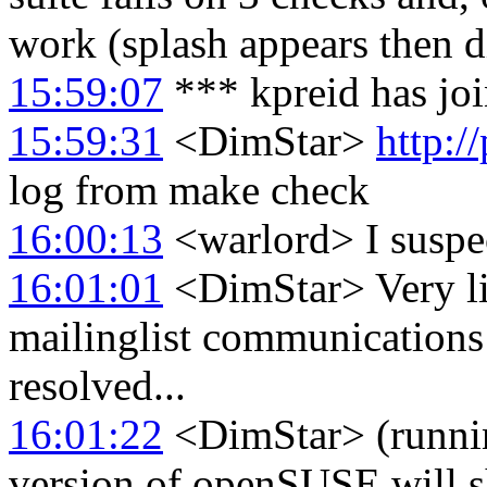
work (splash appears then d
15:59:07
*** kpreid has jo
15:59:31
<DimStar>
http:/
log from make check
16:00:13
<warlord> I suspec
16:01:01
<DimStar> Very like
mailinglist communications 
resolved...
16:01:22
<DimStar> (running
version of openSUSE will sh