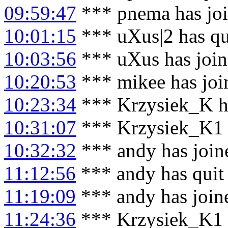
09:59:47
*** pnema has jo
10:01:15
*** uXus|2 has qu
10:03:56
*** uXus has joi
10:20:53
*** mikee has joi
10:23:34
*** Krzysiek_K h
10:31:07
*** Krzysiek_K1 
10:32:32
*** andy has join
11:12:56
*** andy has quit
11:19:09
*** andy has join
11:24:36
*** Krzysiek_K1 