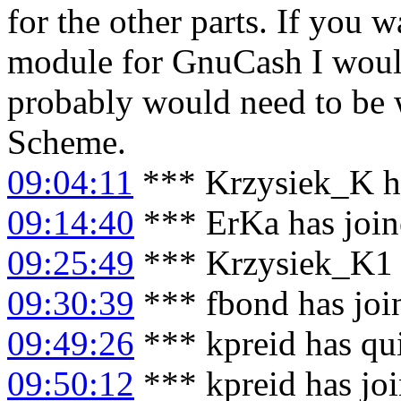
for the other parts. If you 
module for GnuCash I would 
probably would need to be w
Scheme.
09:04:11
*** Krzysiek_K ha
09:14:40
*** ErKa has joi
09:25:49
*** Krzysiek_K1 
09:30:39
*** fbond has joi
09:49:26
*** kpreid has qu
09:50:12
*** kpreid has jo