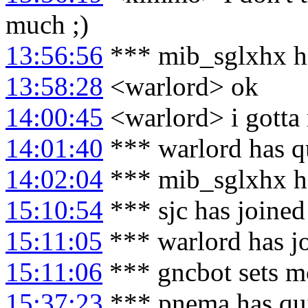
much ;)
13:56:56
*** mib_sglxhx h
13:58:28
<warlord> ok
14:00:45
<warlord> i gotta 
14:01:40
*** warlord has q
14:02:04
*** mib_sglxhx h
15:10:54
*** sjc has joine
15:11:05
*** warlord has j
15:11:06
*** gncbot sets m
15:37:23
*** pnema has qu