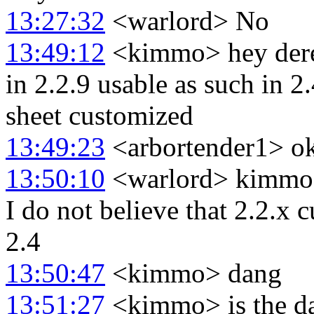
13:27:32
<warlord> No
13:49:12
<kimmo> hey derek
in 2.2.9 usable as such in 
sheet customized
13:49:23
<arbortender1> ok
13:50:10
<warlord> kimmo:
I do not believe that 2.2.x 
2.4
13:50:47
<kimmo> dang
13:51:27
<kimmo> is the dat