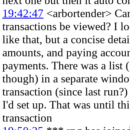
next one but then it auto co
19:42:47
<arbortender> Can 
transactions be viewed? I l
like that, but a concise deta
amounts, and paying account
payments. There was a list 
though) in a separate wind
transaction (since last run?
I'd set up. That was until 
transaction