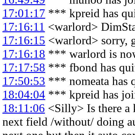
17:01:17
*** kpreid has qu
17:16:11
<warlord> DimStar:
17:16:15
<warlord> sorry, go
17:16:18
*** warlord is no
17:17:58
*** fbond has qui
17:50:53
*** nomeata has 
18:04:04
*** kpreid has jo
18:11:06
<Silly> Is there a
next field /without/ doing a