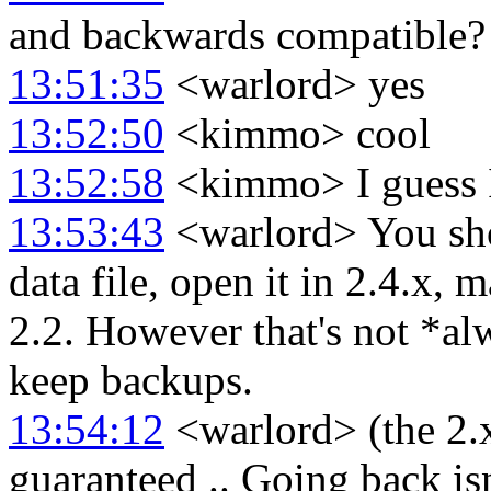
and backwards compatible?
13:51:35
<warlord> yes
13:52:50
<kimmo> cool
13:52:58
<kimmo> I guess I'
13:53:43
<warlord> You shou
data file, open it in 2.4.x, 
2.2. However that's not *a
keep backups.
13:54:12
<warlord> (the 2.x
guaranteed .. Going back isn