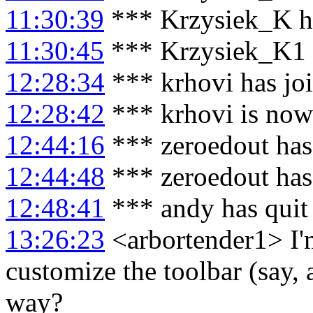
11:30:39
*** Krzysiek_K h
11:30:45
*** Krzysiek_K1 
12:28:34
*** krhovi has jo
12:28:42
*** krhovi is no
12:44:16
*** zeroedout has
12:44:48
*** zeroedout has
12:48:41
*** andy has quit
13:26:23
<arbortender1> I'
customize the toolbar (say, a
way?