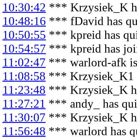
10:30:42
*** Krzysiek_K h
10:48:16
*** fDavid has qu
10:50:55
*** kpreid has qu
10:54:57
*** kpreid has jo
11:02:47
*** warlord-afk i
11:08:58
*** Krzysiek_K1 h
11:23:48
*** Krzysiek_K h
11:27:21
*** andy_ has qui
11:30:07
*** Krzysiek_K h
11:56:48
*** warlord has q