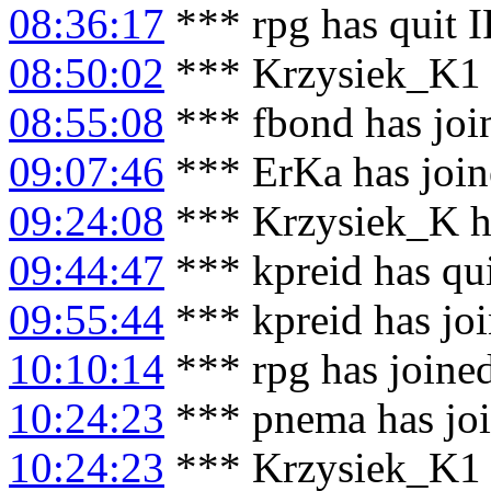
08:36:17
*** rpg has quit 
08:50:02
*** Krzysiek_K1 h
08:55:08
*** fbond has joi
09:07:46
*** ErKa has joi
09:24:08
*** Krzysiek_K h
09:44:47
*** kpreid has qu
09:55:44
*** kpreid has jo
10:10:14
*** rpg has joine
10:24:23
*** pnema has jo
10:24:23
*** Krzysiek_K1 