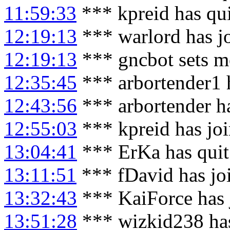
11:59:33
*** kpreid has qu
12:19:13
*** warlord has j
12:19:13
*** gncbot sets m
12:35:45
*** arbortender1 
12:43:56
*** arbortender h
12:55:03
*** kpreid has jo
13:04:41
*** ErKa has qui
13:11:51
*** fDavid has jo
13:32:43
*** KaiForce has 
13:51:28
*** wizkid238 has