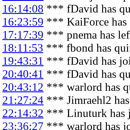
16:14:08
*** fDavid has qu
16:23:59
*** KaiForce has 
17:17:39
*** pnema has lef
18:11:53
*** fbond has qui
19:43:31
*** fDavid has jo
20:40:41
*** fDavid has qu
20:43:12
*** warlord has q
21:27:24
*** Jimraehl2 has
22:14:32
*** Linuturk has 
23:36:27
*** warlord has j