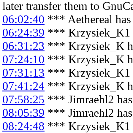
later transfer them to GnuC
06:02:40
*** Aethereal has 
06:24:39
*** Krzysiek_K1 
06:31:23
*** Krzysiek_K h
07:24:10
*** Krzysiek_K h
07:31:13
*** Krzysiek_K1 
07:41:24
*** Krzysiek_K ha
07:58:25
*** Jimraehl2 has
08:05:39
*** Jimraehl2 has
08:24:48
*** Krzysiek_K1 