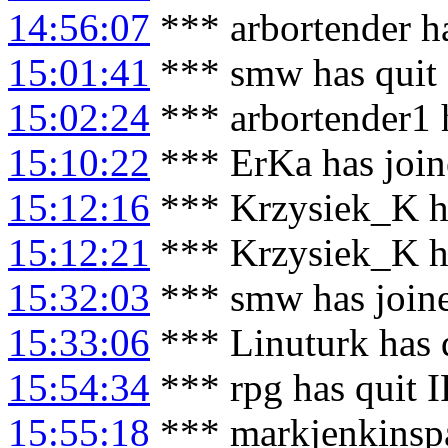
14:56:07
*** arbortender h
15:01:41
*** smw has quit
15:02:24
*** arbortender1 
15:10:22
*** ErKa has joi
15:12:16
*** Krzysiek_K h
15:12:21
*** Krzysiek_K ha
15:32:03
*** smw has join
15:33:06
*** Linuturk has 
15:54:34
*** rpg has quit 
15:55:18
*** markjenkinspa