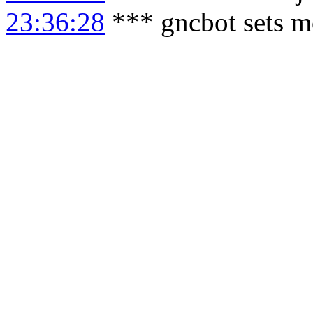
23:36:28
*** gncbot sets m