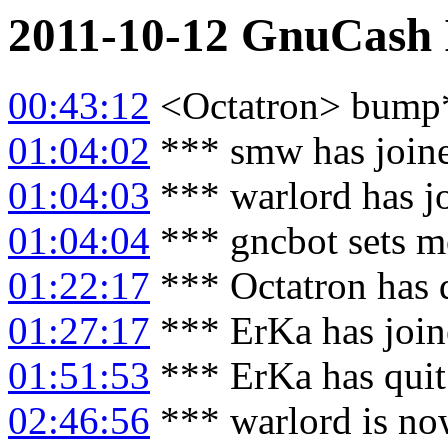
2011-10-12
GnuCash
00:43:12
<Octatron> bump
01:04:02
*** smw has join
01:04:03
*** warlord has j
01:04:04
*** gncbot sets m
01:22:17
*** Octatron has 
01:27:17
*** ErKa has joi
01:51:53
*** ErKa has qui
02:46:56
*** warlord is no