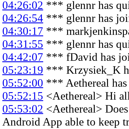
04:26:02
*** glennr has qu
04:26:54
*** glennr has jo
04:30:17
*** markjenkinspa
04:31:55
*** glennr has qu
04:42:07
*** fDavid has jo
05:23:19
*** Krzysiek_K h
05:52:00
*** Aethereal has
05:52:15
<Aethereal> Hi al
05:53:02
<Aethereal> Does 
Android App able to keep tr