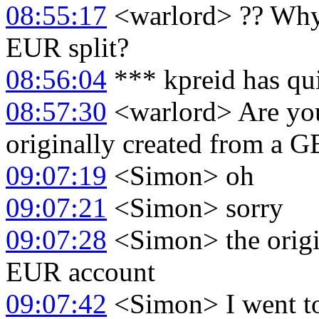
08:55:17
<warlord> ?? Why 
EUR split?
08:56:04
*** kpreid has qu
08:57:30
<warlord> Are you
originally created from a G
09:07:19
<Simon> oh
09:07:21
<Simon> sorry
09:07:28
<Simon> the origin
EUR account
09:07:42
<Simon> I went to