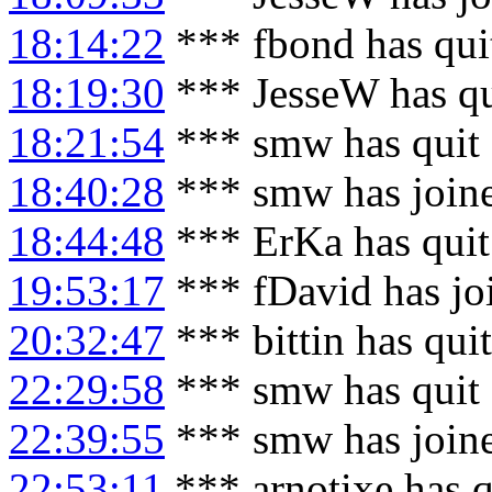
18:14:22
*** fbond has qui
18:19:30
*** JesseW has q
18:21:54
*** smw has quit
18:40:28
*** smw has join
18:44:48
*** ErKa has qui
19:53:17
*** fDavid has jo
20:32:47
*** bittin has qui
22:29:58
*** smw has quit
22:39:55
*** smw has join
22:53:11
*** arnotixe has 