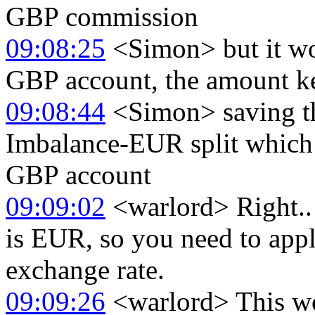
GBP commission
09:08:25
<Simon> but it wou
GBP account, the amount kept
09:08:44
<Simon> saving th
Imbalance-EUR split which I
GBP account
09:09:02
<warlord> Right.. 
is EUR, so you need to ap
exchange rate.
09:09:26
<warlord> This wou