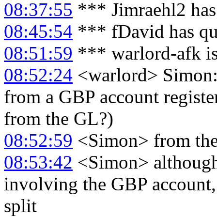
08:37:55
*** Jimraehl2 has
08:45:54
*** fDavid has qu
08:51:59
*** warlord-afk i
08:52:24
<warlord> Simon: a
from a GBP account register
from the GL?)
08:52:59
<Simon> from the
08:53:42
<Simon> although i
involving the GBP account
split