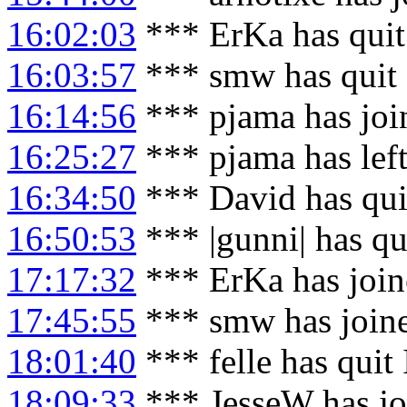
16:02:03
*** ErKa has qui
16:03:57
*** smw has quit
16:14:56
*** pjama has joi
16:25:27
*** pjama has lef
16:34:50
*** David has qui
16:50:53
*** |gunni| has qu
17:17:32
*** ErKa has joi
17:45:55
*** smw has join
18:01:40
*** felle has quit
18:09:33
*** JesseW has jo