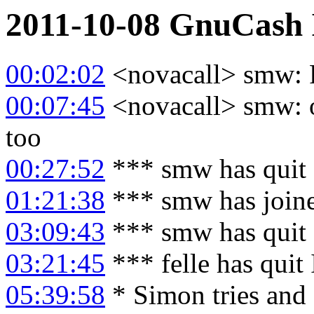
2011-10-08
GnuCash
00:02:02
<novacall> smw: 
00:07:45
<novacall> smw: o
too
00:27:52
*** smw has quit
01:21:38
*** smw has join
03:09:43
*** smw has quit
03:21:45
*** felle has quit
05:39:58
* Simon tries and 