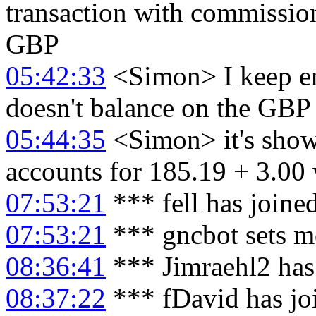
transaction with commission
GBP
05:42:33
<Simon> I keep end
doesn't balance on the GBP 
05:44:35
<Simon> it's show
accounts for 185.19 + 3.00 
07:53:21
*** fell has joine
07:53:21
*** gncbot sets mo
08:36:41
*** Jimraehl2 has
08:37:22
*** fDavid has jo