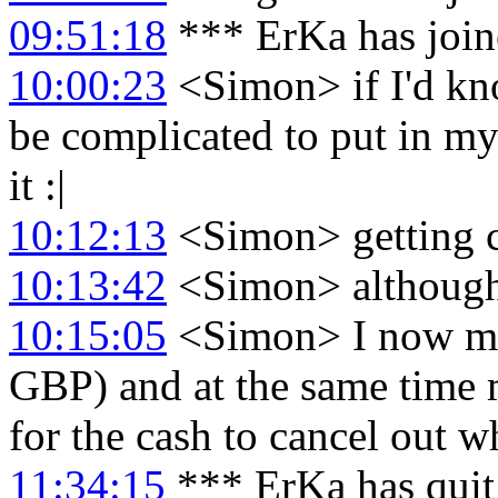
09:51:18
*** ErKa has joi
10:00:23
<Simon> if I'd kn
be complicated to put in my
it :|
10:12:13
<Simon> getting c
10:13:42
<Simon> although 
10:15:05
<Simon> I now mo
GBP) and at the same time
for the cash to cancel out 
11:34:15
*** ErKa has qui