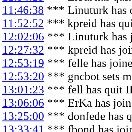
11:46:38
*** Linuturk has 
11:52:52
*** kpreid has qu
12:02:06
*** Linuturk has 
12:27:32
*** kpreid has jo
12:53:19
*** felle has join
12:53:20
*** gncbot sets mo
13:01:23
*** fell has quit 
13:06:06
*** ErKa has joi
13:25:00
*** donfede has q
13:33:41
*** fbond has joi