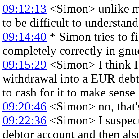
09:12:13
<Simon> unlike my
to be difficult to understand.
09:14:40
* Simon tries to f
completely correctly in gnu
09:15:29
<Simon> I think I
withdrawal into a EUR debto
to cash for it to make sense
09:20:46
<Simon> no, that'
09:22:36
<Simon> I suspect 
debtor account and then al