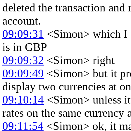
deleted the transaction and
account.
09:09:31
<Simon> which I c
is in GBP
09:09:32
<Simon> right
09:09:49
<Simon> but it pro
display two currencies at o
09:10:14
<Simon> unless it
rates on the same currency an
09:11:54
<Simon> ok, it m