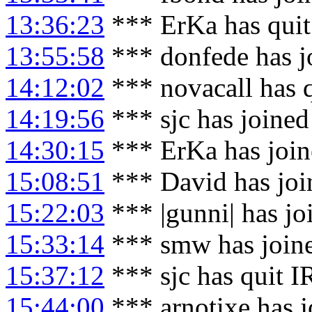
13:36:23
*** ErKa has qui
13:55:58
*** donfede has j
14:12:02
*** novacall has 
14:19:56
*** sjc has joine
14:30:15
*** ErKa has joi
15:08:51
*** David has joi
15:22:03
*** |gunni| has j
15:33:14
*** smw has join
15:37:12
*** sjc has quit 
15:44:00
*** arnotixe has 