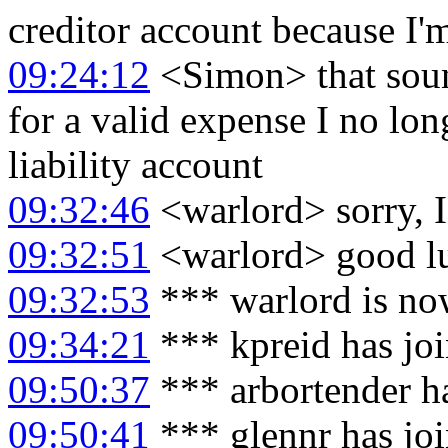
creditor account because I'm 
09:24:12
<Simon> that sound
for a valid expense I no lo
liability account
09:32:46
<warlord> sorry, I
09:32:51
<warlord> good l
09:32:53
*** warlord is no
09:34:21
*** kpreid has jo
09:50:37
*** arbortender h
09:50:41
*** glennr has jo