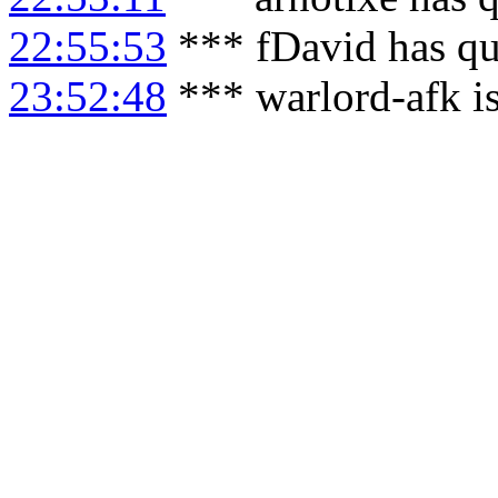
22:55:53
*** fDavid has qu
23:52:48
*** warlord-afk i