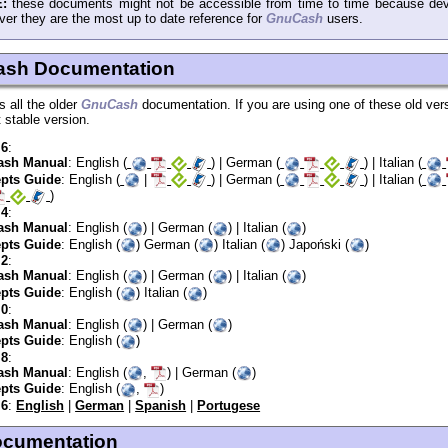
:
these documents might not be accessible from time to time because dev
er they are the most up to date reference for
GnuCash
users.
ash Documentation
s all the older
GnuCash
documentation. If you are using one of these old ver
t stable version.
.6
:
sh Manual
: English (
) | German (
) | Italian (
pts Guide
: English (
|
) | German (
) | Italian (
)
.4
:
sh Manual
: English (
) | German (
) | Italian (
)
pts Guide
: English (
) German (
) Italian (
) Japoński (
)
.2
:
sh Manual
: English (
) | German (
) | Italian (
)
pts Guide
: English (
) Italian (
)
.0
:
sh Manual
: English (
) | German (
)
pts Guide
: English (
)
.8
:
sh Manual
: English (
,
) | German (
)
pts Guide
: English (
,
)
.6
:
English
|
German
|
Spanish
|
Portugese
documentation