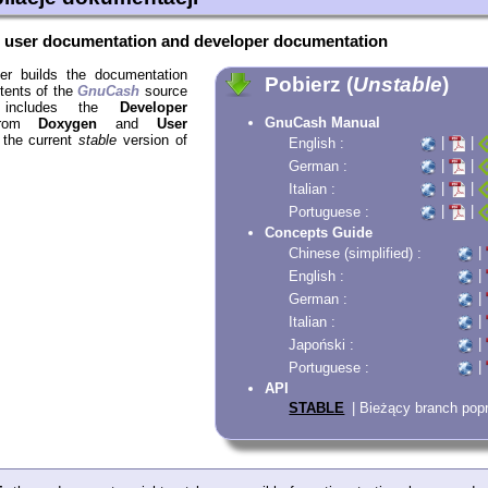
e
user documentation and developer documentation
er builds the documentation
Pobierz (
Unstable
)
ntents of the
GnuCash
source
s includes the
Developer
GnuCash Manual
rom
Doxygen
and
User
 the current
stable
version of
|
|
English :
|
|
German :
|
|
Italian :
|
|
Portuguese :
Concepts Guide
|
Chinese (simplified) :
|
English :
|
German :
|
Italian :
|
Japoński :
|
Portuguese :
API
STABLE
| Bieżący branch po