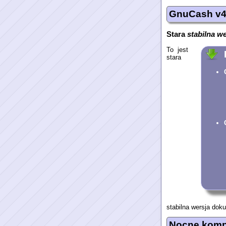
GnuCash v4 
Stara
stabilna w
To jest
stara
stabilna wersja dok
Nocne kompi