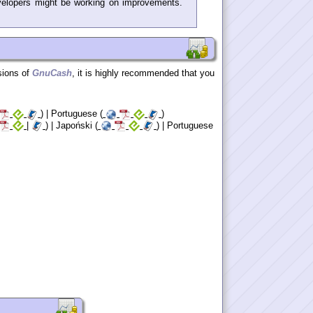
elopers might be working on improvements.
sions of
GnuCash
, it is highly recommended that you
) | Portuguese (
)
|
) | Japoński (
) | Portuguese