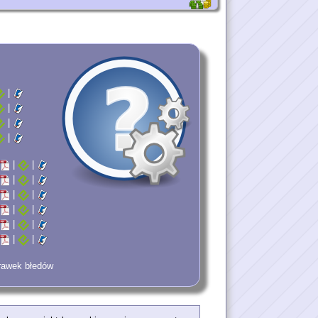
|
|
|
|
|
|
|
|
|
|
|
|
|
|
|
|
prawek błedów