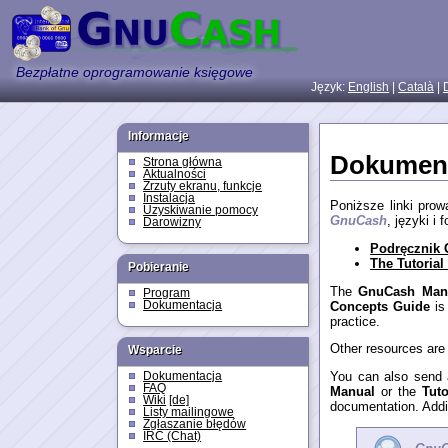
Bezpłatne oprogramowanie księgowe
Język:
English
|
Català
|
Informacje
Dokument
Strona główna
Aktualności
Zrzuty ekranu, funkcje
Instalacja
Poniższe linki pro
Uzyskiwanie pomocy
GnuCash
, języki i
Darowizny
Podręcznik
The Tutoria
Pobieranie
The
GnuCash Man
Program
Concepts Guide
is
Dokumentacja
practice.
Other resources are
Wsparcie
You can also send 
Dokumentacja
FAQ
Manual
or the
Tut
Wiki
[de]
documentation. Addi
Listy mailingowe
Zgłaszanie błędów
IRC (Chat)