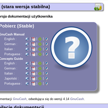
(stara wersja stabilna)
ersja
dokumentacji użytkownika
Pobierz (
Stable
)
GnuCash Manual
|
|
|
English :
|
|
|
German :
|
|
|
Italian :
|
|
|
Portuguese :
Concepts Guide
|
|
|
English :
|
|
|
German :
|
|
|
Italian :
|
|
|
Japoński :
|
|
|
Portuguese :
umentacji
GnuCash
, odwołująca się do wersji 4.14
GnuCash
.
lacje dokumentacji