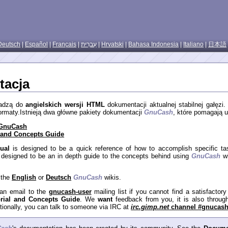
Deutsch
|
Español
|
Français
|
עִברִית
|
Hrvatski
|
Bahasa Indonesia
|
Italiano
|
日本語
acja
wadzą do
angielskich wersji HTML
dokumentacji aktualnej stabilnej gałęzi
 formaty.Istnieją dwa główne pakiety dokumentacji
GnuCash
, które pomagają 
 GnuCash
l and Concepts Guide
ual
is designed to be a quick reference of how to accomplish specific t
 designed to be an in depth guide to the concepts behind using
GnuCash
wi
 the
English
or
Deutsch
GnuCash
wikis.
an email to the
gnucash-user
mailing list if you cannot find a satisfactor
orial and Concepts Guide
. We
want
feedback from you, it is also throu
tionally, you can talk to someone via IRC at
irc.gimp.net
channel
#gnucas