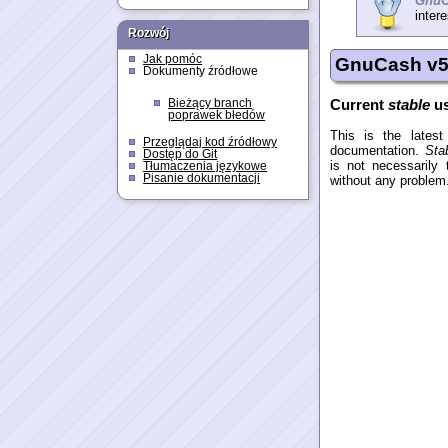
GnuC
intere
Rozwój
Jak pomóc
GnuCash v5 
Dokumenty źródłowe
Current
stable
us
Bieżący branch
poprawek błedów
This is the lates
Przeglądaj kod źródłowy
documentation.
Sta
Dostęp do Git
is not necessarily
Tłumaczenia językowe
Pisanie dokumentacji
without any problem