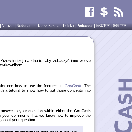
|
Magyar
|
Nederlands
|
Norsk Bokmål
|
Polska
|
Português
|
简体中文
|
繁體中文
. Przewiń niżej na stronie, aby zobaczyć inne wersje
użytkownikom:
asks and how to use the features in
GnuCash
. The
th a tutorial to show how to put those concepts into
y answer to your question within either the
GnuCash
gh your comments that we know how to improve the
h
about your question.