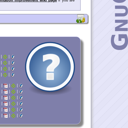
ntation Improvement wiki page
if you are
|
|
|
|
|
|
|
|
|
|
|
|
|
|
|
|
|
|
|
|
|
|
|
|
|
|