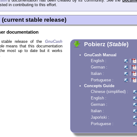
ash
's documentation has been created by its community. See the
Docume
sted in contributing to this effort.
(current stable release)
er documentation
t stable release of the
GnuCash
Pobierz (
Stable
)
ble
means that this documentation
 the most up to date but it works
GnuCash Manual
.
|
English :
|
German :
|
Italian :
|
Portuguese :
Concepts Guide
Chinese (simplified) :
English :
German :
Italian :
Japoński :
Portuguese :