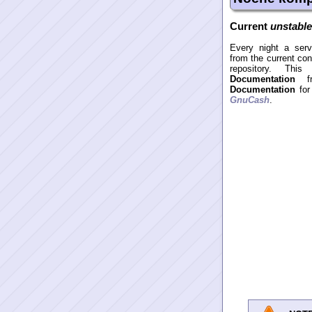
Current
unstabl
Every night a serv
from the current co
repository. Thi
Documentation
f
Documentation
for
GnuCash
.