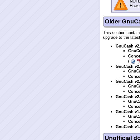
NOTE
Howev
Older GnuC
This section contain
upgrade to the lates
GnuCash v2
GnuCa
Conce
(
GnuCash v2
GnuCa
Conce
GnuCash v2
GnuCa
Conce
GnuCash v2
GnuCa
Conce
GnuCash v1
GnuCa
Conce
GnuCash v1
Unofficial 