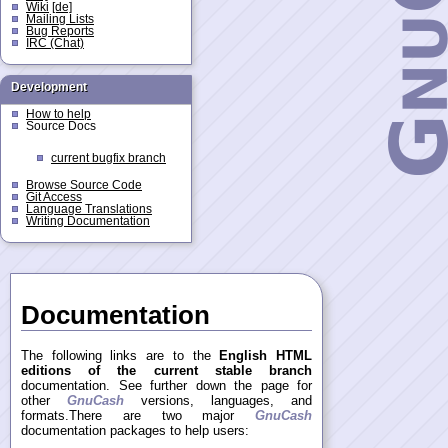
Wiki
[de]
Mailing Lists
Bug Reports
IRC (Chat)
Development
How to help
Source Docs
current bugfix branch
Browse Source Code
Git Access
Language Translations
Writing Documentation
Documentation
The following links are to the
English HTML
editions of the current stable branch
documentation. See further down the page for
other
GnuCash
versions, languages, and
formats.There are two major
GnuCash
documentation packages to help users: