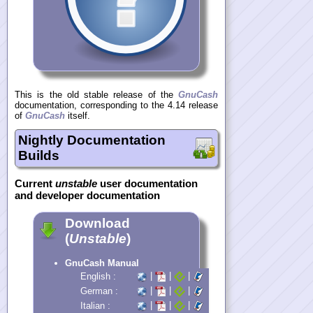
This is the old stable release of the
GnuCash
documentation, corresponding to the 4.14 release
of
GnuCash
itself.
Nightly Documentation
Builds
Current
unstable
user documentation
and developer documentation
Download
(
Unstable
)
GnuCash Manual
|
|
|
English :
|
|
|
German :
|
|
|
Italian :