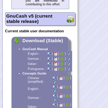
you are interested in
contributing to this effort.
GnuCash v5 (current
stable release)
Current
stable
user documentation
Download (
Stable
)
GnuCash Manual
|
|
|
English :
|
|
|
German :
|
|
|
Italian :
|
|
|
Portuguese :
Concepts Guide
|
|
|
Chinese
(simplified) :
|
|
|
English :
|
|
|
German :
|
|
|
Italian :