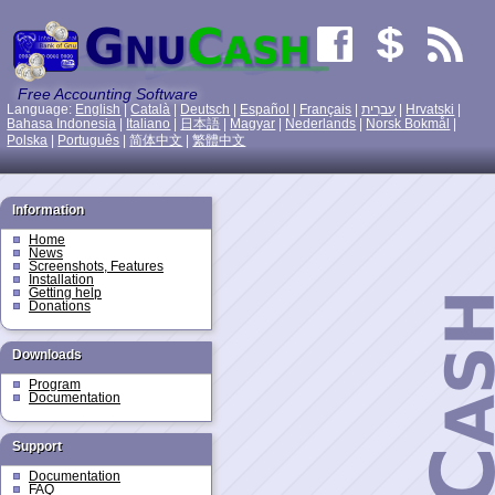
Free Accounting Software
Language:
English
|
Català
|
Deutsch
|
Español
|
Français
|
עִברִית
|
Hrvatski
|
Bahasa Indonesia
|
Italiano
|
日本語
|
Magyar
|
Nederlands
|
Norsk Bokmål
|
Polska
|
Português
|
简体中文
|
繁體中文
Information
Home
News
Screenshots, Features
Installation
Getting help
Donations
Downloads
Program
Documentation
Support
Documentation
FAQ