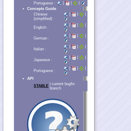
|
|
|
Portuguese :
Concepts Guide
|
|
|
Chinese
(simplified) :
|
|
|
English :
|
|
|
German :
|
|
|
Italian :
|
|
|
Japanese :
|
|
|
Portuguese :
API
| current bugfix
STABLE
branch