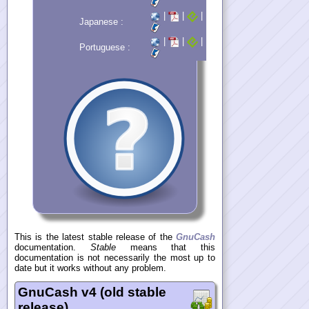
|
|
|
Japanese :
|
|
|
Portuguese :
This is the latest stable release of the
GnuCash
documentation.
Stable
means that this
documentation is not necessarily the most up to
date but it works without any problem.
GnuCash v4 (old stable
release)