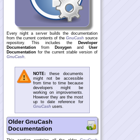
Every night a server builds the documentation
from the current contents of the
GnuCash
source
repository. This includes the
Developer
Documentation
from
Doxygen
and
User
Documentation
for the current
stable
version of
GnuCash
.
NOTE:
these documents
might not be accessible
from time to time because
developers might be
working on improvements.
However they are the most
up to date reference for
GnuCash
users.
Older GnuCash
Documentation