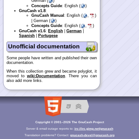
German (
)
Concepts Guide
: English (
)
GnuCash v1.8
:
GnuCash Manual
: English (
,
)
| German (
)
Concepts Guide
: English (
,
)
GnuCash v1.6
:
English
|
German
|
Spanish
|
Portugese
Unofficial documentation
Some people have written and published their own
documentation.
When this collection grew and became polyglot, it
moved to
wiki:Documentation
. There you can
also add more links.
Copyright © 2001–2026 The GnuCash Project
Server & email outage reports to:
irc://irc.gimp.net/gnucash
Translation problems? Contact:
gnucash-devel@gnucash.org