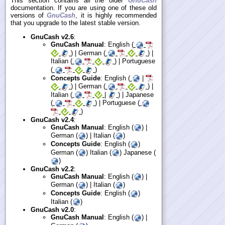
This section contains all the older
GnuCash
documentation. If you are using one of these old
versions of
GnuCash
, it is highly recommended
that you upgrade to the latest stable version.
GnuCash v2.6
:
GnuCash Manual
: English (
) | German (
) |
Italian (
) | Portuguese
(
)
Concepts Guide
: English (
|
) | German (
) |
Italian (
|
) | Japanese
(
) | Portuguese (
)
GnuCash v2.4
:
GnuCash Manual
: English (
) |
German (
) | Italian (
)
Concepts Guide
: English (
)
German (
) Italian (
) Japanese (
)
GnuCash v2.2
:
GnuCash Manual
: English (
) |
German (
) | Italian (
)
Concepts Guide
: English (
)
Italian (
)
GnuCash v2.0
:
GnuCash Manual
: English (
) |