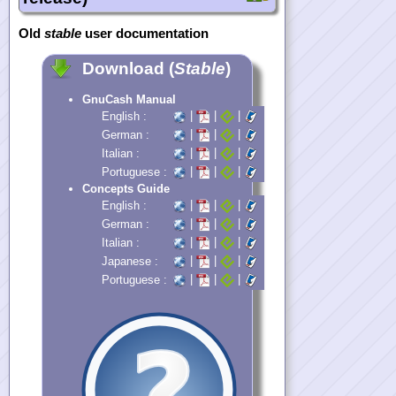
Old
stable
user documentation
Download (
Stable
)
GnuCash Manual
|
|
|
English :
|
|
|
German :
|
|
|
Italian :
|
|
|
Portuguese :
Concepts Guide
|
|
|
English :
|
|
|
German :
|
|
|
Italian :
|
|
|
Japanese :
|
|
|
Portuguese :