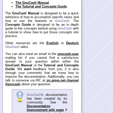
The GnuCash Manual
The Tutorial and Concepts Guide
The
GnuCash Manual
is designed to be a quick
reference of how to accomplish specific tasks and
how to use the features in
GnuCash
. The
Concepts Guide
is designed to be an in depth
guide to the concepts behind using
GnuCash
with
a tutorial to show how to put those concepts into
practice.
Other resources are the
English
or
Deutsch
GnuCash
wikis.
You can also send an email to the
gnucash-user
mailing list if you cannot find a satisfactory
answer to your question within either the
GnuCash Manual
or the
Tutorial and Concepts
Guide
. We
want
feedback from you, it is also
through your comments that we know how to
improve the documentation. Additionally, you can
talk to someone via IRC at
irc.gimp.net
channel
#gnucash
about your question.
GnuCash
's documentation
has been created by its
community. See the
Documentation
Improvement wiki page
if