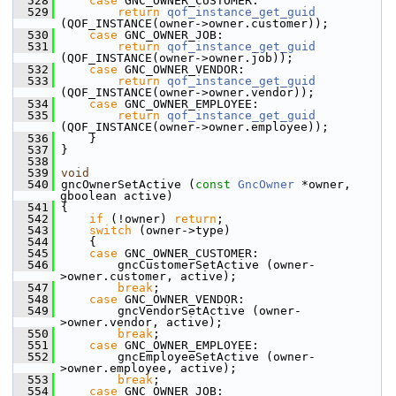
  528
case
 GNC_OWNER_CUSTOMER:
  529
return
qof_instance_get_guid
(QOF_INSTANCE(owner->owner.customer));
  530
case
 GNC_OWNER_JOB:
  531
return
qof_instance_get_guid
(QOF_INSTANCE(owner->owner.job));
  532
case
 GNC_OWNER_VENDOR:
  533
return
qof_instance_get_guid
(QOF_INSTANCE(owner->owner.vendor));
  534
case
 GNC_OWNER_EMPLOYEE:
  535
return
qof_instance_get_guid
(QOF_INSTANCE(owner->owner.employee));
  536
     }
  537
 }
  538
  539
void
  540
 gncOwnerSetActive (
const
GncOwner
 *owner, 
gboolean active)
  541
 {
  542
if
 (!owner) 
return
;
  543
switch
 (owner->type)
  544
     {
  545
case
 GNC_OWNER_CUSTOMER:
  546
         gncCustomerSetActive (owner-
>owner.customer, active);
  547
break
;
  548
case
 GNC_OWNER_VENDOR:
  549
         gncVendorSetActive (owner-
>owner.vendor, active);
  550
break
;
  551
case
 GNC_OWNER_EMPLOYEE:
  552
         gncEmployeeSetActive (owner-
>owner.employee, active);
  553
break
;
  554
case
 GNC_OWNER_JOB: