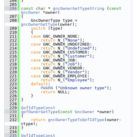
  204
 }
  205
  206
const
char
 * 
gncOwnerGetTypeString
 (
const
GncOwner
 *owner)
  207
 {
  208
     GncOwnerType type = 
gncOwnerGetType
(owner);
  209
switch
 (type)
  210
     {
  211
case
 GNC_OWNER_NONE:
  212
return
 N_(
"None"
);
  213
case
 GNC_OWNER_UNDEFINED:
  214
return
 N_(
"Undefined"
);
  215
case
 GNC_OWNER_CUSTOMER:
  216
return
 N_(
"Customer"
);
  217
case
 GNC_OWNER_JOB:
  218
return
 N_(
"Job"
);
  219
case
 GNC_OWNER_VENDOR:
  220
return
 N_(
"Vendor"
);
  221
case
 GNC_OWNER_EMPLOYEE:
  222
return
 N_(
"Employee"
);
  223
default
:
  224
PWARN
 (
"Unknown owner type"
);
  225
return
 NULL;
  226
     }
  227
 }
  228
  229
QofIdTypeConst
  230
qofOwnerGetType
(
const
GncOwner
 *owner)
  231
 {
  232
return
gncOwnerTypeToQofIdType
(owner-
>type);
  233
 }
  234
  235
QofIdTypeConst