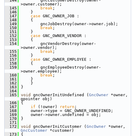
  144
         gncCustomerDestroy(owner-
>owner.customer);
  145
break
;
  146
     }
  147
case
 GNC_OWNER_JOB :
  148
     {
  149
         gncJobDestroy(owner->owner.job);
  150
break
;
  151
     }
  152
case
 GNC_OWNER_VENDOR :
  153
     {
  154
         gncVendorDestroy(owner-
>owner.vendor);
  155
break
;
  156
     }
  157
case
 GNC_OWNER_EMPLOYEE :
  158
     {
  159
         gncEmployeeDestroy(owner-
>owner.employee);
  160
break
;
  161
     }
  162
     }
  163
 }
  164
  165
void
 gncOwnerInitUndefined (
GncOwner
 *owner, 
gpointer obj)
  166
 {
  167
if
 (!owner) 
return
;
  168
     owner->type = GNC_OWNER_UNDEFINED;
  169
     owner->owner.undefined = obj;
  170
 }
  171
  172
void
 gncOwnerInitCustomer (
GncOwner
 *owner, 
GncCustomer
 *customer)
  173
 {