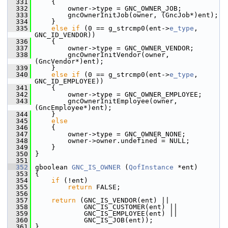
  331
     {
  332
         owner->type = GNC_OWNER_JOB;
  333
         gncOwnerInitJob(owner, (GncJob*)ent);
  334
     }
  335
else
if
 (0 == g_strcmp0(ent->
e_type
, 
GNC_ID_VENDOR))
  336
     {
  337
         owner->type = GNC_OWNER_VENDOR;
  338
         gncOwnerInitVendor(owner, 
(GncVendor*)ent);
  339
     }
  340
else
if
 (0 == g_strcmp0(ent->
e_type
, 
GNC_ID_EMPLOYEE))
  341
     {
  342
         owner->type = GNC_OWNER_EMPLOYEE;
  343
         gncOwnerInitEmployee(owner, 
(GncEmployee*)ent);
  344
     }
  345
else
  346
     {
  347
         owner->type = GNC_OWNER_NONE;
  348
         owner->owner.undefined = NULL;
  349
     }
  350
 }
  351
  352
 gboolean 
GNC_IS_OWNER
 (
QofInstance
 *ent)
  353
 {
  354
if
 (!ent)
  355
return
 FALSE;
  356
  357
return
 (GNC_IS_VENDOR(ent) ||
  358
             GNC_IS_CUSTOMER(ent) ||
  359
             GNC_IS_EMPLOYEE(ent) ||
  360
             GNC_IS_JOB(ent));
  361
 }