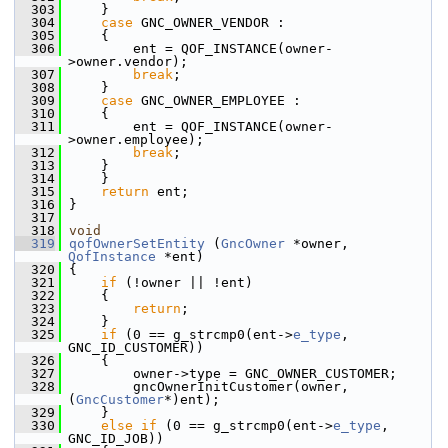
  303
     }
  304
case
 GNC_OWNER_VENDOR :
  305
     {
  306
         ent = QOF_INSTANCE(owner-
>owner.vendor);
  307
break
;
  308
     }
  309
case
 GNC_OWNER_EMPLOYEE :
  310
     {
  311
         ent = QOF_INSTANCE(owner-
>owner.employee);
  312
break
;
  313
     }
  314
     }
  315
return
 ent;
  316
 }
  317
  318
void
  319
qofOwnerSetEntity
 (
GncOwner
 *owner, 
QofInstance
 *ent)
  320
 {
  321
if
 (!owner || !ent)
  322
     {
  323
return
;
  324
     }
  325
if
 (0 == g_strcmp0(ent->
e_type
, 
GNC_ID_CUSTOMER))
  326
     {
  327
         owner->type = GNC_OWNER_CUSTOMER;
  328
         gncOwnerInitCustomer(owner, 
(
GncCustomer
*)ent);
  329
     }
  330
else
if
 (0 == g_strcmp0(ent->
e_type
, 
GNC_ID_JOB))