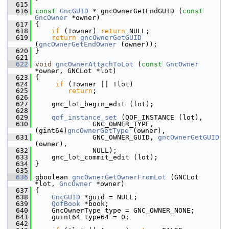
  615
  616
const
GncGUID
 * gncOwnerGetEndGUID (
const
GncOwner
 *owner)
  617
 {
  618
if
 (!owner) 
return
 NULL;
  619
return
gncOwnerGetGUID
(
gncOwnerGetEndOwner
 (owner));
  620
 }
  621
  622
void
gncOwnerAttachToLot
 (
const
GncOwner
*owner, GNCLot *lot)
  623
 {
  624
if
 (!owner || !lot)
  625
return
;
  626
  627
     gnc_lot_begin_edit (lot);
  628
  629
qof_instance_set
 (QOF_INSTANCE (lot),
  630
               GNC_OWNER_TYPE, 
(gint64)
gncOwnerGetType
 (owner),
  631
               GNC_OWNER_GUID, 
gncOwnerGetGUID
(owner),
  632
               NULL);
  633
     gnc_lot_commit_edit (lot);
  634
 }
  635
  636
 gboolean 
gncOwnerGetOwnerFromLot
 (GNCLot 
*lot, 
GncOwner
 *owner)
  637
 {
  638
GncGUID
 *guid = NULL;
  639
QofBook
 *book;
  640
     GncOwnerType type = GNC_OWNER_NONE;
  641
     guint64 type64 = 0;
  642