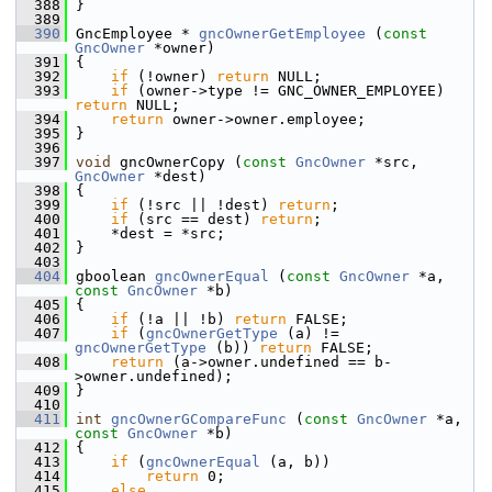
  388
 }
  389
  390
 GncEmployee * 
gncOwnerGetEmployee
 (
const
GncOwner
 *owner)
  391
 {
  392
if
 (!owner) 
return
 NULL;
  393
if
 (owner->type != GNC_OWNER_EMPLOYEE) 
return
 NULL;
  394
return
 owner->owner.employee;
  395
 }
  396
  397
void
 gncOwnerCopy (
const
GncOwner
 *src, 
GncOwner
 *dest)
  398
 {
  399
if
 (!src || !dest) 
return
;
  400
if
 (src == dest) 
return
;
  401
     *dest = *src;
  402
 }
  403
  404
 gboolean 
gncOwnerEqual
 (
const
GncOwner
 *a, 
const
GncOwner
 *b)
  405
 {
  406
if
 (!a || !b) 
return
 FALSE;
  407
if
 (
gncOwnerGetType
 (a) != 
gncOwnerGetType
 (b)) 
return
 FALSE;
  408
return
 (a->owner.undefined == b-
>owner.undefined);
  409
 }
  410
  411
int
gncOwnerGCompareFunc
 (
const
GncOwner
 *a, 
const
GncOwner
 *b)
  412
 {
  413
if
 (
gncOwnerEqual
 (a, b))
  414
return
 0;
  415
else