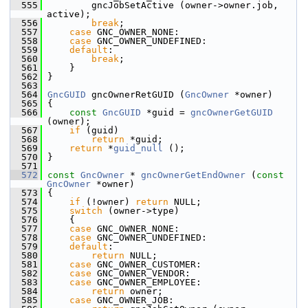
  555
         gncJobSetActive (owner->owner.job, 
active);
  556
break
;
  557
case
 GNC_OWNER_NONE:
  558
case
 GNC_OWNER_UNDEFINED:
  559
default
:
  560
break
;
  561
     }
  562
 }
  563
  564
GncGUID
 gncOwnerRetGUID (
GncOwner
 *owner)
  565
 {
  566
const
GncGUID
 *guid = 
gncOwnerGetGUID
(owner);
  567
if
 (guid)
  568
return
 *guid;
  569
return
 *
guid_null
 ();
  570
 }
  571
  572
const
GncOwner
 * 
gncOwnerGetEndOwner
 (
const
GncOwner
 *owner)
  573
 {
  574
if
 (!owner) 
return
 NULL;
  575
switch
 (owner->type)
  576
     {
  577
case
 GNC_OWNER_NONE:
  578
case
 GNC_OWNER_UNDEFINED:
  579
default
:
  580
return
 NULL;
  581
case
 GNC_OWNER_CUSTOMER:
  582
case
 GNC_OWNER_VENDOR:
  583
case
 GNC_OWNER_EMPLOYEE:
  584
return
 owner;
  585
case
 GNC_OWNER_JOB: