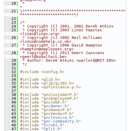
   20
 *                                                                  
*
   21
\********************************************
************************/
   22
   23
/*
   24
 * Copyright (C) 2001, 2002 Derek Atkins
   25
 * Copyright (C) 2003 Linas Vepstas 
<linas@linas.org>
   26
 * Copyright (c) 2005 Neil Williams 
<linux@codehelp.co.uk>
   27
 * Copyright (c) 2006 David Hampton 
<hampton@employees.org>
   28
 * Copyright (c) 2011 Geert Janssens 
<geert@kobaltwit.be>
   29
 * Author: Derek Atkins <warlord@MIT.EDU>
   30
 */
   31
   32
#include <config.h>
   33
   34
#include <glib.h>
   35
#include <glib/gi18n.h>
   36
#include <qofinstance-p.h>
   37
   38
#include "gncCustomerP.h"
   39
#include "gncEmployeeP.h"
   40
#include "gncJobP.h"
   41
#include "
gncOwner.h
"
   42
#include "gncOwnerP.h"
   43
#include "gncVendorP.h"
   44
#include "
gncInvoice.h
"
   45
#include "
gnc-commodity.h
"
   46
#include "
Scrub2.h
"
   47
#include "
Split.h
"