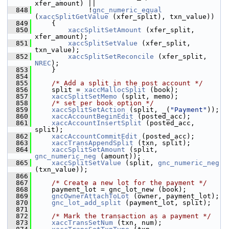
xfer_amount) ||
  848
              !
gnc_numeric_equal
(
xaccSplitGetValue
 (xfer_split), txn_value))
  849
     {
  850
xaccSplitSetAmount
 (xfer_split, 
xfer_amount);
  851
xaccSplitSetValue
 (xfer_split, 
txn_value);
  852
xaccSplitSetReconcile
 (xfer_split, 
NREC
);
  853
     }
  854
  855
/* Add a split in the post account */
  856
     split = 
xaccMallocSplit
 (book);
  857
xaccSplitSetMemo
 (split, memo);
  858
/* set per book option */
  859
xaccSplitSetAction
 (split, _(
"Payment"
));
  860
xaccAccountBeginEdit
 (posted_acc);
  861
xaccAccountInsertSplit
 (posted_acc, 
split);
  862
xaccAccountCommitEdit
 (posted_acc);
  863
xaccTransAppendSplit
 (txn, split);
  864
xaccSplitSetAmount
 (split, 
gnc_numeric_neg
 (amount));
  865
xaccSplitSetValue
 (split, 
gnc_numeric_neg
(txn_value));
  866
  867
/* Create a new lot for the payment */
  868
     payment_lot = gnc_lot_new (book);
  869
gncOwnerAttachToLot
 (owner, payment_lot);
  870
gnc_lot_add_split
 (payment_lot, split);
  871
  872
/* Mark the transaction as a payment */
  873
xaccTransSetNum
 (txn, num);