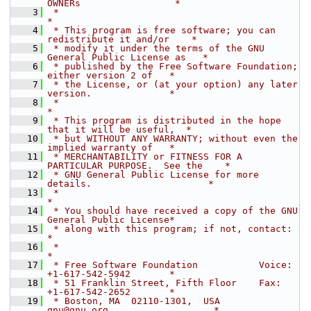
OWNERs                 *
    3
 *                                                                  
*
    4
 * This program is free software; you can 
redistribute it and/or    *
    5
 * modify it under the terms of the GNU 
General Public License as   *
    6
 * published by the Free Software Foundation; 
either version 2 of   *
    7
 * the License, or (at your option) any later 
version.              *
    8
 *                                                                  
*
    9
 * This program is distributed in the hope 
that it will be useful,  *
   10
 * but WITHOUT ANY WARRANTY; without even the 
implied warranty of   *
   11
 * MERCHANTABILITY or FITNESS FOR A 
PARTICULAR PURPOSE.  See the    *
   12
 * GNU General Public License for more 
details.                     *
   13
 *                                                                  
*
   14
 * You should have received a copy of the GNU 
General Public License*
   15
 * along with this program; if not, contact:                        
*
   16
 *                                                                  
*
   17
 * Free Software Foundation           Voice:  
+1-617-542-5942       *
   18
 * 51 Franklin Street, Fifth Floor    Fax:    
+1-617-542-2652       *
   19
 * Boston, MA  02110-1301,  USA       
gnu@gnu.org                   *