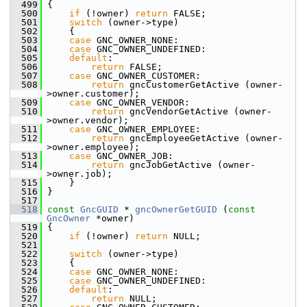
  499
 {
  500
if
 (!owner) 
return
 FALSE;
  501
switch
 (owner->type)
  502
     {
  503
case
 GNC_OWNER_NONE:
  504
case
 GNC_OWNER_UNDEFINED:
  505
default
:
  506
return
 FALSE;
  507
case
 GNC_OWNER_CUSTOMER:
  508
return
 gncCustomerGetActive (owner-
>owner.customer);
  509
case
 GNC_OWNER_VENDOR:
  510
return
 gncVendorGetActive (owner-
>owner.vendor);
  511
case
 GNC_OWNER_EMPLOYEE:
  512
return
 gncEmployeeGetActive (owner-
>owner.employee);
  513
case
 GNC_OWNER_JOB:
  514
return
 gncJobGetActive (owner-
>owner.job);
  515
     }
  516
 }
  517
  518
const
GncGUID
 * 
gncOwnerGetGUID
 (
const
GncOwner
 *owner)
  519
 {
  520
if
 (!owner) 
return
 NULL;
  521
  522
switch
 (owner->type)
  523
     {
  524
case
 GNC_OWNER_NONE:
  525
case
 GNC_OWNER_UNDEFINED:
  526
default
:
  527
return
 NULL;