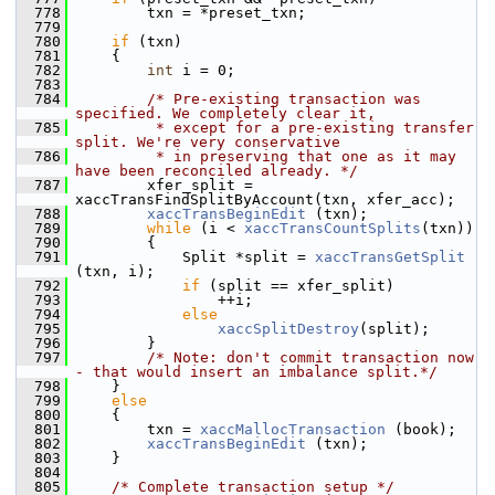
  778
         txn = *preset_txn;
  779
  780
if
 (txn)
  781
     {
  782
int
 i = 0;
  783
  784
/* Pre-existing transaction was 
specified. We completely clear it,
  785
         * except for a pre-existing transfer 
split. We're very conservative
  786
         * in preserving that one as it may 
have been reconciled already. */
  787
         xfer_split = 
xaccTransFindSplitByAccount(txn, xfer_acc);
  788
xaccTransBeginEdit
 (txn);
  789
while
 (i < 
xaccTransCountSplits
(txn))
  790
         {
  791
             Split *split = 
xaccTransGetSplit
(txn, i);
  792
if
 (split == xfer_split)
  793
                 ++i;
  794
else
  795
xaccSplitDestroy
(split);
  796
         }
  797
/* Note: don't commit transaction now 
- that would insert an imbalance split.*/
  798
     }
  799
else
  800
     {
  801
         txn = 
xaccMallocTransaction
 (book);
  802
xaccTransBeginEdit
 (txn);
  803
     }
  804
  805
/* Complete transaction setup */