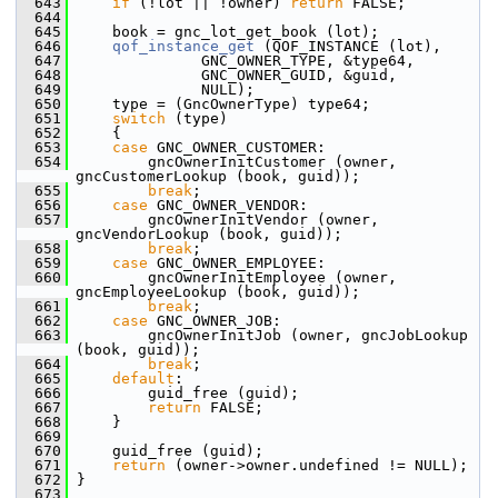
  643
if
 (!lot || !owner) 
return
 FALSE;
  644
  645
     book = gnc_lot_get_book (lot);
  646
qof_instance_get
 (QOF_INSTANCE (lot),
  647
               GNC_OWNER_TYPE, &type64,
  648
               GNC_OWNER_GUID, &guid,
  649
               NULL);
  650
     type = (GncOwnerType) type64;
  651
switch
 (type)
  652
     {
  653
case
 GNC_OWNER_CUSTOMER:
  654
         gncOwnerInitCustomer (owner, 
gncCustomerLookup (book, guid));
  655
break
;
  656
case
 GNC_OWNER_VENDOR:
  657
         gncOwnerInitVendor (owner, 
gncVendorLookup (book, guid));
  658
break
;
  659
case
 GNC_OWNER_EMPLOYEE:
  660
         gncOwnerInitEmployee (owner, 
gncEmployeeLookup (book, guid));
  661
break
;
  662
case
 GNC_OWNER_JOB:
  663
         gncOwnerInitJob (owner, gncJobLookup 
(book, guid));
  664
break
;
  665
default
:
  666
         guid_free (guid);
  667
return
 FALSE;
  668
     }
  669
  670
     guid_free (guid);
  671
return
 (owner->owner.undefined != NULL);
  672
 }
  673