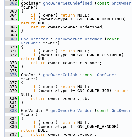
  362
 gpointer 
gncOwnerGetUndefined
 (
const
GncOwner
*owner)
  363
 {
  364
if
 (!owner) 
return
 NULL;
  365
if
 (owner->type != GNC_OWNER_UNDEFINED) 
return
 NULL;
  366
return
 owner->owner.undefined;
  367
 }
  368
  369
GncCustomer
 * 
gncOwnerGetCustomer
 (
const
GncOwner
 *owner)
  370
 {
  371
if
 (!owner) 
return
 NULL;
  372
if
 (owner->type != GNC_OWNER_CUSTOMER) 
return
 NULL;
  373
return
 owner->owner.customer;
  374
 }
  375
  376
 GncJob * 
gncOwnerGetJob
 (
const
GncOwner
*owner)
  377
 {
  378
if
 (!owner) 
return
 NULL;
  379
if
 (owner->type != GNC_OWNER_JOB) 
return
NULL;
  380
return
 owner->owner.job;
  381
 }
  382
  383
 GncVendor * 
gncOwnerGetVendor
 (
const
GncOwner
*owner)
  384
 {
  385
if
 (!owner) 
return
 NULL;
  386
if
 (owner->type != GNC_OWNER_VENDOR) 
return
 NULL;
  387
return
 owner->owner.vendor;