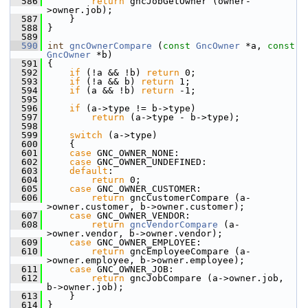
  586
return
 gncJobGetOwner (owner-
>owner.job);
  587
     }
  588
 }
  589
  590
int
gncOwnerCompare
 (
const
GncOwner
 *a, 
const
GncOwner
 *b)
  591
 {
  592
if
 (!a && !b) 
return
 0;
  593
if
 (!a && b) 
return
 1;
  594
if
 (a && !b) 
return
 -1;
  595
  596
if
 (a->type != b->type)
  597
return
 (a->type - b->type);
  598
  599
switch
 (a->type)
  600
     {
  601
case
 GNC_OWNER_NONE:
  602
case
 GNC_OWNER_UNDEFINED:
  603
default
:
  604
return
 0;
  605
case
 GNC_OWNER_CUSTOMER:
  606
return
 gncCustomerCompare (a-
>owner.customer, b->owner.customer);
  607
case
 GNC_OWNER_VENDOR:
  608
return
gncVendorCompare
 (a-
>owner.vendor, b->owner.vendor);
  609
case
 GNC_OWNER_EMPLOYEE:
  610
return
 gncEmployeeCompare (a-
>owner.employee, b->owner.employee);
  611
case
 GNC_OWNER_JOB:
  612
return
 gncJobCompare (a->owner.job, 
b->owner.job);
  613
     }
  614
 }