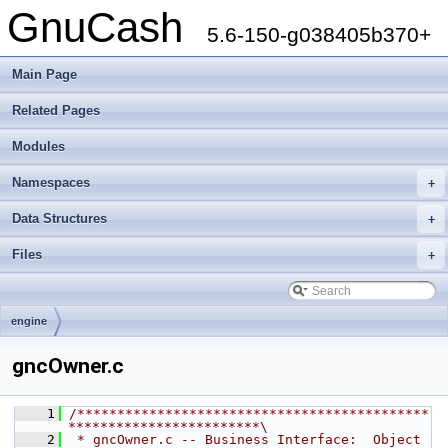
GnuCash
5.6-150-g038405b370+
Main Page
Related Pages
Modules
Namespaces
+
Data Structures
+
Files
+
engine
gncOwner.c
    1
/********************************************
************************\
    2
 * gncOwner.c -- Business Interface:  Object 