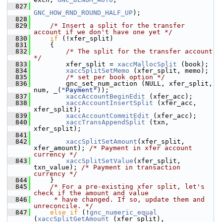
  827
GNC_HOW_RND_ROUND_HALF_UP
);
  828
  829
/* Insert a split for the transfer 
account if we don't have one yet */
  830
if
 (!xfer_split)
  831
     {
  832
/* The split for the transfer account 
*/
  833
         xfer_split = 
xaccMallocSplit
 (book);
  834
xaccSplitSetMemo
 (xfer_split, memo);
  835
/* set per book option */
  836
         gnc_set_num_action (NULL, xfer_split, 
num, _(
"Payment"
));
  837
xaccAccountBeginEdit
 (xfer_acc);
  838
xaccAccountInsertSplit
 (xfer_acc, 
xfer_split);
  839
xaccAccountCommitEdit
 (xfer_acc);
  840
xaccTransAppendSplit
 (txn, 
xfer_split);
  841
  842
xaccSplitSetAmount
(xfer_split, 
xfer_amount); 
/* Payment in xfer account 
currency */
  843
xaccSplitSetValue
(xfer_split, 
txn_value); 
/* Payment in transaction 
currency */
  844
     }
  845
/* For a pre-existing xfer split, let's 
check if the amount and value
  846
     * have changed. If so, update them and 
unreconcile. */
  847
else
if
 (!
gnc_numeric_equal
(
xaccSplitGetAmount
 (xfer_split), 