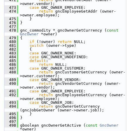
>owner.vendor);
  473
case
 GNC_OWNER_EMPLOYEE:
  474
return
 gncEmployeeGetAddr (owner-
>owner.employee);
  475
     }
  476
 }
  477
  478
 gnc_commodity * gncOwnerGetCurrency (
const
GncOwner
 *owner)
  479
 {
  480
if
 (!owner) 
return
 NULL;
  481
switch
 (owner->type)
  482
     {
  483
case
 GNC_OWNER_NONE:
  484
case
 GNC_OWNER_UNDEFINED:
  485
default
:
  486
return
 NULL;
  487
case
 GNC_OWNER_CUSTOMER:
  488
return
 gncCustomerGetCurrency (owner-
>owner.customer);
  489
case
 GNC_OWNER_VENDOR:
  490
return
 gncVendorGetCurrency (owner-
>owner.vendor);
  491
case
 GNC_OWNER_EMPLOYEE:
  492
return
 gncEmployeeGetCurrency (owner-
>owner.employee);
  493
case
 GNC_OWNER_JOB:
  494
return
 gncOwnerGetCurrency 
(gncJobGetOwner (owner->owner.job));
  495
     }
  496
 }
  497
  498
 gboolean gncOwnerGetActive (
const
GncOwner
*owner)