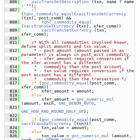
  806
xaccTransSetDescription
 (txn, name ? name 
: 
""
);
  807
if
(!
gnc_commodity_equal
(
xaccTransGetCurrency
(txn), post_comm) &&
  808
         !
gnc_commodity_equal
(
xaccTransGetCurrency
 (txn), xfer_comm))
  809
xaccTransSetCurrency
 (txn, 
xfer_comm);
  810
  811
/* With all commodities involved known, 
define split amounts and txn value.
  812
     * - post amount (amount passed in as 
parameter) is always in post_acct commodity,
  813
     * - xfer amount requires conversion if 
the xfer account has a different
  814
     *   commodity than the post account.
  815
     * - txn value requires conversion if the 
post account has a different
  816
     *   commodity than the transaction */
  817
if
 (
gnc_commodity_equal
(post_comm, 
xfer_comm))
  818
         xfer_amount = amount;
  819
else
  820
         xfer_amount = 
gnc_numeric_mul
(amount, exch, 
GNC_DENOM_AUTO
,
  821
GNC_HOW_RND_ROUND_HALF_UP
);
  822
  823
if
 (
gnc_commodity_equal
(post_comm, 
xaccTransGetCurrency
 (txn)))
  824
         txn_value = amount;
  825
else
  826
         txn_value = 
gnc_numeric_mul
 (amount, 
exch, 
GNC_DENOM_AUTO
,