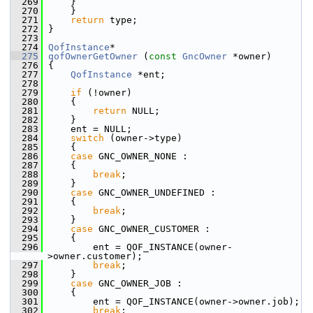
  269
     }
  270
     }
  271
return
 type;
  272
 }
  273
  274
QofInstance
*
  275
qofOwnerGetOwner
 (
const
GncOwner
 *owner)
  276
 {
  277
QofInstance
 *ent;
  278
  279
if
 (!owner)
  280
     {
  281
return
 NULL;
  282
     }
  283
     ent = NULL;
  284
switch
 (owner->type)
  285
     {
  286
case
 GNC_OWNER_NONE :
  287
     {
  288
break
;
  289
     }
  290
case
 GNC_OWNER_UNDEFINED :
  291
     {
  292
break
;
  293
     }
  294
case
 GNC_OWNER_CUSTOMER :
  295
     {
  296
         ent = QOF_INSTANCE(owner-
>owner.customer);
  297
break
;
  298
     }
  299
case
 GNC_OWNER_JOB :
  300
     {
  301
         ent = QOF_INSTANCE(owner->owner.job);
  302
break
;