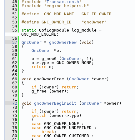
   48
#include "
Transaction.h
"
   49
#include "engine-helpers.h"
   50
   51
#define _GNC_MOD_NAME   GNC_ID_OWNER
   52
   53
#define GNC_OWNER_ID    "gncOwner"
   54
   55
static
 QofLogModule log_module = 
GNC_MOD_ENGINE;
   56
   57
GncOwner
 * 
gncOwnerNew
 (
void
)
   58
 {
   59
GncOwner
 *o;
   60
   61
     o = g_new0 (
GncOwner
, 1);
   62
     o->type = GNC_OWNER_NONE;
   63
return
 o;
   64
 }
   65
   66
void
 gncOwnerFree (
GncOwner
 *owner)
   67
 {
   68
if
 (!owner) 
return
;
   69
     g_free (owner);
   70
 }
   71
   72
void
gncOwnerBeginEdit
 (
GncOwner
 *owner)
   73
 {
   74
if
 (!owner) 
return
;
   75
switch
 (owner->type)
   76
     {
   77
case
 GNC_OWNER_NONE :
   78
case
 GNC_OWNER_UNDEFINED :
   79
break
;
   80
case
 GNC_OWNER_CUSTOMER :
   81
     {