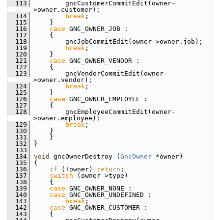
  113
         gncCustomerCommitEdit(owner-
>owner.customer);
  114
break
;
  115
     }
  116
case
 GNC_OWNER_JOB :
  117
     {
  118
         gncJobCommitEdit(owner->owner.job);
  119
break
;
  120
     }
  121
case
 GNC_OWNER_VENDOR :
  122
     {
  123
         gncVendorCommitEdit(owner-
>owner.vendor);
  124
break
;
  125
     }
  126
case
 GNC_OWNER_EMPLOYEE :
  127
     {
  128
         gncEmployeeCommitEdit(owner-
>owner.employee);
  129
break
;
  130
     }
  131
     }
  132
 }
  133
  134
void
 gncOwnerDestroy (
GncOwner
 *owner)
  135
 {
  136
if
 (!owner) 
return
;
  137
switch
 (owner->type)
  138
     {
  139
case
 GNC_OWNER_NONE :
  140
case
 GNC_OWNER_UNDEFINED :
  141
break
;
  142
case
 GNC_OWNER_CUSTOMER :
  143
     {