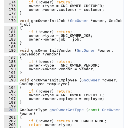
  174
if
 (!owner) 
return
;
  175
     owner->type = GNC_OWNER_CUSTOMER;
  176
     owner->owner.customer = customer;
  177
 }
  178
  179
void
 gncOwnerInitJob (
GncOwner
 *owner, GncJob 
*job)
  180
 {
  181
if
 (!owner) 
return
;
  182
     owner->type = GNC_OWNER_JOB;
  183
     owner->owner.job = job;
  184
 }
  185
  186
void
 gncOwnerInitVendor (
GncOwner
 *owner, 
GncVendor *vendor)
  187
 {
  188
if
 (!owner) 
return
;
  189
     owner->type = GNC_OWNER_VENDOR;
  190
     owner->owner.vendor = vendor;
  191
 }
  192
  193
void
 gncOwnerInitEmployee (
GncOwner
 *owner, 
GncEmployee *employee)
  194
 {
  195
if
 (!owner) 
return
;
  196
     owner->type = GNC_OWNER_EMPLOYEE;
  197
     owner->owner.employee = employee;
  198
 }
  199
  200
 GncOwnerType 
gncOwnerGetType
 (
const
GncOwner
*owner)
  201
 {
  202
if
 (!owner) 
return
 GNC_OWNER_NONE;
  203
return
 owner->type;