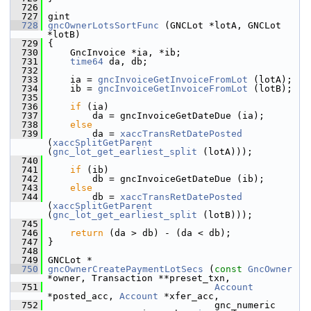
  726
  727
 gint
  728
gncOwnerLotsSortFunc
 (GNCLot *lotA, GNCLot 
*lotB)
  729
 {
  730
     GncInvoice *ia, *ib;
  731
time64
 da, db;
  732
  733
     ia = 
gncInvoiceGetInvoiceFromLot
 (lotA);
  734
     ib = 
gncInvoiceGetInvoiceFromLot
 (lotB);
  735
  736
if
 (ia)
  737
         da = gncInvoiceGetDateDue (ia);
  738
else
  739
         da = 
xaccTransRetDatePosted
(
xaccSplitGetParent
(
gnc_lot_get_earliest_split
 (lotA)));
  740
  741
if
 (ib)
  742
         db = gncInvoiceGetDateDue (ib);
  743
else
  744
         db = 
xaccTransRetDatePosted
(
xaccSplitGetParent
(
gnc_lot_get_earliest_split
 (lotB)));
  745
  746
return
 (da > db) - (da < db);
  747
 }
  748
  749
 GNCLot *
  750
gncOwnerCreatePaymentLotSecs
 (
const
GncOwner
*owner, Transaction **preset_txn,
  751
Account
*posted_acc, 
Account
 *xfer_acc,
  752
                               gnc_numeric 