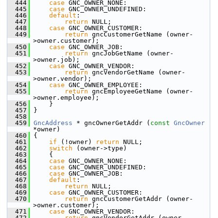
  444
case
 GNC_OWNER_NONE:
  445
case
 GNC_OWNER_UNDEFINED:
  446
default
:
  447
return
 NULL;
  448
case
 GNC_OWNER_CUSTOMER:
  449
return
 gncCustomerGetName (owner-
>owner.customer);
  450
case
 GNC_OWNER_JOB:
  451
return
 gncJobGetName (owner-
>owner.job);
  452
case
 GNC_OWNER_VENDOR:
  453
return
 gncVendorGetName (owner-
>owner.vendor);
  454
case
 GNC_OWNER_EMPLOYEE:
  455
return
 gncEmployeeGetName (owner-
>owner.employee);
  456
     }
  457
 }
  458
  459
GncAddress
 * gncOwnerGetAddr (
const
GncOwner
*owner)
  460
 {
  461
if
 (!owner) 
return
 NULL;
  462
switch
 (owner->type)
  463
     {
  464
case
 GNC_OWNER_NONE:
  465
case
 GNC_OWNER_UNDEFINED:
  466
case
 GNC_OWNER_JOB:
  467
default
:
  468
return
 NULL;
  469
case
 GNC_OWNER_CUSTOMER:
  470
return
 gncCustomerGetAddr (owner-
>owner.customer);
  471
case
 GNC_OWNER_VENDOR:
  472
return
 gncVendorGetAddr (owner-