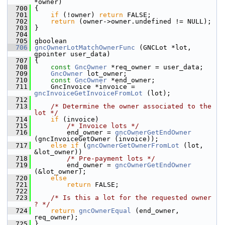
*owner)
  700
 {
  701
if
 (!owner) 
return
 FALSE;
  702
return
 (owner->owner.undefined != NULL);
  703
 }
  704
  705
 gboolean
  706
gncOwnerLotMatchOwnerFunc
 (GNCLot *lot, 
gpointer user_data)
  707
 {
  708
const
GncOwner
 *req_owner = user_data;
  709
GncOwner
 lot_owner;
  710
const
GncOwner
 *end_owner;
  711
     GncInvoice *invoice = 
gncInvoiceGetInvoiceFromLot
 (lot);
  712
  713
/* Determine the owner associated to the 
lot */
  714
if
 (invoice)
  715
/* Invoice lots */
  716
         end_owner = 
gncOwnerGetEndOwner
(gncInvoiceGetOwner (invoice));
  717
else
if
 (
gncOwnerGetOwnerFromLot
 (lot, 
&lot_owner))
  718
/* Pre-payment lots */
  719
         end_owner = 
gncOwnerGetEndOwner
(&lot_owner);
  720
else
  721
return
 FALSE;
  722
  723
/* Is this a lot for the requested owner 
? */
  724
return
gncOwnerEqual
 (end_owner, 
req_owner);
  725
 }