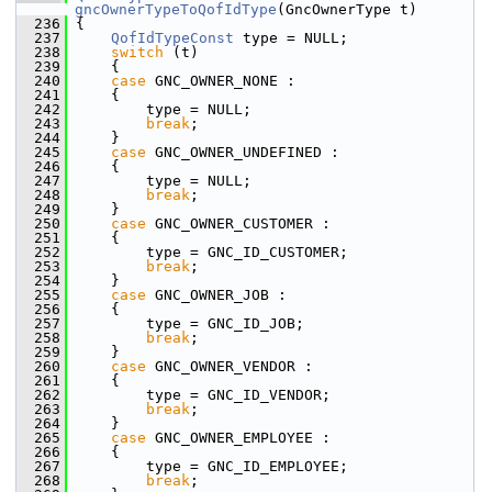
gncOwnerTypeToQofIdType
(GncOwnerType t)
  236
 {
  237
QofIdTypeConst
 type = NULL;
  238
switch
 (t)
  239
     {
  240
case
 GNC_OWNER_NONE :
  241
     {
  242
         type = NULL;
  243
break
;
  244
     }
  245
case
 GNC_OWNER_UNDEFINED :
  246
     {
  247
         type = NULL;
  248
break
;
  249
     }
  250
case
 GNC_OWNER_CUSTOMER :
  251
     {
  252
         type = GNC_ID_CUSTOMER;
  253
break
;
  254
     }
  255
case
 GNC_OWNER_JOB :
  256
     {
  257
         type = GNC_ID_JOB;
  258
break
;
  259
     }
  260
case
 GNC_OWNER_VENDOR :
  261
     {
  262
         type = GNC_ID_VENDOR;
  263
break
;
  264
     }
  265
case
 GNC_OWNER_EMPLOYEE :
  266
     {
  267
         type = GNC_ID_EMPLOYEE;
  268
break
;