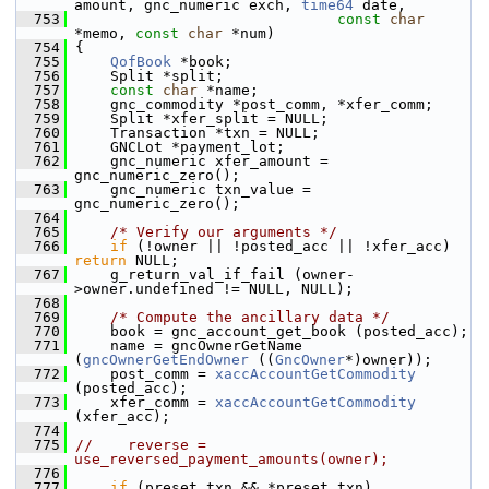
amount, gnc_numeric exch, 
time64
 date,
  753
const
char
*memo, 
const
char
 *num)
  754
 {
  755
QofBook
 *book;
  756
     Split *split;
  757
const
char
 *name;
  758
     gnc_commodity *post_comm, *xfer_comm;
  759
     Split *xfer_split = NULL;
  760
     Transaction *txn = NULL;
  761
     GNCLot *payment_lot;
  762
     gnc_numeric xfer_amount = 
gnc_numeric_zero();
  763
     gnc_numeric txn_value = 
gnc_numeric_zero();
  764
  765
/* Verify our arguments */
  766
if
 (!owner || !posted_acc || !xfer_acc) 
return
 NULL;
  767
     g_return_val_if_fail (owner-
>owner.undefined != NULL, NULL);
  768
  769
/* Compute the ancillary data */
  770
     book = gnc_account_get_book (posted_acc);
  771
     name = gncOwnerGetName 
(
gncOwnerGetEndOwner
 ((
GncOwner
*)owner));
  772
     post_comm = 
xaccAccountGetCommodity
(posted_acc);
  773
     xfer_comm = 
xaccAccountGetCommodity
(xfer_acc);
  774
  775
//    reverse = 
use_reversed_payment_amounts(owner);
  776
  777
if
 (preset_txn && *preset_txn)