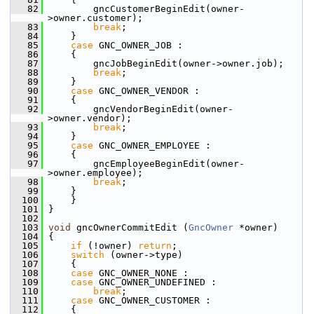
   82
         gncCustomerBeginEdit(owner-
>owner.customer);
   83
break
;
   84
     }
   85
case
 GNC_OWNER_JOB :
   86
     {
   87
         gncJobBeginEdit(owner->owner.job);
   88
break
;
   89
     }
   90
case
 GNC_OWNER_VENDOR :
   91
     {
   92
         gncVendorBeginEdit(owner-
>owner.vendor);
   93
break
;
   94
     }
   95
case
 GNC_OWNER_EMPLOYEE :
   96
     {
   97
         gncEmployeeBeginEdit(owner-
>owner.employee);
   98
break
;
   99
     }
  100
     }
  101
 }
  102
  103
void
 gncOwnerCommitEdit (
GncOwner
 *owner)
  104
 {
  105
if
 (!owner) 
return
;
  106
switch
 (owner->type)
  107
     {
  108
case
 GNC_OWNER_NONE :
  109
case
 GNC_OWNER_UNDEFINED :
  110
break
;
  111
case
 GNC_OWNER_CUSTOMER :
  112
     {