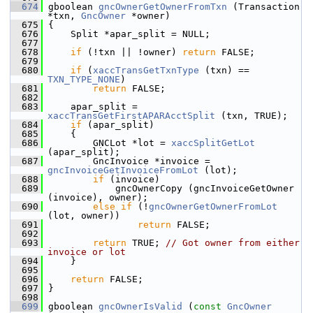
  674
 gboolean 
gncOwnerGetOwnerFromTxn
 (Transaction 
*txn, 
GncOwner
 *owner)
  675
 {
  676
     Split *apar_split = NULL;
  677
  678
if
 (!txn || !owner) 
return
 FALSE;
  679
  680
if
 (
xaccTransGetTxnType
 (txn) == 
TXN_TYPE_NONE
)
  681
return
 FALSE;
  682
  683
     apar_split = 
xaccTransGetFirstAPARAcctSplit
 (txn, TRUE);
  684
if
 (apar_split)
  685
     {
  686
         GNCLot *lot = 
xaccSplitGetLot
(apar_split);
  687
         GncInvoice *invoice = 
gncInvoiceGetInvoiceFromLot
 (lot);
  688
if
 (invoice)
  689
             gncOwnerCopy (gncInvoiceGetOwner 
(invoice), owner);
  690
else
if
 (!
gncOwnerGetOwnerFromLot
(lot, owner))
  691
return
 FALSE;
  692
  693
return
 TRUE; 
// Got owner from either 
invoice or lot
  694
     }
  695
  696
return
 FALSE;
  697
 }
  698
  699
 gboolean 
gncOwnerIsValid
 (
const
GncOwner