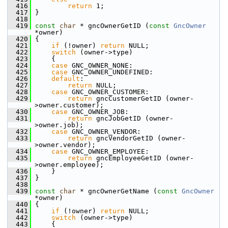
  416
return
 1;
  417
 }
  418
  419
const
char
 * gncOwnerGetID (
const
GncOwner
*owner)
  420
 {
  421
if
 (!owner) 
return
 NULL;
  422
switch
 (owner->type)
  423
     {
  424
case
 GNC_OWNER_NONE:
  425
case
 GNC_OWNER_UNDEFINED:
  426
default
:
  427
return
 NULL;
  428
case
 GNC_OWNER_CUSTOMER:
  429
return
 gncCustomerGetID (owner-
>owner.customer);
  430
case
 GNC_OWNER_JOB:
  431
return
 gncJobGetID (owner-
>owner.job);
  432
case
 GNC_OWNER_VENDOR:
  433
return
 gncVendorGetID (owner-
>owner.vendor);
  434
case
 GNC_OWNER_EMPLOYEE:
  435
return
 gncEmployeeGetID (owner-
>owner.employee);
  436
     }
  437
 }
  438
  439
const
char
 * gncOwnerGetName (
const
GncOwner
*owner)
  440
 {
  441
if
 (!owner) 
return
 NULL;
  442
switch
 (owner->type)
  443
     {