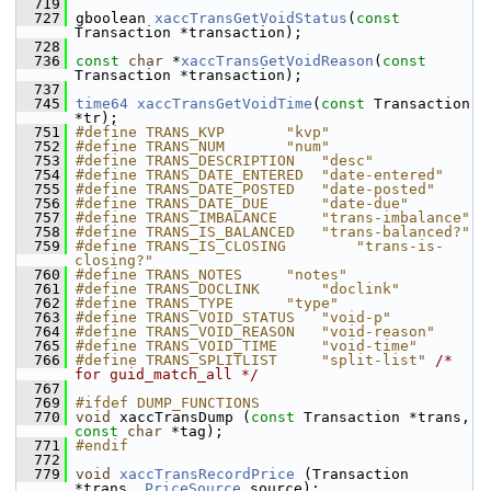
  719
  727
 gboolean 
xaccTransGetVoidStatus
(
const
Transaction *transaction);
  728
  736
const
char
 *
xaccTransGetVoidReason
(
const
Transaction *transaction);
  737
  745
time64
xaccTransGetVoidTime
(
const
 Transaction 
*tr);
  751
#define TRANS_KVP       "kvp"
  752
#define TRANS_NUM       "num"
  753
#define TRANS_DESCRIPTION   "desc"
  754
#define TRANS_DATE_ENTERED  "date-entered"
  755
#define TRANS_DATE_POSTED   "date-posted"
  756
#define TRANS_DATE_DUE      "date-due"
  757
#define TRANS_IMBALANCE     "trans-imbalance"
  758
#define TRANS_IS_BALANCED   "trans-balanced?"
  759
#define TRANS_IS_CLOSING        "trans-is-
closing?"
  760
#define TRANS_NOTES     "notes"
  761
#define TRANS_DOCLINK       "doclink"
  762
#define TRANS_TYPE      "type"
  763
#define TRANS_VOID_STATUS   "void-p"
  764
#define TRANS_VOID_REASON   "void-reason"
  765
#define TRANS_VOID_TIME     "void-time"
  766
#define TRANS_SPLITLIST     "split-list" 
/* 
for guid_match_all */
  767
  769
#ifdef DUMP_FUNCTIONS
  770
void
 xaccTransDump (
const
 Transaction *trans, 
const
char
 *tag);
  771
#endif
  772
  779
void
xaccTransRecordPrice
 (Transaction 
*trans, 
PriceSource
 source);