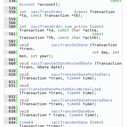
  538
const
Account
 *account);
  539
  558
int
xaccTransOrder
     (
const
 Transaction 
*ta, 
const
 Transaction *tb);
  559
  560
  580
int
xaccTransOrder_num_action
 (
const
Transaction *ta, 
const
char
 *actna,
  581
const
Transaction *tb, 
const
char
 *actnb);
  582
  599
void
xaccTransSetDate
 (Transaction 
*trans,
  600
int
 day, 
int
mon, 
int
 year);
  601
  609
void
xaccTransSetDatePostedGDate
 (Transaction 
*trans, GDate date);
  610
  620
void
xaccTransSetDatePostedSecs
(Transaction *trans, 
time64
 time);
  621
  631
void
xaccTransSetDatePostedSecsNormalized
(Transaction *trans, 
time64
 time);
  632
  635
void
xaccTransSetDateEnteredSecs
(Transaction *trans, 
time64
 time);
  636
  638
void
xaccTransSetDateDue
(Transaction * trans, 
time64
 time);
  639
  644
time64
xaccTransGetDate
 (
const
Transaction *trans);