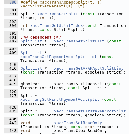
  380
#define xaccTransAppendSplit(t, s) 
xaccSplitSetParent((s), (t))
  381
  391
 Split* 
xaccTransGetSplit
 (
const
 Transaction 
*trans, 
int
 i);
  392
  394
int
xaccTransGetSplitIndex
(
const
 Transaction 
*trans, 
const
 Split *split);
  395
  401
/*@ dependent @*/
  402
SplitList
 *   
xaccTransGetSplitList
 (
const
Transaction *trans);
  403
  409
SplitList
 *   
xaccTransGetPaymentAcctSplitList
 (
const
Transaction *trans);
  410
  416
SplitList
 *   
xaccTransGetAPARAcctSplitList
(
const
 Transaction *trans, gboolean strict);
  417
  418
  419
 gboolean      xaccTransStillHasSplit(
const
Transaction *trans, 
const
 Split *s);
  420
  427
 Split *       
xaccTransGetFirstPaymentAcctSplit
 (
const
Transaction *trans);
  428
  435
 Split *       
xaccTransGetFirstAPARAcctSplit
(
const
 Transaction *trans, gboolean strict);
  436
  442
void
xaccTransSetReadOnly
(Transaction *trans, 
const
char
 *reason);
  443
void
          xaccTransClearReadOnly 