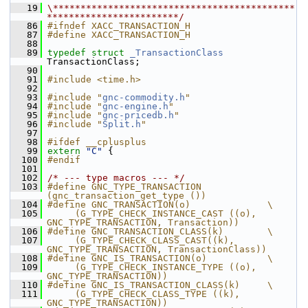
   19
\********************************************
************************/
   86
#ifndef XACC_TRANSACTION_H
   87
#define XACC_TRANSACTION_H
   88
   89
typedef
struct 
_TransactionClass
TransactionClass;
   90
   91
#include <time.h>
   92
   93
#include "
gnc-commodity.h
"
   94
#include "
gnc-engine.h
"
   95
#include "
gnc-pricedb.h
"
   96
#include "
Split.h
"
   97
   98
#ifdef __cplusplus
   99
extern
"C"
 {
  100
#endif
  101
  102
/* --- type macros --- */
  103
#define GNC_TYPE_TRANSACTION            
(gnc_transaction_get_type ())
  104
#define GNC_TRANSACTION(o)              \
  105
     (G_TYPE_CHECK_INSTANCE_CAST ((o), 
GNC_TYPE_TRANSACTION, Transaction))
  106
#define GNC_TRANSACTION_CLASS(k)        \
  107
     (G_TYPE_CHECK_CLASS_CAST((k), 
GNC_TYPE_TRANSACTION, TransactionClass))
  108
#define GNC_IS_TRANSACTION(o)           \
  109
     (G_TYPE_CHECK_INSTANCE_TYPE ((o), 
GNC_TYPE_TRANSACTION))
  110
#define GNC_IS_TRANSACTION_CLASS(k)     \
  111
     (G_TYPE_CHECK_CLASS_TYPE ((k), 
GNC_TYPE_TRANSACTION))