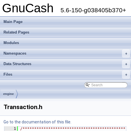
GnuCash
5.6-150-g038405b370+
Main Page
Related Pages
Modules
Namespaces
+
Data Structures
+
Files
+
engine
Transaction.h
Go to the documentation of this file.
    1
/********************************************