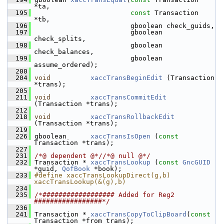
*ta,
  195
const
 Transaction 
*tb,
  196
                         gboolean check_guids,
  197
                         gboolean 
check_splits,
  198
                         gboolean 
check_balances,
  199
                         gboolean 
assume_ordered);
  200
  204
void
xaccTransBeginEdit
 (Transaction 
*trans);
  205
  211
void
xaccTransCommitEdit
(Transaction *trans);
  212
  218
void
xaccTransRollbackEdit
(Transaction *trans);
  219
  226
 gboolean      
xaccTransIsOpen
 (
const
Transaction *trans);
  227
  231
/*@ dependent @*/
/*@ null @*/
  232
 Transaction * 
xaccTransLookup
 (
const
GncGUID
*guid, 
QofBook
 *book);
  233
#define xaccTransLookupDirect(g,b) 
xaccTransLookup(&(g),b)
  234
  235
/*################## Added for Reg2 
#################*/
  236
  241
 Transaction * 
xaccTransCopyToClipBoard
(
const
Transaction *from_trans);