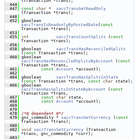
(Transaction *trans);
  444
  447
const
char
 *  
xaccTransGetReadOnly
(Transaction *trans);
  448
  452
 gboolean 
xaccTransIsReadonlyByPostedDate
(
const
Transaction *trans);
  453
  455
int
xaccTransCountSplits
 (
const
Transaction *trans);
  456
  458
 gboolean      
xaccTransHasReconciledSplits
(
const
 Transaction *trans);
  460
 gboolean      
xaccTransHasReconciledSplitsByAccount
 (
const
Transaction *trans,
  461
const
Account
 *account);
  462
  464
 gboolean      
xaccTransHasSplitsInState
(
const
 Transaction *trans, 
const
char
 state);
  466
 gboolean      
xaccTransHasSplitsInStateByAccount
 (
const
Transaction *trans,
  467
const
char
 state,
  468
const
Account
 *account);
  469
  470
  478
/*@ dependent @*/
  479
 gnc_commodity * 
xaccTransGetCurrency
 (
const
Transaction *trans);
  480
  482
void
xaccTransSetCurrency
 (Transaction 
*trans, gnc_commodity *curr);
  483