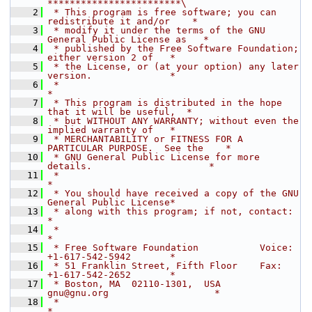
************************\
    2
 * This program is free software; you can 
redistribute it and/or    *
    3
 * modify it under the terms of the GNU 
General Public License as   *
    4
 * published by the Free Software Foundation; 
either version 2 of   *
    5
 * the License, or (at your option) any later 
version.              *
    6
 *                                                                  
*
    7
 * This program is distributed in the hope 
that it will be useful,  *
    8
 * but WITHOUT ANY WARRANTY; without even the 
implied warranty of   *
    9
 * MERCHANTABILITY or FITNESS FOR A 
PARTICULAR PURPOSE.  See the    *
   10
 * GNU General Public License for more 
details.                     *
   11
 *                                                                  
*
   12
 * You should have received a copy of the GNU 
General Public License*
   13
 * along with this program; if not, contact:                        
*
   14
 *                                                                  
*
   15
 * Free Software Foundation           Voice:  
+1-617-542-5942       *
   16
 * 51 Franklin Street, Fifth Floor    Fax:    
+1-617-542-2652       *
   17
 * Boston, MA  02110-1301,  USA       
gnu@gnu.org                   *
   18
 *                                                                  
*