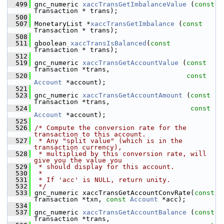
  499
 gnc_numeric 
xaccTransGetImbalanceValue
 (
const
Transaction * trans);
  500
  507
 MonetaryList *
xaccTransGetImbalance
 (
const
Transaction * trans);
  508
  511
 gboolean 
xaccTransIsBalanced
(
const
Transaction * trans);
  512
  519
 gnc_numeric 
xaccTransGetAccountValue
 (
const
Transaction *trans,
  520
const
Account
 *account);
  521
  523
 gnc_numeric 
xaccTransGetAccountAmount
 (
const
Transaction *trans,
  524
const
Account
 *account);
  525
  526
/* Compute the conversion rate for the 
transaction to this account.
  527
 * Any "split value" (which is in the 
transaction currency),
  528
 * multiplied by this conversion rate, will 
give you the value you
  529
 * should display for this account.
  530
 *
  531
 * If 'acc' is NULL, return unity.
  532
 */
  533
 gnc_numeric xaccTransGetAccountConvRate(
const
Transaction *txn, 
const
Account
 *acc);
  534
  537
 gnc_numeric 
xaccTransGetAccountBalance
 (
const
Transaction *trans,