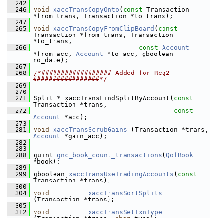
  242
  246
void
xaccTransCopyOnto
(
const
 Transaction 
*from_trans, Transaction *to_trans);
  247
  265
void
xaccTransCopyFromClipBoard
(
const
Transaction *from_trans, Transaction 
*to_trans,
  266
const
Account
*from_acc, 
Account
 *to_acc, gboolean 
no_date);
  267
  268
/*################## Added for Reg2 
#################*/
  269
  270
  271
 Split * xaccTransFindSplitByAccount(
const
Transaction *trans,
  272
const
Account
 *acc);
  273
  281
void
xaccTransScrubGains
 (Transaction *trans, 
Account
 *gain_acc);
  282
  283
  288
 guint 
gnc_book_count_transactions
(
QofBook
*book);
  289
  299
 gboolean 
xaccTransUseTradingAccounts
(
const
Transaction *trans);
  300
  304
void
xaccTransSortSplits
(Transaction *trans);
  305
  312
void
xaccTransSetTxnType