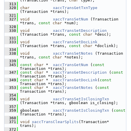
(Transaction *trans, 
char
 type);
  313
  320
char
xaccTransGetTxnType
(Transaction *trans);
  321
  327
void
xaccTransSetNum
 (Transaction 
*trans, 
const
char
 *num);
  328
  330
void
xaccTransSetDescription
(Transaction *trans, 
const
char
 *desc);
  331
  333
void
xaccTransSetDocLink
(Transaction *trans, 
const
char
 *doclink);
  334
  338
void
xaccTransSetNotes
 (Transaction 
*trans, 
const
char
 *notes);
  339
  345
const
char
 *  
xaccTransGetNum
 (
const
Transaction *trans);
  347
const
char
 *  
xaccTransGetDescription
 (
const
Transaction *trans);
  349
const
char
 *  
xaccTransGetDocLink
(
const
Transaction *trans);
  353
const
char
 *  
xaccTransGetNotes
 (
const
Transaction *trans);
  354
  356
void
xaccTransSetIsClosingTxn
(Transaction *trans, gboolean is_closing);
  357
  359
 gboolean      
xaccTransGetIsClosingTxn
 (
const
Transaction *trans);
  360
  371
void
xaccTransClearSplits
(Transaction* 
trans);
  372