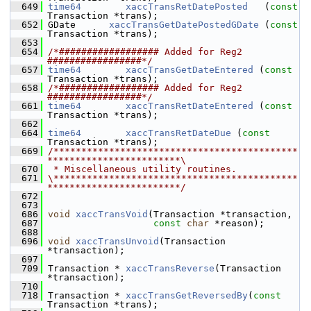
  649
time64
xaccTransRetDatePosted
   (
const
Transaction *trans);
  652
 GDate      
xaccTransGetDatePostedGDate
 (
const
Transaction *trans);
  653
  654
/*################## Added for Reg2 
#################*/
  657
time64
xaccTransGetDateEntered
 (
const
Transaction *trans);
  658
/*################## Added for Reg2 
#################*/
  661
time64
xaccTransRetDateEntered
 (
const
Transaction *trans);
  662
  664
time64
xaccTransRetDateDue
 (
const
Transaction *trans);
  669
/********************************************
************************\
  670
 * Miscellaneous utility routines.
  671
\********************************************
************************/
  672
  673
  686
void
xaccTransVoid
(Transaction *transaction,
  687
const
char
 *reason);
  688
  696
void
xaccTransUnvoid
(Transaction 
*transaction);
  697
  709
 Transaction * 
xaccTransReverse
(Transaction 
*transaction);
  710
  718
 Transaction * 
xaccTransGetReversedBy
(
const
Transaction *trans);