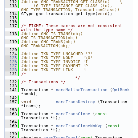
  112
#define GNC_TRANSACTION_GET_CLASS(o)    \
  113
     (G_TYPE_INSTANCE_GET_CLASS ((o), 
GNC_TYPE_TRANSACTION, TransactionClass))
  114
 GType gnc_transaction_get_type(
void
);
  115
  116
  117
/* FIXME: These macros are not consistent 
with the type name */
  118
#define GNC_IS_TRANS(obj)  
GNC_IS_TRANSACTION(obj)
  119
#define GNC_TRANS(obj)     
GNC_TRANSACTION(obj)
  120
  124
#define TXN_TYPE_UNCACHED '?' 
  125
#define TXN_TYPE_NONE    '\0' 
  126
#define TXN_TYPE_INVOICE 'I'  
  127
#define TXN_TYPE_PAYMENT 'P'  
  128
#define TXN_TYPE_LINK    'L'  
  131
/* ------------------------------------------
--------------------- */
  132
/* Transactions */
  133
  141
 Transaction * 
xaccMallocTransaction
 (
QofBook
*book);
  142
  157
void
xaccTransDestroy
 (Transaction 
*trans);
  158
  163
 Transaction * 
xaccTransClone
 (
const
Transaction *t);
  164
  169
 Transaction * 
xaccTransCloneNoKvp
 (
const
Transaction *t);
  170
  194
 gboolean 
xaccTransEqual
(
const
 Transaction 