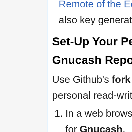
Remote of the E
also key generat
Set-Up Your Pe
Gnucash Repo
Use Github's
fork
personal read-wr
In a web brows
for
Gnucash
.