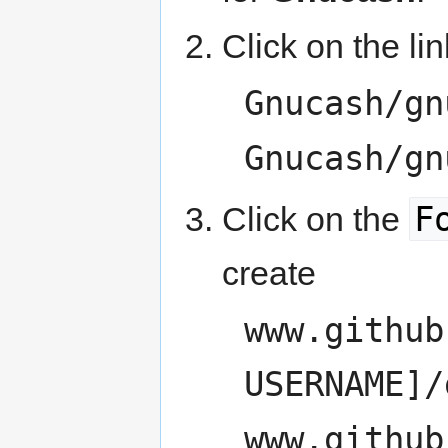
Click on the lin
Gnucash/gn
Gnucash/gn
F
Click on the
create
www.github
USERNAME]/
www.github