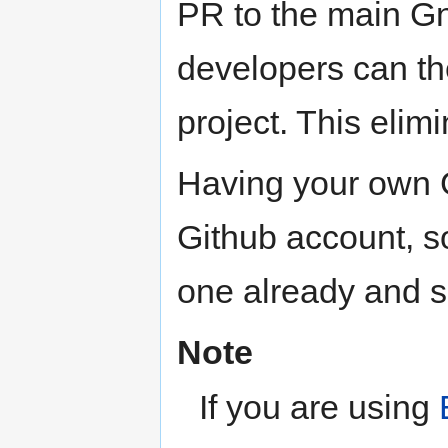
PR to the main Gn
developers can th
project. This elim
Having your own G
Github account, so
one already and se
Note
If you are using