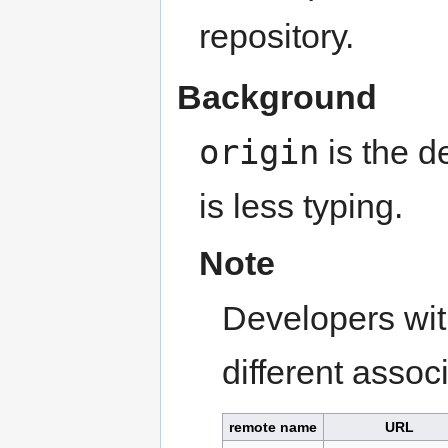
repository.
Background
origin
is the d
is less typing.
Note
Developers wit
different associ
remote name
URL