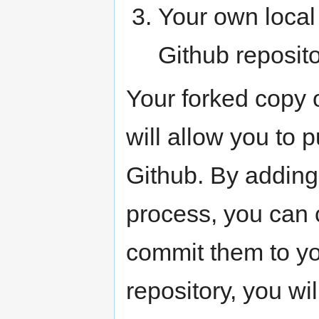
Your own local
Github reposito
Your forked copy 
will allow you to
Github. By adding 
process, you can 
commit them to yo
repository, you wi