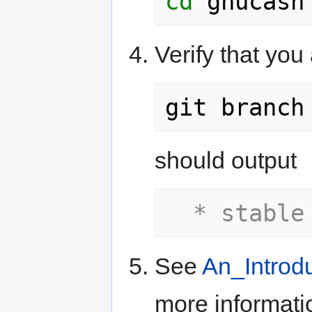
cd
Verify that yo
should output
  * stable
See
An_Introd
more informati