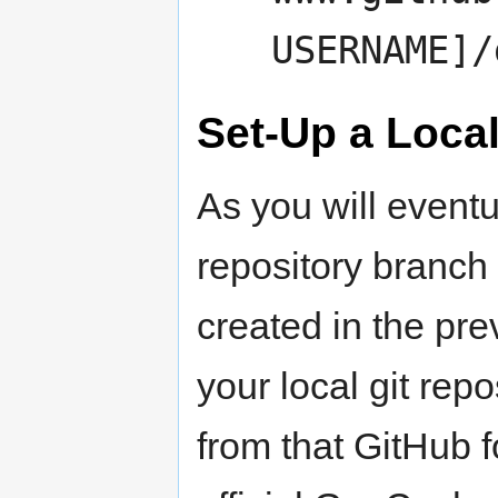
USERNAME]/
Set-Up a Loca
As you will eventu
repository branch
created in the prev
your local git rep
from that GitHub f