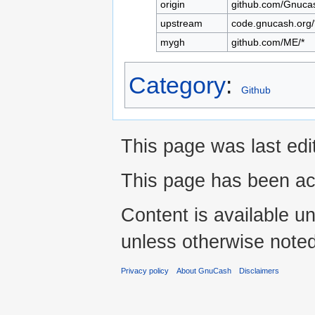
origin
github.com/Gnuca
upstream
code.gnucash.org/
mygh
github.com/ME/*
Category
:
Github
This page was last edi
This page has been ac
Content is available u
unless otherwise noted
Privacy policy
About GnuCash
Disclaimers