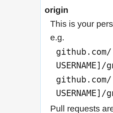
origin
This is your per
e.g.
github.com/
USERNAME]/g
github.com/
USERNAME]/g
Pull requests ar