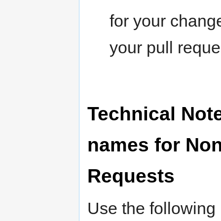
for your change
your pull reque
Technical Not
names for Non
Requests
Use the following