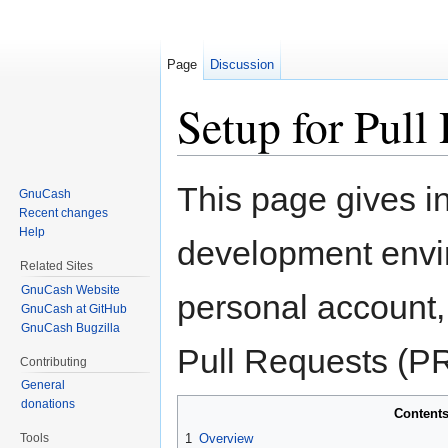
Page
Discussion
Setup for Pull
Jump to:
navigation
,
search
This page gives in
GnuCash
Recent changes
Help
development envi
Related Sites
GnuCash Website
personal account,
GnuCash at GitHub
GnuCash Bugzilla
Pull Requests (PR
Contributing
General
donations
Content
Tools
1
Overview