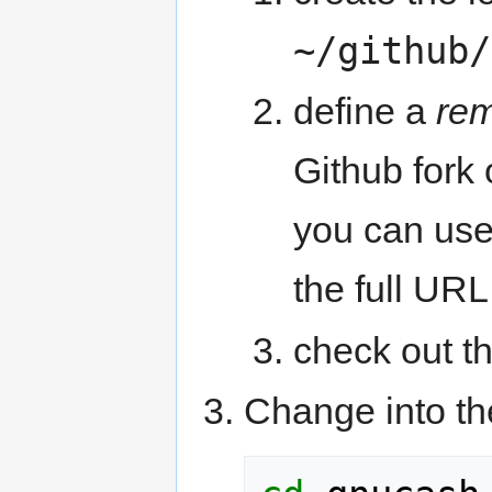
~/github/
define a
re
Github fork
you can use 
the full URL
check out t
Change into the