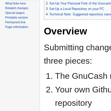
2
Set-Up Your Personal Fork of the Gnucash
What links here
Related changes
3
Set-Up a Local Repository on your PC
Special pages
4
Technical Note: Suggested repository nam
Printable version
Permanent link
Page information
Overview
Submitting chang
three pieces:
The GnuCash r
Your own Gith
repository