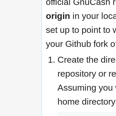
official GnuCash 
origin
in your loca
set up to point to
your Github fork o
Create the dire
repository or r
Assuming you wi
home directory