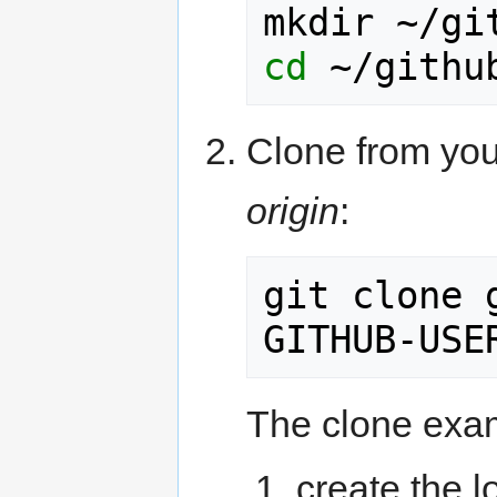
cd
Clone from you
origin
:
git clone 
The clone exam
create the l