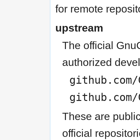
for remote reposit
upstream
The official Gnu
authorized devel
github.com/
github.com/
These are public
official repositor