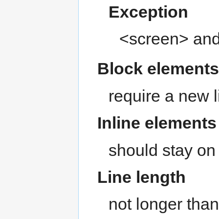
Exception
<screen> and
Block element
require a new l
Inline elements
should stay on 
Line length
not longer than