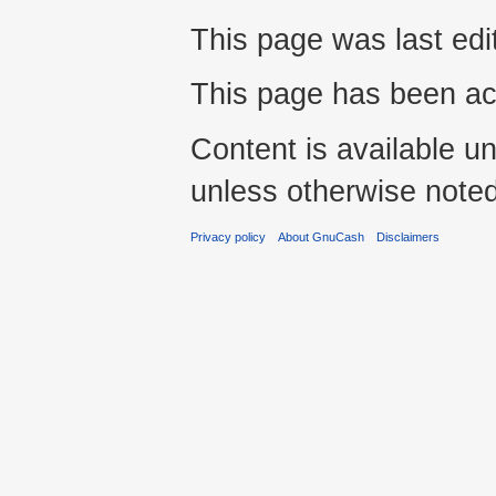
This page was last edi
This page has been ac
Content is available u
unless otherwise noted
Privacy policy
About GnuCash
Disclaimers