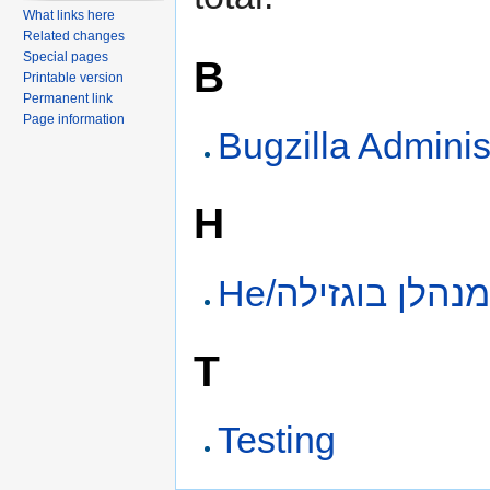
What links here
Related changes
Special pages
B
Printable version
Permanent link
Page information
Bugzilla Adminis
H
He/מנהלן בוגזיל
T
Testing