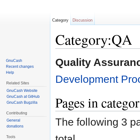
Category
Discussion
Category:QA
Jump to:
navigation
,
search
Quality Assuran
GnuCash
Recent changes
Help
Development Pro
Related Sites
GnuCash Website
Pages in catego
GnuCash at GitHub
GnuCash Bugzilla
Contributing
The following 3 pa
General
donations
total.
Tools