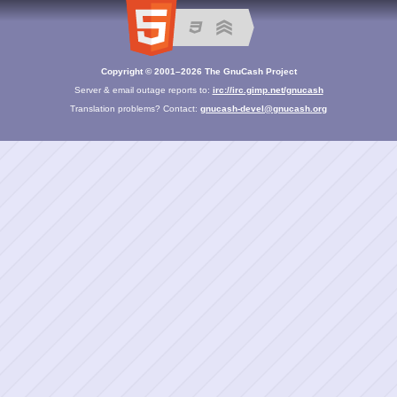
Copyright © 2001–2026 The GnuCash Project
Server & email outage reports to:
irc://irc.gimp.net/gnucash
Translation problems? Contact:
gnucash-devel@gnucash.org