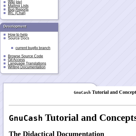
Wiki
[de]
Mailing Lists
Bug Reports
IRC (Chat)
Development
How to help
Source Docs
current bugfix branch
Browse Source Code
Git Access
Language Translations
Writing Documentation