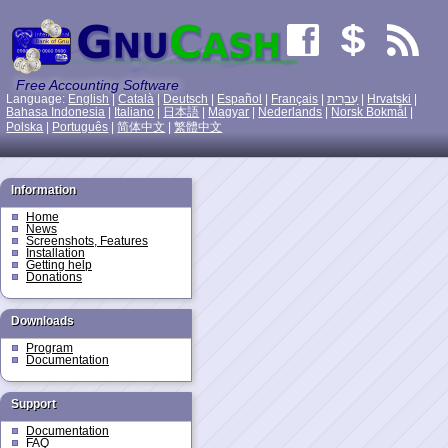
Free Accounting Software
Language:
English
|
Català
|
Deutsch
|
Español
|
Français
|
עִברִית
|
Hrvatski
|
Bahasa Indonesia
|
Italiano
|
日本語
|
Magyar
|
Nederlands
|
Norsk Bokmål
|
Polska
|
Português
|
简体中文
|
繁體中文
Information
Home
News
Screenshots, Features
Installation
Getting help
Donations
Downloads
Program
Documentation
Support
Documentation
FAQ