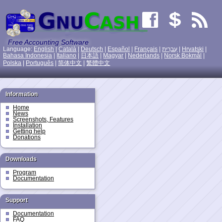
Free Accounting Software
Language:
English
|
Català
|
Deutsch
|
Español
|
Français
|
עִברִית
|
Hrvatski
|
Bahasa Indonesia
|
Italiano
|
日本語
|
Magyar
|
Nederlands
|
Norsk Bokmål
|
Polska
|
Português
|
简体中文
|
繁體中文
Information
Home
News
Screenshots, Features
Installation
Getting help
Donations
Downloads
Program
Documentation
Support
Documentation
FAQ