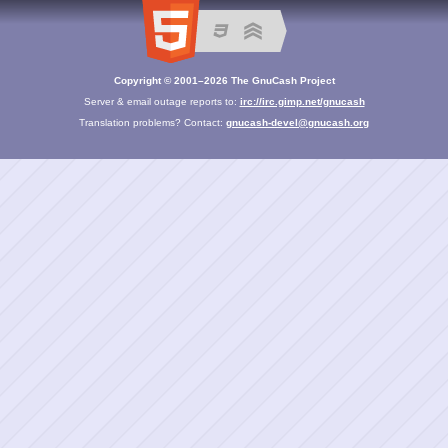
Copyright © 2001–2026 The GnuCash Project
Server & email outage reports to:
irc://irc.gimp.net/gnucash
Translation problems? Contact:
gnucash-devel@gnucash.org