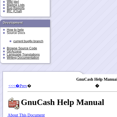
Wiki
[de]
Mailing Lists
Bug Reports
IRC (Chat)
Development
How to help
Source Docs
current bugfix branch
Browse Source Code
Git Access
Language Translations
Writing Documentation