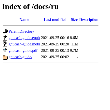
Index of /docs/ru
Name
Last modified
Size
Description
Parent Directory
-
gnucash-guide.epub
2021-09-25 00:16
8.6M
gnucash-guide.mobi
2021-09-25 00:20
11M
gnucash-guide.pdf
2021-09-25 00:13
9.7M
gnucash-guide/
2021-09-25 00:02
-