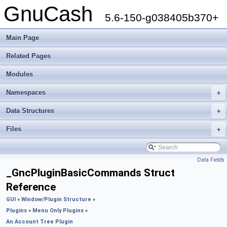
GnuCash
5.6-150-g038405b370+
Main Page
Related Pages
Modules
Namespaces
+
Data Structures
+
Files
+
Data Fields
_GncPluginBasicCommands Struct
Reference
GUI
»
Window/Plugin Structure
»
Plugins
»
Menu Only Plugins
»
An Account Tree Plugin