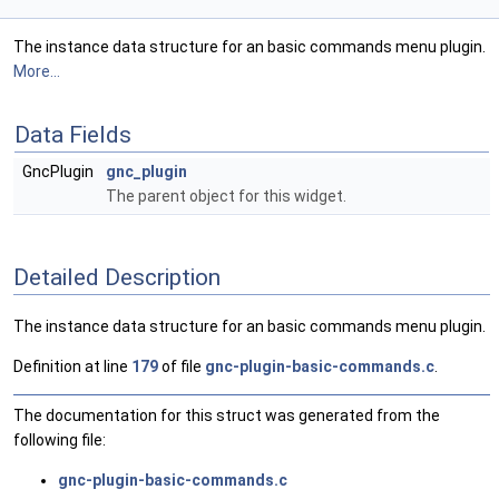
The instance data structure for an basic commands menu plugin.
More...
Data Fields
GncPlugin
gnc_plugin
The parent object for this widget.
Detailed Description
The instance data structure for an basic commands menu plugin.
Definition at line
179
of file
gnc-plugin-basic-commands.c
.
The documentation for this struct was generated from the
following file:
gnc-plugin-basic-commands.c