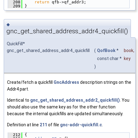
  208
return
 qfb->qf_addr3;
  209
 }
◆
gnc_get_shared_address_addr4_quickfill()
QuickFill*
gnc_get_shared_address_addr4_quickfill
(
QofBook
*
book
,
const char *
key
)
Create/fetch a quickfill
GncAddress
description strings on the
Addr4 part.
Identical to
gnc_get_shared_address_addr2_quickfill()
. You
should also use the same key as for the other function
because the internal quickfills are updated simultaneously.
Definition at line
211
of file
gnc-addr-quickfill.c
.
  212
 {