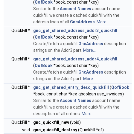
(
QofBook
*book, const char *key)
Similar to the
Account Names
account name
quickfill, we create a cached quickfill with the
address lines of all
GncAddress
.
More...
QuickFill *
gnc_get_shared_address_addr3_quickfill
(
QofBook
*book, const char *key)
Create/fetch a quickfill
GncAddress
description
strings on the Addr3 part.
More...
QuickFill *
gnc_get_shared_address_addr4_quickfill
(
QofBook
*book, const char *key)
Create/fetch a quickfill
GncAddress
description
strings on the Addr4 part.
More...
QuickFill *
gnc_get_shared_entry_desc_quickfill
(
QofBook
*book, const char *key, gboolean use_invoices)
Similar to the
Account Names
account name
quickfill, we create a cached quickfill with the
description of all entries.
More...
QuickFill *
gnc_quickfill_new
(void)
void
gnc_quickfill_destroy
(QuickFill *qf)