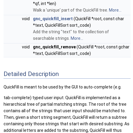
*qf, int *len)
Walk a 'unique' part of the QuickFill tree.
More...
void
gnc_quickfill_insert
(QuickFill *root, const char
*text, QuickFillSort sort_code)
Add the string "text" to the collection of
searchable strings.
More...
void
gnc_quickfill_remove
(QuickFill *root, const gchar
*text, QuickFillSort sort_code)
Detailed Description
QuickFill is meant to be used by the GUI to auto-complete (e.g.
tab-complete) typed user input. QuickFill is implemented as a
hierarchical tree of partial matching strings. The root of the tree
contains all of the strings that user input should be matched to.
Then, given a short string segment, QuickFill will return a subtree
containing only those strings that start with desired substring. As
additional letters are added to the substring, QuickFill will thus