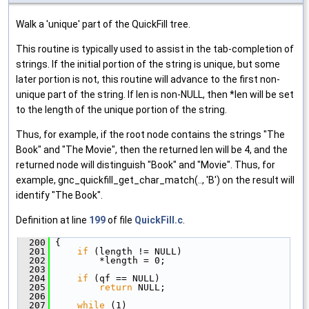
Walk a 'unique' part of the QuickFill tree.
This routine is typically used to assist in the tab-completion of
strings. If the initial portion of the string is unique, but some
later portion is not, this routine will advance to the first non-
unique part of the string. If len is non-NULL, then *len will be set
to the length of the unique portion of the string.
Thus, for example, if the root node contains the strings "The
Book" and "The Movie", then the returned len will be 4, and the
returned node will distinguish "Book" and "Movie". Thus, for
example, gnc_quickfill_get_char_match(.., 'B') on the result will
identify "The Book".
Definition at line
199
of file
QuickFill.c
.
  200
 {
  201
if
 (length != NULL)
  202
         *length = 0;
  203
  204
if
 (qf == NULL)
  205
return
 NULL;
  206
  207
while
 (1)