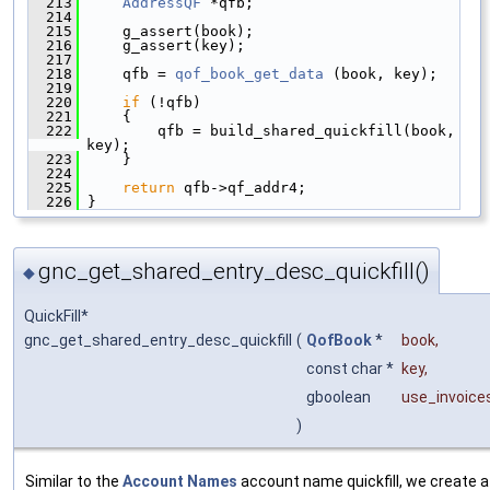
  213
AddressQF
 *qfb;
  214
  215
     g_assert(book);
  216
     g_assert(key);
  217
  218
     qfb = 
qof_book_get_data
 (book, key);
  219
  220
if
 (!qfb)
  221
     {
  222
         qfb = build_shared_quickfill(book, 
key);
  223
     }
  224
  225
return
 qfb->qf_addr4;
  226
 }
gnc_get_shared_entry_desc_quickfill()
◆
QuickFill*
gnc_get_shared_entry_desc_quickfill
(
QofBook
*
book
,
const char *
key
,
gboolean
use_invoice
)
Similar to the
Account Names
account name quickfill, we create a