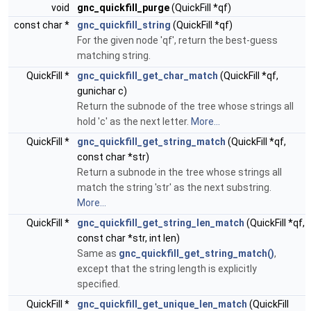
void
gnc_quickfill_purge
(QuickFill *qf)
const char *
gnc_quickfill_string
(QuickFill *qf)
For the given node 'qf', return the best-guess
matching string.
QuickFill *
gnc_quickfill_get_char_match
(QuickFill *qf,
gunichar c)
Return the subnode of the tree whose strings all
hold 'c' as the next letter.
More...
QuickFill *
gnc_quickfill_get_string_match
(QuickFill *qf,
const char *str)
Return a subnode in the tree whose strings all
match the string 'str' as the next substring.
More...
QuickFill *
gnc_quickfill_get_string_len_match
(QuickFill *qf,
const char *str, int len)
Same as
gnc_quickfill_get_string_match()
,
except that the string length is explicitly
specified.
QuickFill *
gnc_quickfill_get_unique_len_match
(QuickFill