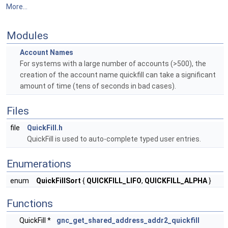
More...
Modules
Account Names
For systems with a large number of accounts (>500), the
creation of the account name quickfill can take a significant
amount of time (tens of seconds in bad cases).
Files
file
QuickFill.h
QuickFill is used to auto-complete typed user entries.
Enumerations
enum
QuickFillSort
{
QUICKFILL_LIFO
,
QUICKFILL_ALPHA
}
Functions
QuickFill *
gnc_get_shared_address_addr2_quickfill