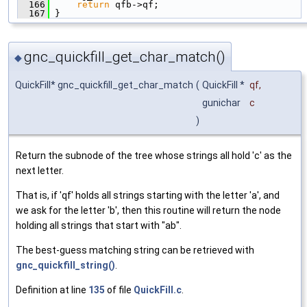
  166
return
 qfb->qf;
  167
 }
gnc_quickfill_get_char_match()
◆
QuickFill* gnc_quickfill_get_char_match
(
QuickFill *
qf
,
gunichar
c
)
Return the subnode of the tree whose strings all hold 'c' as the
next letter.
That is, if 'qf' holds all strings starting with the letter 'a', and
we ask for the letter 'b', then this routine will return the node
holding all strings that start with "ab".
The best-guess matching string can be retrieved with
gnc_quickfill_string()
.
Definition at line
135
of file
QuickFill.c
.