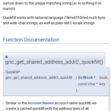
narrow down to the unique matching string (or to nothing if no
match).
QuickFill works with national-language i18n'ed/l10n'ed multi-byte
and wide-char strings, as well as plain-old C-locale strings.
Function Documentation
◆
gnc_get_shared_address_addr2_quickfill()
QuickFill*
gnc_get_shared_address_addr2_quickfill
(
QofBook
*
book
,
const char *
key
)
Similar to the
Account Names
account name quickfill, we
create a cached quickfill with the address lines of all