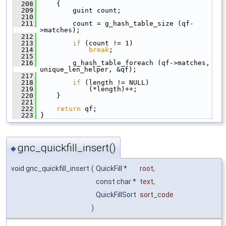
  208
     {
  209
         guint count;
  210
  211
         count = g_hash_table_size (qf-
>matches);
  212
  213
if
 (count != 1)
  214
break
;
  215
  216
         g_hash_table_foreach (qf->matches, 
unique_len_helper, &qf);
  217
  218
if
 (length != NULL)
  219
             (*length)++;
  220
     }
  221
  222
return
 qf;
  223
 }
gnc_quickfill_insert()
◆
void gnc_quickfill_insert
(
QuickFill *
root
,
const char *
text
,
QuickFillSort
sort_code
)