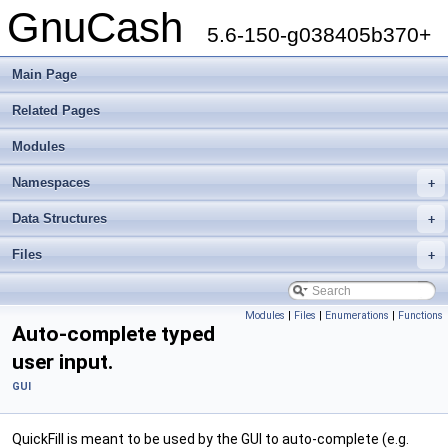
GnuCash
5.6-150-g038405b370+
Main Page
Related Pages
Modules
Namespaces
+
Data Structures
+
Files
+
Modules
|
Files
|
Enumerations
|
Functions
Auto-complete typed
user input.
GUI
QuickFill is meant to be used by the GUI to auto-complete (e.g.