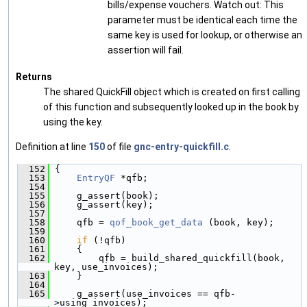
bills/expense vouchers. Watch out: This
parameter must be identical each time the
same key is used for lookup, or otherwise an
assertion will fail.
Returns
The shared QuickFill object which is created on first calling
of this function and subsequently looked up in the book by
using the key.
Definition at line
150
of file
gnc-entry-quickfill.c
.
  152
 {
  153
EntryQF
 *qfb;
  154
  155
     g_assert(book);
  156
     g_assert(key);
  157
  158
     qfb = 
qof_book_get_data
 (book, key);
  159
  160
if
 (!qfb)
  161
     {
  162
         qfb = build_shared_quickfill(book, 
key, use_invoices);
  163
     }
  164
  165
     g_assert(use_invoices == qfb-
>using_invoices);