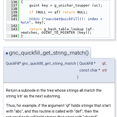
  136
 {
  137
     guint key = g_unichar_toupper (uc);
  138
  139
if
 (NULL == qf) 
return
 NULL;
  140
  141
DEBUG
 (
"xaccGetQuickFill(): index = 
%u\n"
, key);
  142
  143
return
 g_hash_table_lookup (qf-
>matches, GUINT_TO_POINTER (key));
  144
 }
gnc_quickfill_get_string_match()
◆
QuickFill* gnc_quickfill_get_string_match
(
QuickFill *
qf
,
const char *
str
)
Return a subnode in the tree whose strings all match the
string 'str' as the next substring.
Thus, for example, if the argument 'qf' holds strings that start
with "abc", and this routine is called with "def", then the
returned node will hold strings that start with "abcdef".