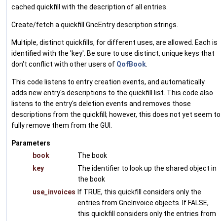
cached quickfill with the description of all entries.
Create/fetch a quickfill GncEntry description strings.
Multiple, distinct quickfills, for different uses, are allowed. Each is
identified with the 'key'. Be sure to use distinct, unique keys that
don't conflict with other users of
QofBook
.
This code listens to entry creation events, and automatically
adds new entry's descriptions to the quickfill list. This code also
listens to the entry's deletion events and removes those
descriptions from the quickfill; however, this does not yet seem to
fully remove them from the GUI.
Parameters
book
The book
key
The identifier to look up the shared object in
the book
use_invoices
If TRUE, this quickfill considers only the
entries from GncInvoice objects. If FALSE,
this quickfill considers only the entries from