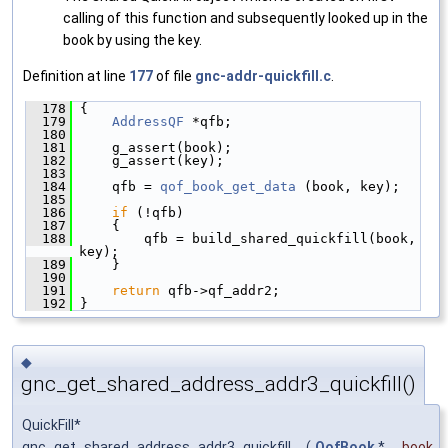
calling of this function and subsequently looked up in the
book by using the key.
Definition at line
177
of file
gnc-addr-quickfill.c
.
  178
 {
  179
AddressQF
 *qfb;
  180
  181
     g_assert(book);
  182
     g_assert(key);
  183
  184
     qfb = 
qof_book_get_data
 (book, key);
  185
  186
if
 (!qfb)
  187
     {
  188
         qfb = build_shared_quickfill(book, 
key);
  189
     }
  190
  191
return
 qfb->qf_addr2;
  192
 }
◆
gnc_get_shared_address_addr3_quickfill()
QuickFill*
gnc_get_shared_address_addr3_quickfill
(
QofBook
*
book
,