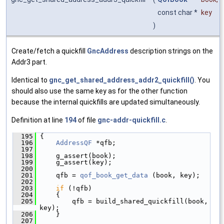
const char *
key
)
Create/fetch a quickfill
GncAddress
description strings on the
Addr3 part.
Identical to
gnc_get_shared_address_addr2_quickfill()
. You
should also use the same key as for the other function
because the internal quickfills are updated simultaneously.
Definition at line
194
of file
gnc-addr-quickfill.c
.
  195
 {
  196
AddressQF
 *qfb;
  197
  198
     g_assert(book);
  199
     g_assert(key);
  200
  201
     qfb = 
qof_book_get_data
 (book, key);
  202
  203
if
 (!qfb)
  204
     {
  205
         qfb = build_shared_quickfill(book, 
key);
  206
     }
  207