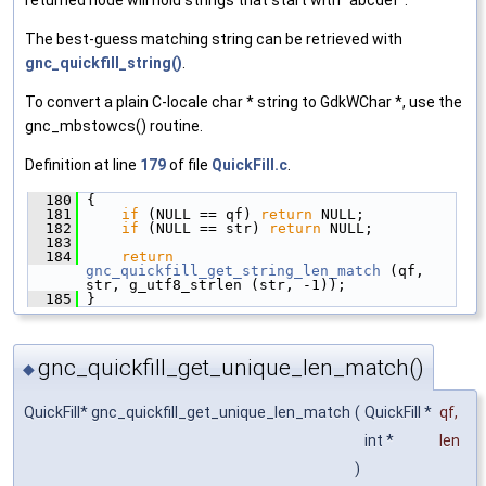
The best-guess matching string can be retrieved with
gnc_quickfill_string()
.
To convert a plain C-locale char * string to GdkWChar *, use the
gnc_mbstowcs() routine.
Definition at line
179
of file
QuickFill.c
.
  180
 {
  181
if
 (NULL == qf) 
return
 NULL;
  182
if
 (NULL == str) 
return
 NULL;
  183
  184
return
gnc_quickfill_get_string_len_match
 (qf, 
str, g_utf8_strlen (str, -1));
  185
 }
gnc_quickfill_get_unique_len_match()
◆
QuickFill* gnc_quickfill_get_unique_len_match
(
QuickFill *
qf
,
int *
len
)