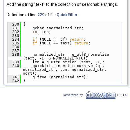
Add the string "text" to the collection of searchable strings.
Definition at line
229
of file
QuickFill.c
.
  230
 {
  231
     gchar *normalized_str;
  232
int
 len;
  233
  234
if
 (NULL == qf) 
return
;
  235
if
 (NULL == text) 
return
;
  236
  237
  238
     normalized_str = g_utf8_normalize 
(text, -1, G_NORMALIZE_NFC);
  239
     len = g_utf8_strlen (text, -1);
  240
     quickfill_insert_recursive (qf, 
normalized_str, len, normalized_str, 
sort);
  241
     g_free (normalized_str);
  242
 }
Generated by
1.8.14