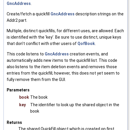
GncAddress
.
Create/fetch a quickfill
GncAddress
description strings on the
Addr2 part.
Multiple, distinct quickfills, for different uses, are allowed. Each
is identified with the 'key'. Be sure to use distinct, unique keys
that don't conflict with other users of
QofBook
.
This code listens to
GncAddress
creation events, and
automatically adds new items to the quickfill list. This code
also listens to the item deletion events and removes those
entries from the quickfill; however, this does not yet seem to
fully remove them from the GUI.
Parameters
book
The book
key
The identifier to look up the shared object in the
book
Returns
The shared QuickFill object which is created on first