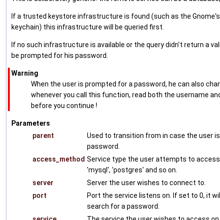
If a trusted keystore infrastructure is found (such as the Gnome's
keychain) this infrastructure will be queried first.
If no such infrastructure is available or the query didn't return a vali
be prompted for his password.
Warning
When the user is prompted for a password, he can also ch
whenever you call this function, read both the username a
before you continue !
Parameters
parent
Used to transition from in case the user i
password.
access_method
Service type the user attempts to access.
'mysql', 'postgres' and so on.
server
Server the user wishes to connect to.
port
Port the service listens on. If set to 0, it wi
search for a password.
service
The service the user wishes to access on 