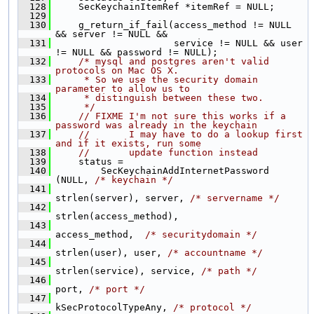
  128
     SecKeychainItemRef *itemRef = NULL;
  129
  130
     g_return_if_fail(access_method != NULL 
&& server != NULL &&
  131
                      service != NULL && user 
!= NULL && password != NULL);
  132
/* mysql and postgres aren't valid 
protocols on Mac OS X.
  133
     * So we use the security domain 
parameter to allow us to
  134
     * distinguish between these two.
  135
     */
  136
// FIXME I'm not sure this works if a 
password was already in the keychain
  137
//       I may have to do a lookup first 
and if it exists, run some
  138
//       update function instead
  139
     status =
  140
         SecKeychainAddInternetPassword 
(NULL, 
/* keychain */
  141
strlen(server), server, 
/* servername */
  142
strlen(access_method),
  143
access_method,  
/* securitydomain */
  144
strlen(user), user, 
/* accountname */
  145
strlen(service), service, 
/* path */
  146
port, 
/* port */
  147
kSecProtocolTypeAny, 
/* protocol */