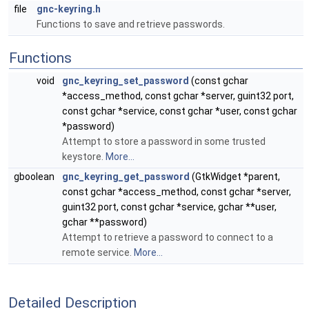
file
gnc-keyring.h
Functions to save and retrieve passwords.
Functions
void
gnc_keyring_set_password
(const gchar
*access_method, const gchar *server, guint32 port,
const gchar *service, const gchar *user, const gchar
*password)
Attempt to store a password in some trusted
keystore.
More...
gboolean
gnc_keyring_get_password
(GtkWidget *parent,
const gchar *access_method, const gchar *server,
guint32 port, const gchar *service, gchar **user,
gchar **password)
Attempt to retrieve a password to connect to a
remote service.
More...
Detailed Description