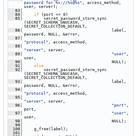
password for %s://%s@%s"
, access_method, 
user, server);
   83
   84
if
 (port == 0)
   85
         secret_password_store_sync 
(SECRET_SCHEMA_GNUCASH, 
SECRET_COLLECTION_DEFAULT,
   86
                                     label, 
password, NULL, &error,
   87
"protocol"
, access_method,
   88
"server"
, server,
   89
"user"
, 
user,
   90
                                     NULL);
   91
else
   92
         secret_password_store_sync 
(SECRET_SCHEMA_GNUCASH, 
SECRET_COLLECTION_DEFAULT,
   93
                                     label, 
password, NULL, &error,
   94
"protocol"
, access_method,
   95
"server"
, server,
   96
"port"
, 
port,
   97
"user"
, 
user,
   98
                                     NULL);
   99
  100
     g_free(label);
  101