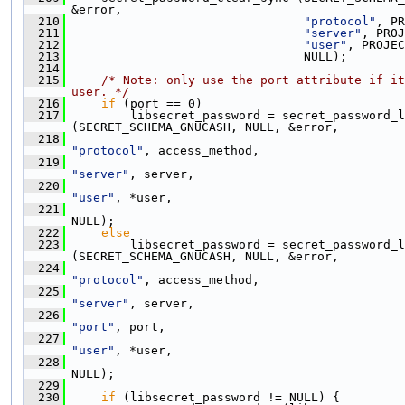
&error,
  210
"protocol"
, PR
  211
"server"
, PROJ
  212
"user"
, PROJEC
  213
                                 NULL);
  214
  215
/* Note: only use the port attribute if it
user. */
  216
if
 (port == 0)
  217
         libsecret_password = secret_password_l
(SECRET_SCHEMA_GNUCASH, NULL, &error,
  218
"protocol"
, access_method,
  219
"server"
, server,
  220
"user"
, *user,
  221
NULL);
  222
else
  223
         libsecret_password = secret_password_l
(SECRET_SCHEMA_GNUCASH, NULL, &error,
  224
"protocol"
, access_method,
  225
"server"
, server,
  226
"port"
, port,
  227
"user"
, *user,
  228
NULL);
  229
  230
if
 (libsecret_password != NULL) {