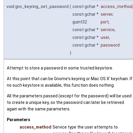
void gnc_keyring_set_password
(
const gchar *
access_method
const gchar *
server
,
guint32
port
,
const gchar *
service
,
const gchar *
user
,
const gchar *
password
)
Attempt to store a password in some trusted keystore.
At this point that can be Gnome's keyring or Mac OS X' keychain. If
no such keystore is available, this function does nothing.
All the parameters passed (except for the password) will be used
to create a unique key, so the password can later be retrieved
again with the same parameters.
Parameters
access_method
Service type the user attempts to