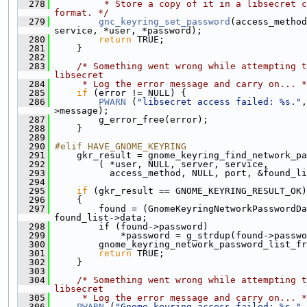
  278
         * Store a copy of it in a libsecret c
format. */
  279
gnc_keyring_set_password
(access_method
service, *user, *password);
  280
return
 TRUE;
  281
     }
  282
  283
/* Something went wrong while attempting t
libsecret
  284
     * Log the error message and carry on... *
  285
if
 (error != NULL) {
  286
PWARN
 (
"libsecret access failed: %s."
,
>message);
  287
         g_error_free(error);
  288
     }
  289
  290
#elif HAVE_GNOME_KEYRING
  291
     gkr_result = gnome_keyring_find_network_pa
  292
         ( *user, NULL, server, service,
  293
           access_method, NULL, port, &found_li
  294
  295
if
 (gkr_result == GNOME_KEYRING_RESULT_OK)
  296
     {
  297
         found = (GnomeKeyringNetworkPasswordDa
found_list->data;
  298
         if (found->password)
  299
             *password = g_strdup(found->passwo
  300
         gnome_keyring_network_password_list_fr
  301
return
 TRUE;
  302
     }
  303
  304
/* Something went wrong while attempting t
libsecret
  305
     * Log the error message and carry on... *
  306
PWARN
 (
"Gnome-keyring access failed: %s."
,