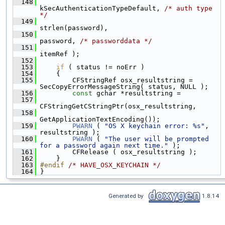
  148
kSecAuthenticationTypeDefault, 
/* auth type 
*/
  149
strlen(password),
  150
password, 
/* passworddata */
  151
itemRef );
  152
  153
if
 ( status != noErr )
  154
     {
  155
         CFStringRef osx_resultstring = 
SecCopyErrorMessageString( status, NULL );
  156
const
 gchar *resultstring =
  157
CFStringGetCStringPtr(osx_resultstring,
  158
GetApplicationTextEncoding());
  159
PWARN
 ( 
"OS X keychain error: %s"
, 
resultstring );
  160
PWARN
 ( 
"The user will be prompted 
for a password again next time."
 );
  161
         CFRelease ( osx_resultstring );
  162
     }
  163
#endif 
/* HAVE_OSX_KEYCHAIN */
  164
 }
Generated by
1.8.14