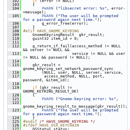
  102
if
 (error != NULL)
  103
     {
  104
PWARN
 (
"libsecret error: %s"
, error-
>message);
  105
PWARN
 (
"The user will be prompted 
for a password again next time."
);
  106
         g_error_free(error);
  107
     }
  108
#elif HAVE_GNOME_KEYRING
  109
     GnomeKeyringResult  gkr_result;
  110
     guint32 item_id = 0;
  111
  112
     g_return_if_fail(access_method != NULL 
&& server != NULL &&
  113
                      service != NULL && user 
!= NULL && password != NULL);
  114
  115
     gkr_result = 
gnome_keyring_set_network_password_sync
  116
         (NULL, user, NULL, server, service,
  117
          access_method, NULL, port, 
password, &item_id);
  118
  119
if
 (gkr_result != 
GNOME_KEYRING_RESULT_OK)
  120
     {
  121
PWARN
 (
"Gnome-keyring error: %s"
,
  122
gnome_keyring_result_to_message(gkr_result));
  123
PWARN
 (
"The user will be prompted 
for a password again next time."
);
  124
     }
  125
#endif 
/* HAVE_GNOME_KEYRING */
  126
#ifdef HAVE_OSX_KEYCHAIN
  127
     OSStatus status;