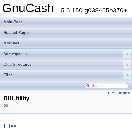
GnuCash
5.6-150-g038405b370+
Main Page
Related Pages
Modules
Namespaces
+
Data Structures
+
Files
+
Files
|
Functions
GUIUtility
GUI
Files