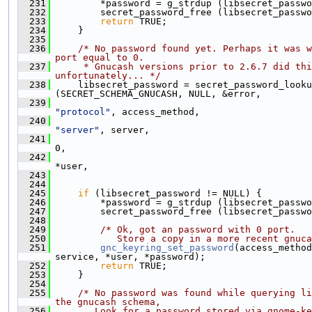
  231
         *password = g_strdup (libsecret_passwo
  232
         secret_password_free (libsecret_passwo
  233
return
 TRUE;
  234
     }
  235
  236
/* No password found yet. Perhaps it was w
port equal to 0.
  237
     * Gnucash versions prior to 2.6.7 did thi
unfortunately... */
  238
     libsecret_password = secret_password_looku
(SECRET_SCHEMA_GNUCASH, NULL, &error,
  239
"protocol"
, access_method,
  240
"server"
, server,
  241
0,
  242
*user,
  243
                                               
  244
  245
if
 (libsecret_password != NULL) {
  246
         *password = g_strdup (libsecret_passwo
  247
         secret_password_free (libsecret_passwo
  248
  249
/* Ok, got an password with 0 port.
  250
           Store a copy in a more recent gnuca
  251
gnc_keyring_set_password
(access_method
service, *user, *password);
  252
return
 TRUE;
  253
     }
  254
  255
/* No password was found while querying li
the gnucash schema,
  256
       Look for a password stored via gnome-ke