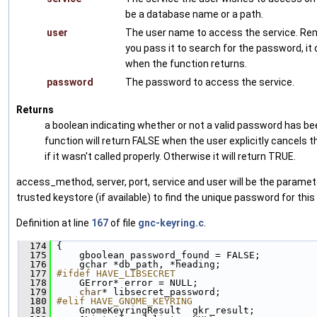
be a database name or a path.
user
The user name to access the service. Re
you pass it to search for the password, i
when the function returns.
password
The password to access the service.
Returns
a boolean indicating whether or not a valid password has be
function will return FALSE when the user explicitly cancels 
if it wasn't called properly. Otherwise it will return TRUE.
access_method, server, port, service and user will be the parame
trusted keystore (if available) to find the unique password for this
Definition at line
167
of file
gnc-keyring.c
.
  174
 {
  175
     gboolean password_found = FALSE;
  176
     gchar *db_path, *heading;
  177
#ifdef HAVE_LIBSECRET
  178
     GError* error = NULL;
  179
char
* libsecret_password;
  180
#elif HAVE_GNOME_KEYRING
  181
     GnomeKeyringResult  gkr_result;