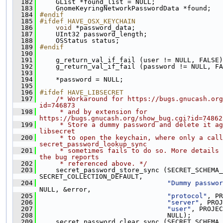
  182
     GList *found_list = NULL;
  183
     GnomeKeyringNetworkPasswordData *found;
  184
#endif
  185
#ifdef HAVE_OSX_KEYCHAIN
  186
void
 *password_data;
  187
     UInt32 password_length;
  188
     OSStatus status;
  189
#endif
  190
  191
     g_return_val_if_fail (user != NULL, FALSE)
  192
     g_return_val_if_fail (password != NULL, FA
  193
  194
     *password = NULL;
  195
  196
#ifdef HAVE_LIBSECRET
  197
/* Workaround for https://bugs.gnucash.org
id=746873
  198
     * and by extension for 
https://bugs.gnucash.org/show_bug.cgi?id=74862
  199
     * Store a dummy password and delete it ag
libsecret
  200
     * to open the keychain, where only a call
secret_password_lookup_sync
  201
     * sometimes fails to do so. More details 
the bug reports
  202
     * referenced above. */
  203
     secret_password_store_sync (SECRET_SCHEMA_
SECRET_COLLECTION_DEFAULT,
  204
"Dummy passwor
NULL, &error,
  205
"protocol"
, PR
  206
"server"
, PROJ
  207
"user"
, PROJEC
  208
                                 NULL);
  209
     secret_password_clear_sync (SECRET_SCHEMA_