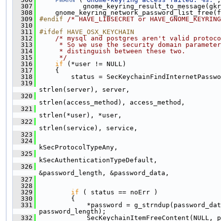
  307
            gnome_keyring_result_to_message(gkr
  308
     gnome_keyring_network_password_list_free(f
  309
#endif 
/* HAVE_LIBSECRET or HAVE_GNOME_KEYRING
  310
  311
#ifdef HAVE_OSX_KEYCHAIN
  312
/* mysql and postgres aren't valid protoco
  313
     * So we use the security domain parameter
  314
     * distinguish between these two.
  315
     */
  316
if
 (*user != NULL)
  317
     {
  318
         status = SecKeychainFindInternetPasswo
  319
strlen(server), server,
  320
strlen(access_method), access_method,
  321
strlen(*user), *user,
  322
strlen(service), service,
  323
                                               
  324
kSecProtocolTypeAny,
  325
kSecAuthenticationTypeDefault,
  326
&password_length, &password_data,
  327
                                               
  328
  329
if
 ( status == noErr )
  330
         {
  331
             *password = g_strndup(password_dat
password_length);
  332
             SecKeychainItemFreeContent(NULL, p