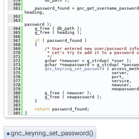
  359
         db_path );
  360
  361
     password_found = gnc_get_username_password
heading,
  362
                                               
  363
                                               
password );
  364
     g_free ( db_path );
  365
     g_free ( heading );
  366
  367
if
 ( password_found )
  368
     {
  369
/* User entered new user/password info
  370
         * Let's try to add it to a password s
  371
         */
  372
         gchar *newuser = g_strdup( *user );
  373
         gchar *newpassword = g_strdup( *passwo
  374
gnc_keyring_set_password
 ( access_meth
  375
                                    server,
  376
                                    port,
  377
                                    service,
  378
                                    newuser,
  379
                                    newpassword
  380
         g_free ( newuser );
  381
         g_free ( newpassword );
  382
     }
  383
  384
return
 password_found;
  385
 }
gnc_keyring_set_password()
◆