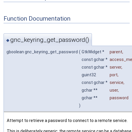
Function Documentation
gnc_keyring_get_password()
◆
gboolean gnc_keyring_get_password
(
GtkWidget *
parent
,
const gchar *
access_me
const gchar *
server
,
guint32
port
,
const gchar *
service
,
gchar **
user
,
gchar **
password
)
Attempt to retrieve a password to connect to a remote service.
This is deliberately generic: the remote service can be a database