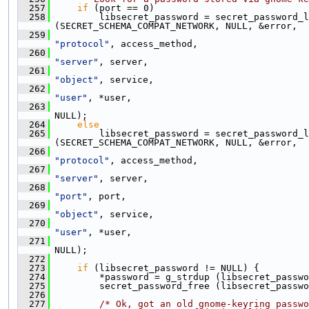
  257
if
 (port == 0)
  258
         libsecret_password = secret_password_l
(SECRET_SCHEMA_COMPAT_NETWORK, NULL, &error,
  259
"protocol"
, access_method,
  260
"server"
, server,
  261
"object"
, service,
  262
"user"
, *user,
  263
NULL);
  264
else
  265
         libsecret_password = secret_password_l
(SECRET_SCHEMA_COMPAT_NETWORK, NULL, &error,
  266
"protocol"
, access_method,
  267
"server"
, server,
  268
"port"
, port,
  269
"object"
, service,
  270
"user"
, *user,
  271
NULL);
  272
  273
if
 (libsecret_password != NULL) {
  274
         *password = g_strdup (libsecret_passwo
  275
         secret_password_free (libsecret_passwo
  276
  277
/* Ok, got an old gnome-keyring passwo