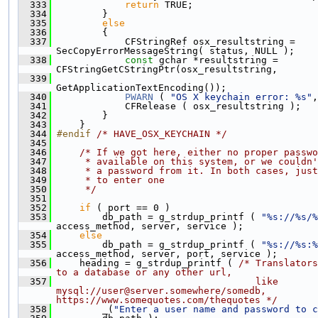
  333
return
 TRUE;
  334
         }
  335
else
  336
         {
  337
             CFStringRef osx_resultstring = 
SecCopyErrorMessageString( status, NULL );
  338
const
 gchar *resultstring = 
CFStringGetCStringPtr(osx_resultstring,
  339
GetApplicationTextEncoding());
  340
PWARN
 ( 
"OS X keychain error: %s"
,
  341
             CFRelease ( osx_resultstring );
  342
         }
  343
     }
  344
#endif 
/* HAVE_OSX_KEYCHAIN */
  345
  346
/* If we got here, either no proper passwo
  347
     * available on this system, or we couldn'
  348
     * a password from it. In both cases, just
  349
     * to enter one
  350
     */
  351
  352
if
 ( port == 0 )
  353
         db_path = g_strdup_printf ( 
"%s://%s/%
access_method, server, service );
  354
else
  355
         db_path = g_strdup_printf ( 
"%s://%s:%
access_method, server, port, service );
  356
     heading = g_strdup_printf ( 
/* Translators
to a database or any other url,
  357
                                   like 
mysql://user@server.somewhere/somedb, 
https://www.somequotes.com/thequotes */
  358
         _(
"Enter a user name and password to c