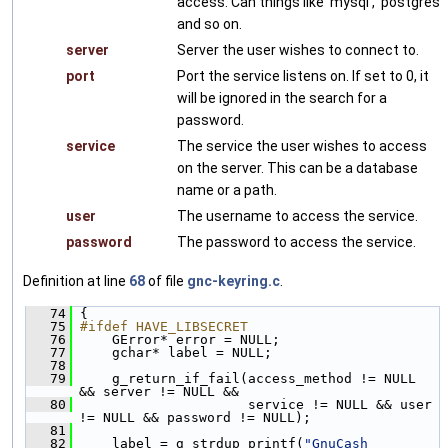
access. Can things like 'mysql', 'postgres'
and so on.
server
Server the user wishes to connect to.
port
Port the service listens on. If set to 0, it
will be ignored in the search for a
password.
service
The service the user wishes to access
on the server. This can be a database
name or a path.
user
The username to access the service.
password
The password to access the service.
Definition at line
68
of file
gnc-keyring.c
.
   74
 {
   75
#ifdef HAVE_LIBSECRET
   76
     GError* error = NULL;
   77
     gchar* label = NULL;
   78
   79
     g_return_if_fail(access_method != NULL 
&& server != NULL &&
   80
                      service != NULL && user 
!= NULL && password != NULL);
   81
   82
     label = g_strdup_printf(
"GnuCash 