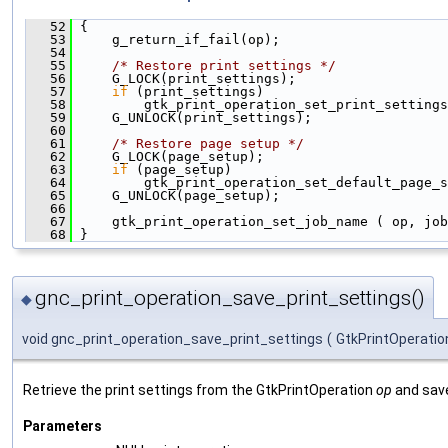
   52
 {
   53
     g_return_if_fail(op);
   54
   55
/* Restore print settings */
   56
     G_LOCK(print_settings);
   57
if
 (print_settings)
   58
         gtk_print_operation_set_print_settings
   59
     G_UNLOCK(print_settings);
   60
   61
/* Restore page setup */
   62
     G_LOCK(page_setup);
   63
if
 (page_setup)
   64
         gtk_print_operation_set_default_page_s
   65
     G_UNLOCK(page_setup);
   66
   67
     gtk_print_operation_set_job_name ( op, job
   68
 }
gnc_print_operation_save_print_settings()
◆
void gnc_print_operation_save_print_settings
(
GtkPrintOperatio
Retrieve the print settings from the GtkPrintOperation
op
and save
Parameters