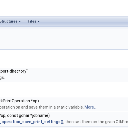
Structures
Files
+
+
port-directory"
gs.
tkPrintOperation *op)
Operation
op
and save them in a static variable.
More...
*op, const gchar *jobname)
_operation_save_print_settings()
, then set them on the given GtkPr