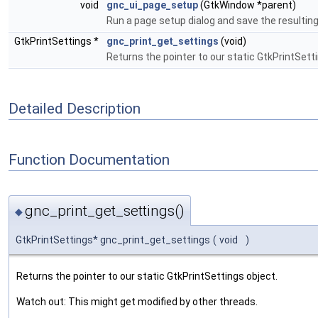
void
gnc_ui_page_setup
(GtkWindow *parent)
Run a page setup dialog and save the resulting
GtkPrintSettings *
gnc_print_get_settings
(void)
Returns the pointer to our static GtkPrintSett
Detailed Description
Function Documentation
gnc_print_get_settings()
◆
GtkPrintSettings* gnc_print_get_settings
(
void
)
Returns the pointer to our static GtkPrintSettings object.
Watch out: This might get modified by other threads.