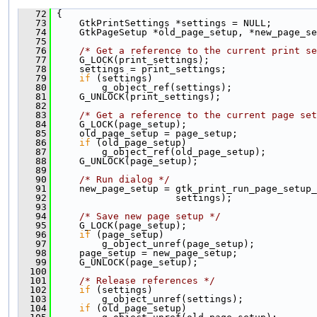
   72
 {
   73
     GtkPrintSettings *settings = NULL;
   74
     GtkPageSetup *old_page_setup, *new_page_se
   75
   76
/* Get a reference to the current print se
   77
     G_LOCK(print_settings);
   78
     settings = print_settings;
   79
if
 (settings)
   80
         g_object_ref(settings);
   81
     G_UNLOCK(print_settings);
   82
   83
/* Get a reference to the current page set
   84
     G_LOCK(page_setup);
   85
     old_page_setup = page_setup;
   86
if
 (old_page_setup)
   87
         g_object_ref(old_page_setup);
   88
     G_UNLOCK(page_setup);
   89
   90
/* Run dialog */
   91
     new_page_setup = gtk_print_run_page_setup_
   92
                      settings);
   93
   94
/* Save new page setup */
   95
     G_LOCK(page_setup);
   96
if
 (page_setup)
   97
         g_object_unref(page_setup);
   98
     page_setup = new_page_setup;
   99
     G_UNLOCK(page_setup);
  100
  101
/* Release references */
  102
if
 (settings)
  103
         g_object_unref(settings);
  104
if
 (old_page_setup)