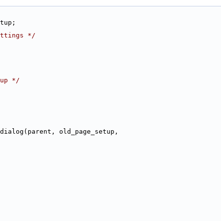
tup;
ttings */
up */
dialog(parent, old_page_setup,