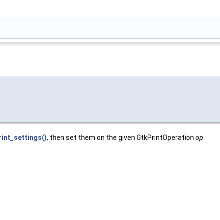
int_settings()
, then set them on the given GtkPrintOperation
op
.