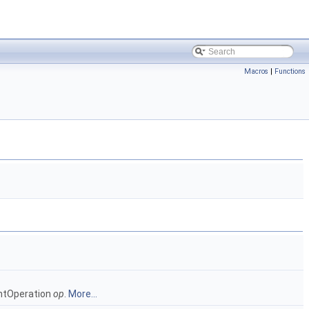
Macros
|
Functions
intOperation
op
.
More...