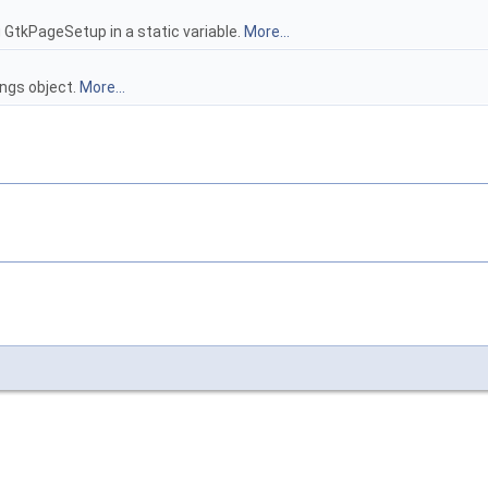
 GtkPageSetup in a static variable.
More...
ings object.
More...