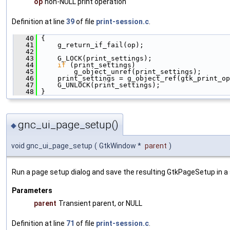
op
non-NULL print operation
Definition at line
39
of file
print-session.c
.
   40
 {
   41
     g_return_if_fail(op);
   42
   43
     G_LOCK(print_settings);
   44
if
 (print_settings)
   45
         g_object_unref(print_settings);
   46
     print_settings = g_object_ref(gtk_print_o
   47
     G_UNLOCK(print_settings);
   48
 }
gnc_ui_page_setup()
◆
void gnc_ui_page_setup
(
GtkWindow *
parent
)
Run a page setup dialog and save the resulting GtkPageSetup in a s
Parameters
parent
Transient parent, or NULL
Definition at line
71
of file
print-session.c
.