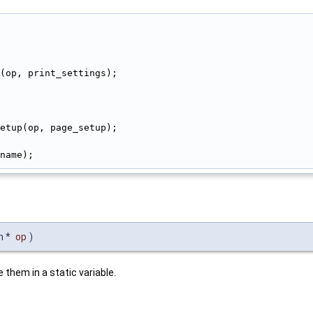
(op, print_settings);
etup(op, page_setup);
name);
n *
op
)
 them in a static variable.