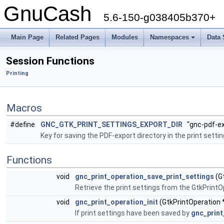
GnuCash
5.6-150-g038405b370+
Main Page
Related Pages
Modules
Namespaces
Data 
+
Session Functions
Printing
Macros
#define
GNC_GTK_PRINT_SETTINGS_EXPORT_DIR
"gnc-pdf-ex
Key for saving the PDF-export directory in the print settin
Functions
void
gnc_print_operation_save_print_settings
(G
Retrieve the print settings from the GtkPrint
void
gnc_print_operation_init
(GtkPrintOperation 
If print settings have been saved by
gnc_print