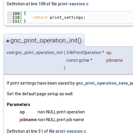
Definition at line
108
of file
print-session.c
.
  109
 {
  110
return
 print_settings;
  111
 }
gnc_print_operation_init()
◆
void gnc_print_operation_init
(
GtkPrintOperation *
op
,
const gchar *
jobname
)
If print settings have been saved by
gnc_print_operation_save_pr
Set the default page setup as well.
Parameters
op
non-NULL print operation
jobname
non-NULL print job name
Definition at line
51
of file
print-session.c
.