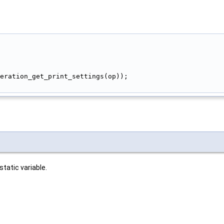
peration_get_print_settings(op));
tatic variable.