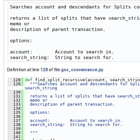
Searches account and descendants for Splits co
returns a list of splits that have search_strin
memo or

description of parent transaction.

options:

account:        Account to search in.

search_string:  String to search for.
Definition at line
128
of file
gnc_convenience.py
.
  128
def 
find_split_recursive(account, search_strin
  129
"""Searches account and descendants for Spli
search_string
  130
  131
  returns a list of splits that have search_st
  132
  memo or
  133
  description of parent transaction.
  134
  135
  options:
  136
  137
  account:        Account to search in.
  138
  search_string:  String to search for.
  139
  140
  """
  141