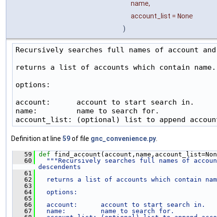
name
,
account_list
=
None
)
Recursively searches full names of account and 
returns a list of accounts which contain name.

options:

account:      account to start search in.

name:         name to search for.

account_list: (optional) list to append accoun
Definition at line
59
of file
gnc_convenience.py
.
   59
def 
find_account(account,name,account_list=Non
   60
"""Recursively searches full names of accoun
descendents
   61
   62
  returns a list of accounts which contain nam
   63
   64
  options:
   65
   66
  account:      account to start search in.
   67
  name:         name to search for.