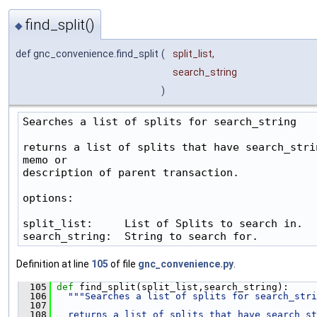
find_split()
◆
def gnc_convenience.find_split
(
split_list
,
search_string
)
Searches a list of splits for search_string

returns a list of splits that have search_strin
memo or

description of parent transaction.

options:

split_list:     List of Splits to search in.

search_string:  String to search for.
Definition at line
105
of file
gnc_convenience.py
.
  105
def 
find_split(split_list,search_string):
  106
"""Searches a list of splits for search_stri
  107
  108
  returns a list of splits that have search_st