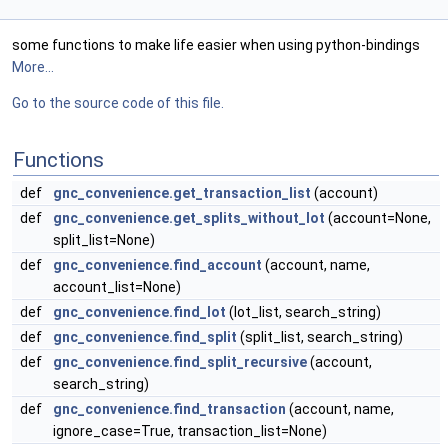
some functions to make life easier when using python-bindings
More...
Go to the source code of this file.
Functions
def
gnc_convenience.get_transaction_list
(account)
def
gnc_convenience.get_splits_without_lot
(account=None,
split_list=None)
def
gnc_convenience.find_account
(account, name,
account_list=None)
def
gnc_convenience.find_lot
(lot_list, search_string)
def
gnc_convenience.find_split
(split_list, search_string)
def
gnc_convenience.find_split_recursive
(account,
search_string)
def
gnc_convenience.find_transaction
(account, name,
ignore_case=True, transaction_list=None)