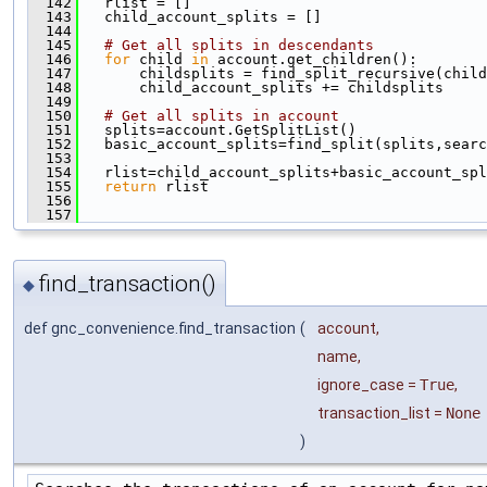
  142
   rlist = []
  143
   child_account_splits = []
  144
  145
# Get all splits in descendants
  146
for
 child 
in
 account.get_children():
  147
       childsplits = find_split_recursive(child
  148
       child_account_splits += childsplits
  149
  150
# Get all splits in account
  151
   splits=account.GetSplitList()
  152
   basic_account_splits=find_split(splits,searc
  153
  154
   rlist=child_account_splits+basic_account_spl
  155
return
 rlist
  156
  157
find_transaction()
◆
def gnc_convenience.find_transaction
(
account
,
name
,
ignore_case
=
True
,
transaction_list
=
None
)