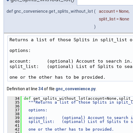
def gnc_convenience.get_splits_without_lot
(
account
=
None
,
split_list
=
None
)
Returns a list of those Splits in split_list o
options:

account:      (optional) Account to search in.

split_list:   (optional) List of Splits to sear
one or the other has to be provided.
Definition at line
34
of file
gnc_convenience.py
.
   34
def 
get_splits_without_lot(account=None,split_
   35
"""Returns a list of those Splits in split_l
   36
   37
  options:
   38
   39
  account:      (optional) Account to search i
   40
  split_list:   (optional) List of Splits to s
   41
   42
  one or the other has to be provided.