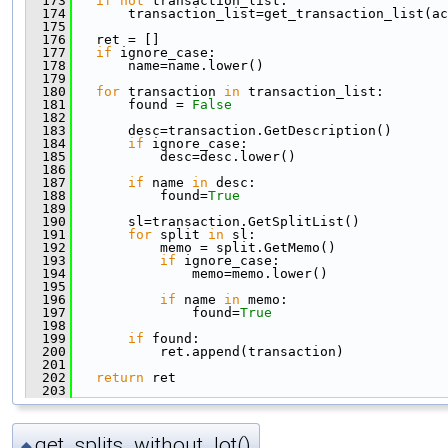
  173
if
not
 transaction_list:
  174
       transaction_list=get_transaction_list(ac
  175
  176
   ret = []
  177
if
 ignore_case:
  178
       name=name.lower()
  179
  180
for
 transaction 
in
 transaction_list:
  181
       found = 
False
  182
  183
       desc=transaction.GetDescription()
  184
if
 ignore_case:
  185
           desc=desc.lower()
  186
  187
if
 name 
in
 desc:
  188
           found=
True
  189
  190
       sl=transaction.GetSplitList()
  191
for
 split 
in
 sl:
  192
           memo = split.GetMemo()
  193
if
 ignore_case:
  194
               memo=memo.lower()
  195
  196
if
 name 
in
 memo:
  197
               found=
True
  198
  199
if
 found:
  200
           ret.append(transaction)
  201
  202
return
 ret
  203
get_splits_without_lot()
◆