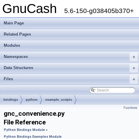
GnuCash
5.6-150-g038405b370+
Main Page
Related Pages
Modules
Namespaces
+
Data Structures
+
Files
+
bindings
python
example_scripts
Functions
gnc_convenience.py
File Reference
Python Bindings Module
»
Python Bindings Examples Module