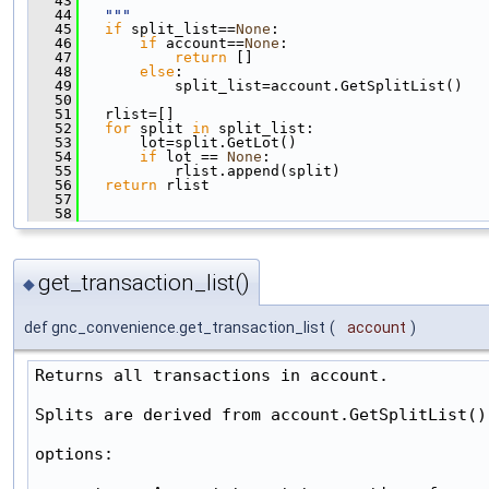
   43
   44
  """
   45
if
 split_list==
None
:
   46
if
 account==
None
:
   47
return
 []
   48
else
:
   49
           split_list=account.GetSplitList()
   50
   51
   rlist=[]
   52
for
 split 
in
 split_list:
   53
       lot=split.GetLot()
   54
if
 lot == 
None
:
   55
           rlist.append(split)
   56
return
 rlist
   57
   58
get_transaction_list()
◆
def gnc_convenience.get_transaction_list
(
account
)
Returns all transactions in account.

Splits are derived from account.GetSplitList().
options:
