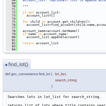
   68
  account_list: (optional) list to append acco
   69
   70
  """
   71
   72
if
not
 account_list:
   73
     account_list=[]
   74
   75
for
 child 
in
 account.get_children():
   76
     account_list=find_account(child,name,accou
   77
   78
   account_name=account.GetName()
   79
if
 name 
in
 account_name:
   80
     account_list.append(account)
   81
   82
return
 account_list
   83
   84
find_lot()
◆
def gnc_convenience.find_lot
(
lot_list
,
search_string
)
Searches lots in lot_list for search_string.

returns list of lots where title contains searc