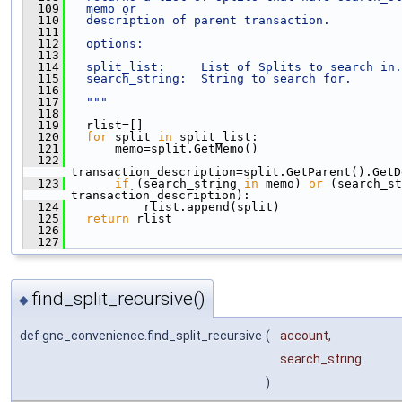
  109
  memo or
  110
  description of parent transaction.
  111
  112
  options:
  113
  114
  split_list:     List of Splits to search in.
  115
  search_string:  String to search for.
  116
  117
  """
  118
  119
   rlist=[]
  120
for
 split 
in
 split_list:
  121
       memo=split.GetMemo()
  122
transaction_description=split.GetParent().GetD
  123
if
 (search_string 
in
 memo) 
or
 (search_st
transaction_description):
  124
           rlist.append(split)
  125
return
 rlist
  126
  127
find_split_recursive()
◆
def gnc_convenience.find_split_recursive
(
account
,
search_string
)