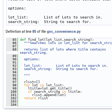
options:

lot_list:       List of Lots to search in.

search_string:  String to search for.
Definition at line
85
of file
gnc_convenience.py
.
   85
def 
find_lot(lot_list,search_string):
   86
"""Searches lots in lot_list for search_stri
   87
   88
  returns list of lots where title contains 
search_string.
   89
   90
  options:
   91
   92
  lot_list:       List of Lots to search in.
   93
  search_string:  String to search for.
   94
   95
  """
   96
   97
   rlist=[]
   98
for
 lot 
in
 lot_list:
   99
     ltitle=lot.get_title()
  100
if
 search_string 
in
 ltitle: 
  101
       rlist.append(lot)
  102
return
 rlist
  103
  104