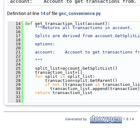
account:    Account to get transactions from.
Definition at line
14
of file
gnc_convenience.py
.
   14
def 
get_transaction_list(account):
   15
"""Returns all transactions in account.
   16
   17
    Splits are derived from account.GetSplitLi
   18
   19
    options:
   20
   21
    account:    Account to get transactions fr
   22
   23
    """
   24
   25
     split_list=account.GetSplitList()
   26
     transaction_list=[]
   27
for
 split 
in
 split_list:
   28
         transaction=split.GetParent()
   29
if
not
 (transaction 
in
 transaction_lis
   30
           transaction_list.append(transaction)
   31
return
 transaction_list
   32
   33
Generated by
1.8.14