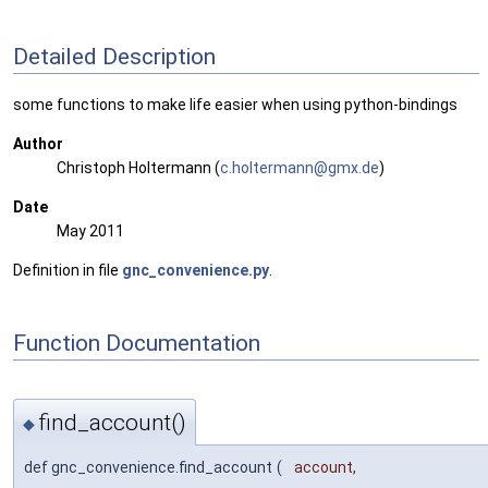
Detailed Description
some functions to make life easier when using python-bindings
Author
Christoph Holtermann (
c.hol
term
ann@g
mx.d
e
)
Date
May 2011
Definition in file
gnc_convenience.py
.
Function Documentation
find_account()
◆
def gnc_convenience.find_account
(
account
,