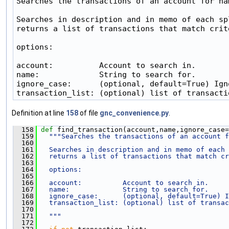
Searches the transactions of an account for nam
Searches in description and in memo of each spl
returns a list of transactions that match crite
options:

account:          Account to search in.

name:             String to search for.

ignore_case:      (optional, default=True) Ign
transaction_list: (optional) list of transacti
Definition at line
158
of file
gnc_convenience.py
.
  158
def 
find_transaction(account,name,ignore_case=
  159
"""Searches the transactions of an account f
  160
  161
  Searches in description and in memo of each 
  162
  returns a list of transactions that match cr
  163
  164
  options:
  165
  166
  account:          Account to search in.
  167
  name:             String to search for.
  168
  ignore_case:      (optional, default=True) I
  169
  transaction_list: (optional) list of transac
  170
  171
  """
  172