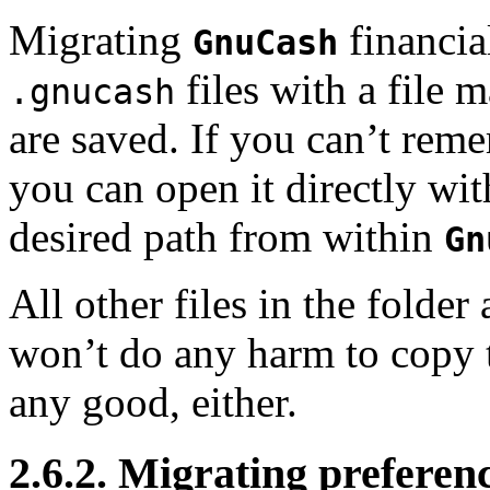
Migrating
financia
GnuCash
files with a file
.gnucash
are saved. If you can’t reme
you can open it directly wi
desired path from within
Gn
All other files in the folder 
won’t do any harm to copy th
any good, either.
2.6.2. Migrating preferen