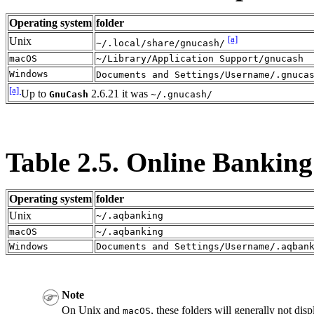
Operating system
folder
[a]
Unix
~/.local/share/gnucash/
macOS
~/Library/Application Support/gnucash
Windows
Documents and Settings/Username/.gnuca
[a]
Up to
2.6.21 it was
GnuCash
~/.gnucash/
Table 2.5. Online Banking
Operating system
folder
Unix
~/.aqbanking
macOS
~/.aqbanking
Windows
Documents and Settings/Username/.aqban
Note
On Unix and
, these folders will generally not dis
macOS