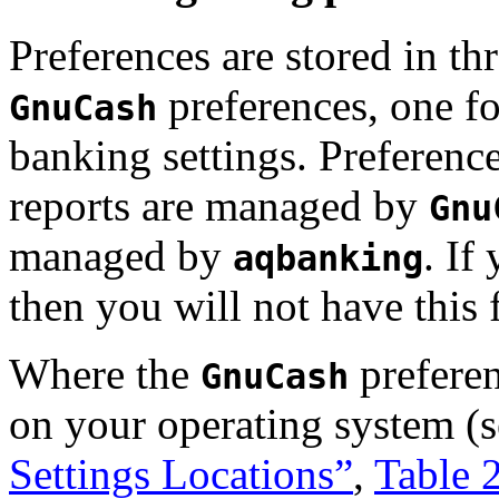
Preferences are stored in thr
preferences, one fo
GnuCash
banking settings. Preferen
reports are managed by
Gnu
managed by
. If
aqbanking
then you will not have this
Where the
preferen
GnuCash
on your operating system (
Settings Locations”
,
Table 