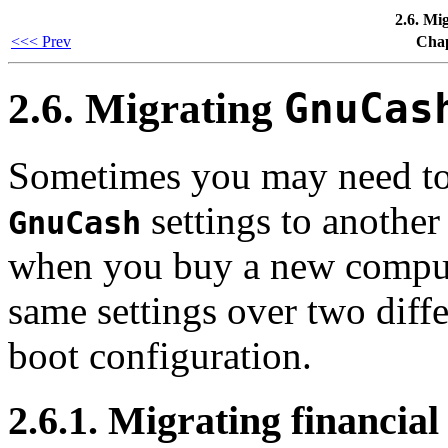
2.6. Mi
<<< Prev
Chap
2.6. Migrating
GnuCas
Sometimes you may need to
settings to another
GnuCash
when you buy a new compute
same settings over two diffe
boot configuration.
2.6.1. Migrating financial