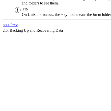
and folders to see them.
Tip
On Unix and
, the
~
symbol means the
folder
macOS
home
<<< Prev
2.5. Backing Up and Recovering Data