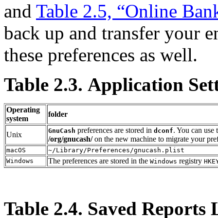
and
Table 2.5, “Online Ban
back up and transfer your en
these preferences as well.
Table 2.3. Application Set
Operating
folder
system
preferences are stored in
. You can use
GnuCash
dconf
Unix
/org/gnucash/
on the new machine to migrate your pre
macOS
~/Library/Preferences/gnucash.plist
The preferences are stored in the
registry
Windows
Windows
HKE
Table 2.4. Saved Reports 