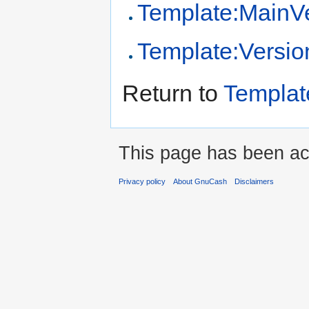
Template:MainV
Template:Versio
Return to
Templa
This page has been ac
Privacy policy
About GnuCash
Disclaimers