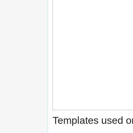
Templates used on