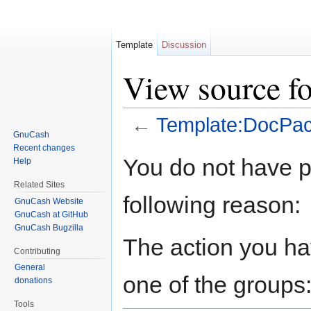
Template
Discussion
View source f
←
Template:DocPa
GnuCash
Jump to:
navigation
,
search
Recent changes
You do not have pe
Help
Related Sites
following reason:
GnuCash Website
GnuCash at GitHub
GnuCash Bugzilla
The action you hav
Contributing
General
one of the groups
donations
Tools