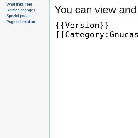
What links here
You can view and 
Related changes
Special pages
Page information