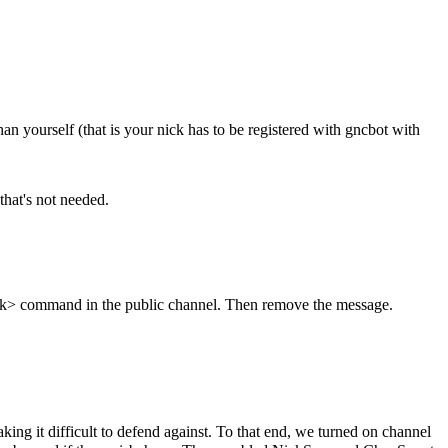
an yourself (that is your nick has to be registered with gncbot with
that's not needed.
-nick> command in the public channel. Then remove the message.
 it difficult to defend against. To that end, we turned on channel