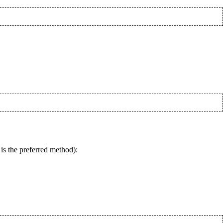
is the preferred method):