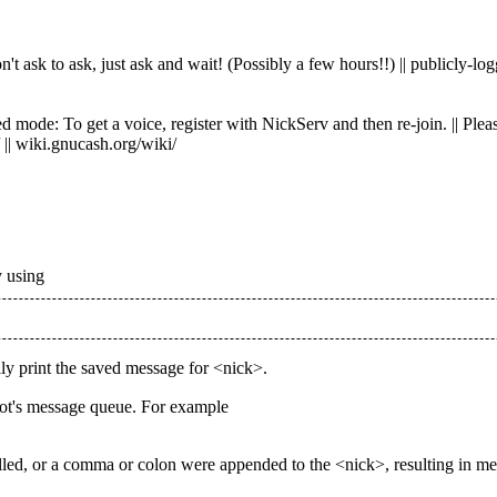
 ask to ask, just ask and wait! (Possibly a few hours!!) || publicly-logg
ode: To get a voice, register with NickServ and then re-join. || Please 
 || wiki.gnucash.org/wiki/
y using
ly print the saved message for <nick>.
bot's message queue. For example
lled, or a comma or colon were appended to the <nick>, resulting in m