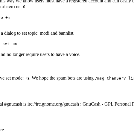
). This way we know users must have a registered account and can easi
autovoice 0
de +m
a dialog to set topic, modi and bannlist.
 set +m
nd no longer require users to have a voice.
ve set mode:
+s
. We hope the spam bots are using
/msg ChanServ li
eal #gnucash is
irc://irc.gnome.org/gnucash
; GnuCash - GPL Personal F
re.