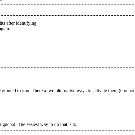
ts after identifying.
again:
granted to you. There a two alternative ways to activate them (Gncbot 
 gncbot. The easiest way to do that is to: