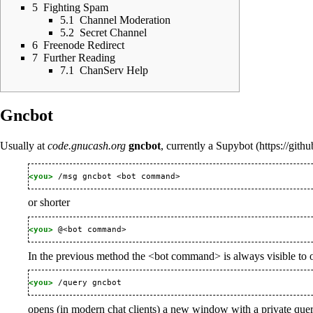
5
Fighting Spam
5.1
Channel Moderation
5.2
Secret Channel
6
Freenode Redirect
7
Further Reading
7.1
ChanServ Help
Gncbot
Usually at
code.gnucash.org
gncbot
, currently a
Supybot
<you> 
or shorter
<you> 
In the previous method the <bot command> is always visible to other
<you> 
opens (in modern chat clients) a new window with a private quer