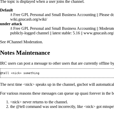
The topic is displayed when a user joins the channel.
Default
/t Free GPL Personal and Small Business Accounting || Please don't
wiki.gnucash.org/wiki/
under attack
/t Free GPL Personal and Small Business Accounting || Moderated m
publicly-logged channel || latest stable: 5.16 || www.gnucash.org/
See
#Channel Moderation
.
Notes Maintenance
IRC users can post a message to other users that are currently offline b
The next time <nick> speaks up in the channel, gncbot will automatical
For various reasons these messages can queue up quasi forever in the 
<nick> never returns to the channel.
the @tell command was used incorrectly, like <nick> got misspe