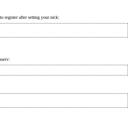
register after setting your nick:
nserv: