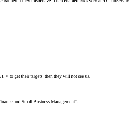
ly be banned if they misbehave. Then enabled NickServ and ChanServ to
to get their targets. then they will not see us.
st *
inance and Small Business Management“.