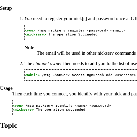
Setup
You
need to register your nick[s] and password once at GIM
<you> 
<nickserv> 
Note
The email will be used in other nickserv commands
The
channel owner
then needs to add you to the list of us
<admin> 
Usage
Then each time you connect, you identify with your nick and p
<you> 
<nickserv> 
Topic