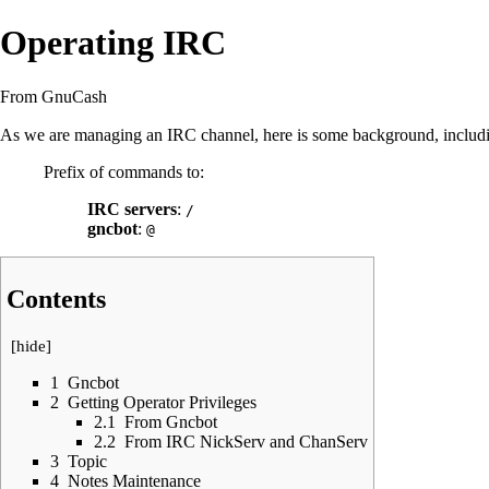
Operating IRC
From GnuCash
As we are managing an
IRC
channel, here is some background, inclu
Prefix of commands to:
IRC servers
:
/
gncbot
:
@
Contents
[
hide
]
1
Gncbot
2
Getting Operator Privileges
2.1
From Gncbot
2.2
From IRC NickServ and ChanServ
3
Topic
4
Notes Maintenance