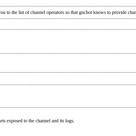
ou to the list of channel operators so that gncbot knows to provide cha
s exposed to the channel and its logs.