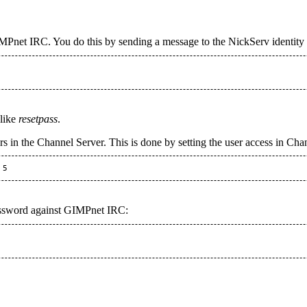
Pnet IRC. You do this by sending a message to the NickServ identity to 
 like
resetpass
.
ers in the Channel Server. This is done by setting the user access in Cha
assword against GIMPnet IRC: