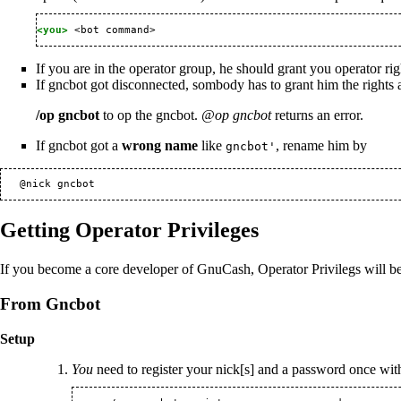
<you> 
If you are in the operator group, he should grant you operator righ
If gncbot got disconnected, sombody has to grant him the rights 
/op gncbot
to op the gncbot.
@op gncbot
returns an error.
If gncbot got a
wrong name
like
, rename him by
gncbot'
Getting Operator Privileges
If you become a core developer of GnuCash, Operator Privilegs will be 
From Gncbot
Setup
You
need to register your nick[s] and a password once with