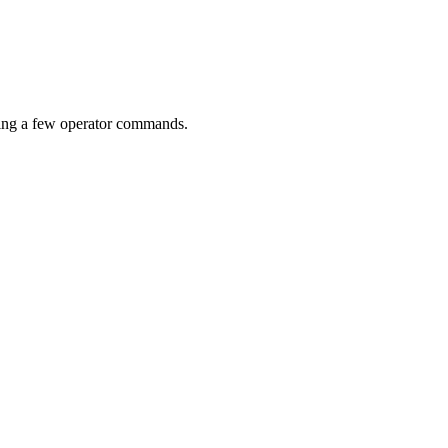
ding a few operator commands.