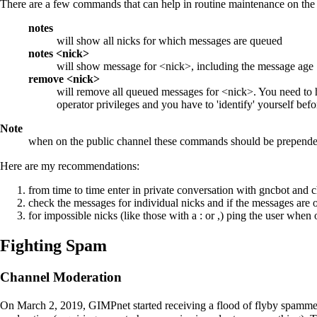
There are a few commands that can help in routine maintenance on th
notes
will show all nicks for which messages are queued
notes <nick>
will show message for <nick>, including the message age
remove <nick>
will remove all queued messages for <nick>. You need to ha
operator privileges and you have to 'identify' yourself be
Note
when on the public channel these commands should be prepended wi
Here are my recommendations:
from time to time enter in private conversation with gncbot and
check the messages for individual nicks and if the messages are 
for impossible nicks (like those with a : or ,) ping the user w
Fighting Spam
Channel Moderation
On March 2, 2019, GIMPnet started receiving a flood of flyby spammer