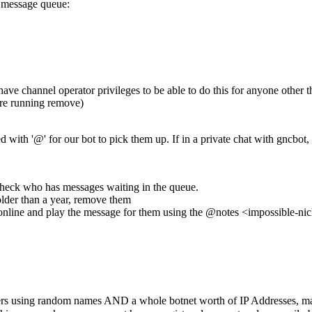
e message queue:
ve channel operator privileges to be able to do this for anyone other th
fore running remove)
th '@' for our bot to pick them up. If in a private chat with gncbot, 
 check who has messages waiting in the queue.
older than a year, remove them
hen online and play the message for them using the @notes <impossible
s using random names AND a whole botnet worth of IP Addresses, making