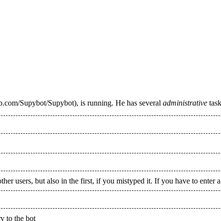
, is running. He has several
administrative
task
 users, but also in the first, if you mistyped it. If you have to enter a
y to the bot