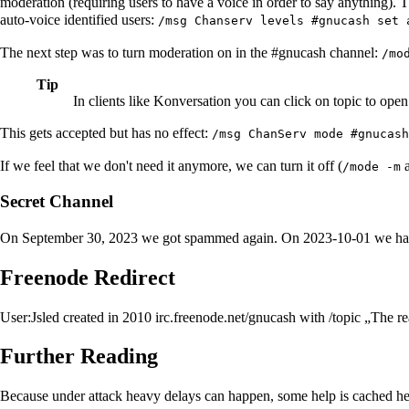
moderation (requiring users to have a voice in order to say anything
auto-voice identified users:
/msg Chanserv levels #gnucash set 
The next step was to turn moderation on in the #gnucash channel:
/mo
Tip
In clients like Konversation you can click on topic to open 
This gets accepted but has no effect:
/msg ChanServ mode #gnucash
If we feel that we don't need it anymore, we can turn it off (
a
/mode -m
Secret Channel
On September 30, 2023 we got spammed again. On 2023-10-01 we ha
Freenode Redirect
User:Jsled
created in 2010 irc.freenode.net/gnucash with /topic „The r
Further Reading
Because under attack heavy delays can happen, some help is cached he