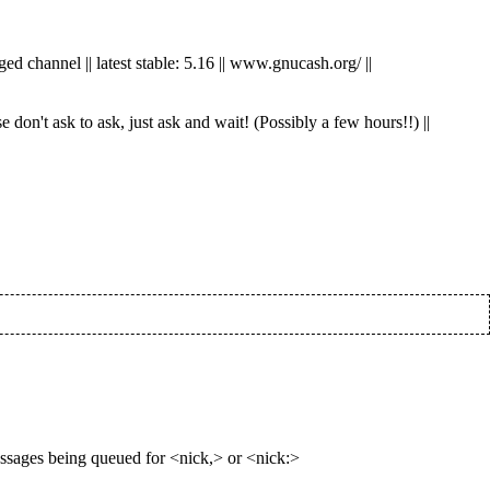
ed channel || latest stable: 5.16 || www.gnucash.org/ ||
don't ask to ask, just ask and wait! (Possibly a few hours!!) ||
essages being queued for <nick,> or <nick:>