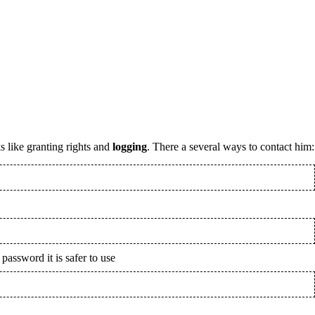
s like granting rights and
logging
. There a several ways to contact him:
 password it is safer to use