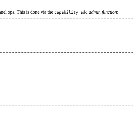
nnel ops. This is done via the
admin function
:
capability add