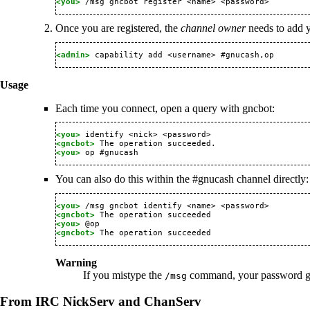
<you> 
Once you are registered, the
channel owner
needs to add y
<admin> 
Usage
Each time you connect, open a query with gncbot:
<you> 
<gncbot> 
<you> 
You can also do this within the #gnucash channel directly:
<you> 
<gncbot> 
<you> 
<gncbot> 
Warning
If you mistype the
command, your password get
/msg
From IRC NickServ and ChanServ