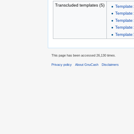
Transcluded templates (5)
Template
Template
Template
Template:
Template:
This page has been accessed 26,130 times.
Privacy policy
About GnuCash
Disclaimers