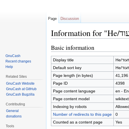
Page
Discussion
Jump to:
navigation
,
search
Basic information
GnuCash
Display title
He/ה
Recent changes
Help
Default sort key
He/ה
Page length (in bytes)
41,196
Related Sites
Page ID
4398
GnuCash Website
GnuCash at GitHub
Page content language
en - En
GnuCash Bugzilla
Page content model
wikitext
Contributing
Indexing by robots
Allowe
General
Number of redirects to this page
0
donations
Counted as a content page
Yes
Tools