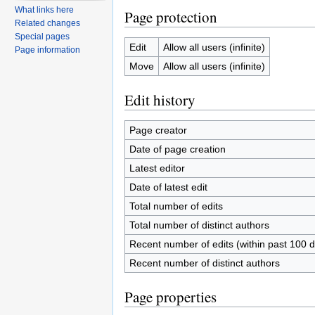
What links here
Page protection
Related changes
Special pages
Edit
Allow all users (infinite)
Page information
Move
Allow all users (infinite)
Edit history
Page creator
Date of page creation
Latest editor
Date of latest edit
Total number of edits
Total number of distinct authors
Recent number of edits (within past 100 
Recent number of distinct authors
Page properties