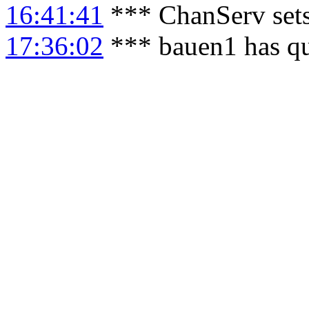
16:41:41
*** ChanServ sets
17:36:02
*** bauen1 has qu