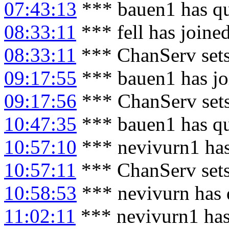
07:43:13
*** bauen1 has qu
08:33:11
*** fell has joine
08:33:11
*** ChanServ sets
09:17:55
*** bauen1 has jo
09:17:56
*** ChanServ set
10:47:35
*** bauen1 has qu
10:57:10
*** nevivurn1 has
10:57:11
*** ChanServ set
10:58:53
*** nevivurn has 
11:02:11
*** nevivurn1 has