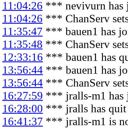
11:04:26
*** nevivurn has 
11:04:26
*** ChanServ sets
11:35:47
*** bauen1 has jo
11:35:48
*** ChanServ set
12:33:16
*** bauen1 has qu
13:56:44
*** bauen1 has jo
13:56:44
*** ChanServ set
16:27:59
*** jralls-m1 has
16:28:00
*** jralls has qui
16:41:37
*** jralls-m1 is n