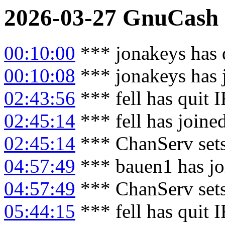
2026-03-27
GnuCash
00:10:00
*** jonakeys has 
00:10:08
*** jonakeys has 
02:43:56
*** fell has quit 
02:45:14
*** fell has joine
02:45:14
*** ChanServ sets
04:57:49
*** bauen1 has jo
04:57:49
*** ChanServ set
05:44:15
*** fell has quit 