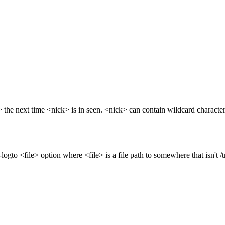
the next time <nick> is in seen. <nick> can contain wildcard characters
gto <file> option where <file> is a file path to somewhere that isn't /