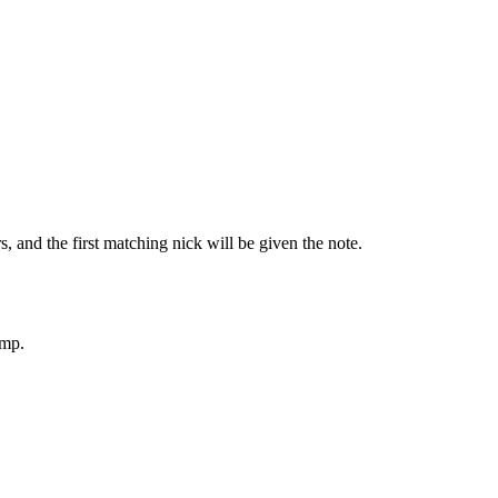
, and the first matching nick will be given the note.
tmp.