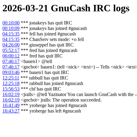
2026-03-21
GnuCash
IRC logs
00:10:00
*** jonakeys has quit IRC
00:10:09
*** jonakeys has joined #gnucash
04:15:35
*** fell has joined #gnucash
04:15:35
*** ChanServ sets mode: +o fell
04:26:00
*** giuseppef has quit IRC
05:52:17
*** fred has joined #gnucash
06:00:12
*** fred has quit IRC
07:46:17
<bauen1> @tell
07:46:17
<gncbot> bauen1: (tell <nick> <text>) -- Tells <nick> <text> 
09:03:46
*** bauen1 has quit IRC
12:25:11
*** rabbull has quit IRC
12:25:18
*** rabbull has joined #gnucash
15:56:53
*** chf has quit IRC
16:02:19
<jralls> @tell Yazinator You can launch GnuCash with the --lo
16:02:19
<gncbot> jralls: The operation succeeded.
16:41:49
*** yroberge has joined #gnucash
16:43:27
*** yroberge has left #gnucash