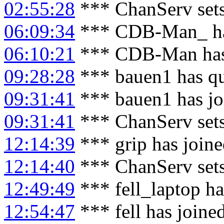
02:55:28
*** ChanServ sets
06:09:34
*** CDB-Man_ has
06:10:21
*** CDB-Man has
09:28:28
*** bauen1 has qu
09:31:41
*** bauen1 has jo
09:31:41
*** ChanServ set
12:14:39
*** grip has join
12:14:40
*** ChanServ sets
12:49:49
*** fell_laptop ha
12:54:47
*** fell has joine