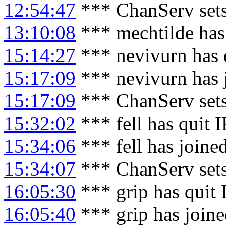
12:54:47
*** ChanServ sets
13:10:08
*** mechtilde has
15:14:27
*** nevivurn has 
15:17:09
*** nevivurn has 
15:17:09
*** ChanServ set
15:32:02
*** fell has quit 
15:34:06
*** fell has joine
15:34:07
*** ChanServ sets
16:05:30
*** grip has quit
16:05:40
*** grip has join