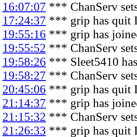
16:07:07
*** ChanServ sets
17:24:37
*** grip has quit
19:55:16
*** grip has join
19:55:52
*** ChanServ sets
19:58:26
*** Sleet5410 has
19:58:27
*** ChanServ sets
20:45:06
*** grip has quit
21:14:37
*** grip has join
21:15:32
*** ChanServ sets
21:26:33
*** grip has quit