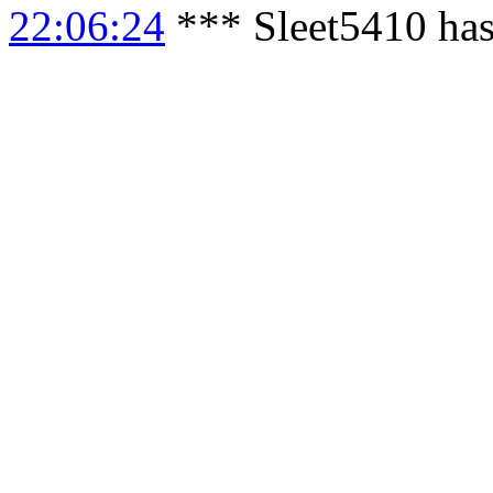
22:06:24
*** Sleet5410 has