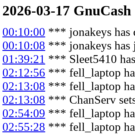
2026-03-17
GnuCash
00:10:00
*** jonakeys has 
00:10:08
*** jonakeys has 
01:39:21
*** Sleet5410 has
02:12:56
*** fell_laptop ha
02:13:08
*** fell_laptop h
02:13:08
*** ChanServ sets
02:54:09
*** fell_laptop ha
02:55:28
*** fell_laptop h