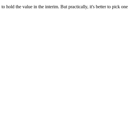
 hold the value in the interim. But practically, it's better to pick one