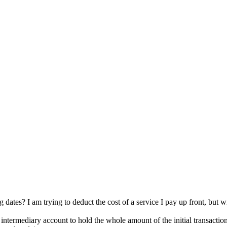
ates? I am trying to deduct the cost of a service I pay up front, but will
ntermediary account to hold the whole amount of the initial transaction