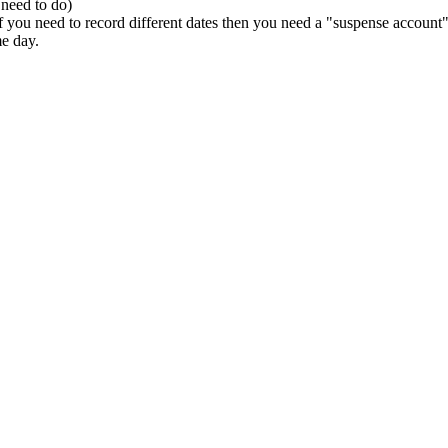
 need to do)
 you need to record different dates then you need a "suspense account" to
me day.