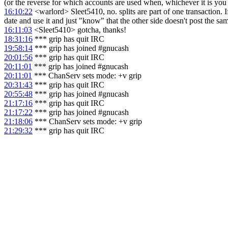
(or the reverse for which accounts are used when, whichever it is you
16:10:22
<warlord> Sleet5410, no. splits are part of one transaction. If
date and use it and just "know" that the other side doesn't post the sa
16:11:03
<Sleet5410> gotcha, thanks!
18:31:16
*** grip has quit IRC
19:58:14
*** grip has joined #gnucash
20:01:56
*** grip has quit IRC
20:11:01
*** grip has joined #gnucash
20:11:01
*** ChanServ sets mode: +v grip
20:31:43
*** grip has quit IRC
20:55:48
*** grip has joined #gnucash
21:17:16
*** grip has quit IRC
21:17:22
*** grip has joined #gnucash
21:18:06
*** ChanServ sets mode: +v grip
21:29:32
*** grip has quit IRC