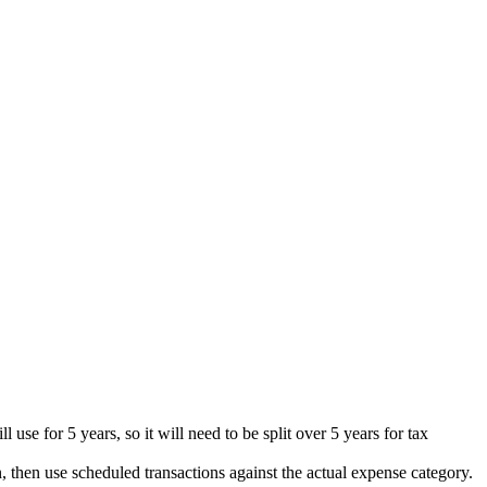
 use for 5 years, so it will need to be split over 5 years for tax
, then use scheduled transactions against the actual expense category.