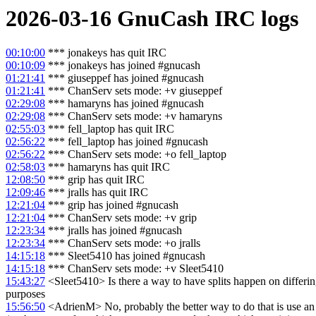
2026-03-16
GnuCash
IRC logs
00:10:00
*** jonakeys has quit IRC
00:10:09
*** jonakeys has joined #gnucash
01:21:41
*** giuseppef has joined #gnucash
01:21:41
*** ChanServ sets mode: +v giuseppef
02:29:08
*** hamaryns has joined #gnucash
02:29:08
*** ChanServ sets mode: +v hamaryns
02:55:03
*** fell_laptop has quit IRC
02:56:22
*** fell_laptop has joined #gnucash
02:56:22
*** ChanServ sets mode: +o fell_laptop
02:58:03
*** hamaryns has quit IRC
12:08:50
*** grip has quit IRC
12:09:46
*** jralls has quit IRC
12:21:04
*** grip has joined #gnucash
12:21:04
*** ChanServ sets mode: +v grip
12:23:34
*** jralls has joined #gnucash
12:23:34
*** ChanServ sets mode: +o jralls
14:15:18
*** Sleet5410 has joined #gnucash
14:15:18
*** ChanServ sets mode: +v Sleet5410
15:43:27
<Sleet5410> Is there a way to have splits happen on differing d
purposes
15:56:50
<AdrienM> No, probably the better way to do that is use an i