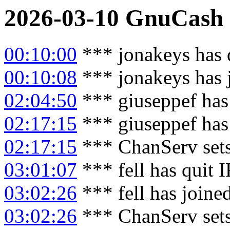
2026-03-10
GnuCash
00:10:00
*** jonakeys has 
00:10:08
*** jonakeys has 
02:04:50
*** giuseppef has
02:17:15
*** giuseppef has
02:17:15
*** ChanServ sets
03:01:07
*** fell has quit 
03:02:26
*** fell has joine
03:02:26
*** ChanServ sets