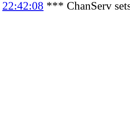
22:42:08
*** ChanServ sets