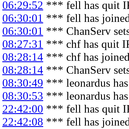
06:29:52
*** fell has quit 
06:30:01
*** fell has joine
06:30:01
*** ChanServ sets
08:27:31
*** chf has quit 
08:28:14
*** chf has joine
08:28:14
*** ChanServ sets
08:30:49
*** leonardus has
08:30:53
*** leonardus has
22:42:00
*** fell has quit 
22:42:08
*** fell has joine