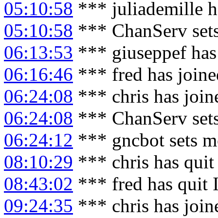
05:10:58
*** juliademille 
05:10:58
*** ChanServ sets
06:13:53
*** giuseppef has
06:16:46
*** fred has join
06:24:08
*** chris has joi
06:24:08
*** ChanServ sets
06:24:12
*** gncbot sets m
08:10:29
*** chris has qui
08:43:02
*** fred has quit
09:24:35
*** chris has joi