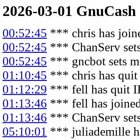
2026-03-01
GnuCash
00:52:45
*** chris has joi
00:52:45
*** ChanServ sets
00:52:45
*** gncbot sets m
01:10:45
*** chris has qui
01:12:29
*** fell has quit 
01:13:46
*** fell has joine
01:13:46
*** ChanServ sets
05:10:01
*** juliademille h