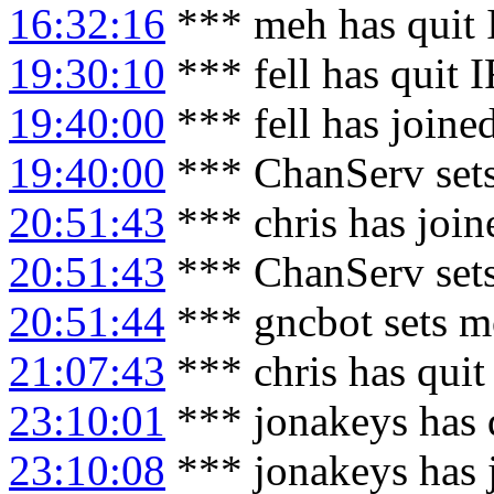
16:32:16
*** meh has quit
19:30:10
*** fell has quit 
19:40:00
*** fell has joine
19:40:00
*** ChanServ sets
20:51:43
*** chris has joi
20:51:43
*** ChanServ sets
20:51:44
*** gncbot sets m
21:07:43
*** chris has qui
23:10:01
*** jonakeys has 
23:10:08
*** jonakeys has 