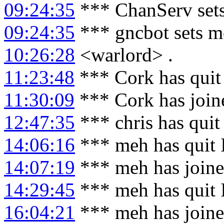
09:24:35
*** ChanServ sets
09:24:35
*** gncbot sets m
10:26:28
<warlord> .
11:23:48
*** Cork has quit
11:30:09
*** Cork has join
12:47:35
*** chris has qui
14:06:16
*** meh has quit
14:07:19
*** meh has join
14:29:45
*** meh has quit
16:04:21
*** meh has join