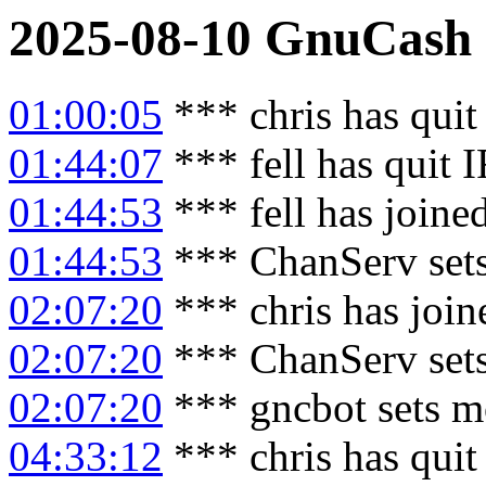
2025-08-10
GnuCash
01:00:05
*** chris has qui
01:44:07
*** fell has quit 
01:44:53
*** fell has joine
01:44:53
*** ChanServ sets
02:07:20
*** chris has joi
02:07:20
*** ChanServ sets
02:07:20
*** gncbot sets m
04:33:12
*** chris has qui