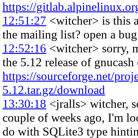
https://gitlab.alpinelinux.
12:51:27
<witcher> is this 
the mailing list? open a bug
12:52:16
<witcher> sorry, mi
the 5.12 release of gnucas
https://sourceforge.net/pr
5.12.tar.gz/download
13:30:18
<jralls> witcher, 
couple of weeks ago, I'm lo
do with SQLite3 type hinti