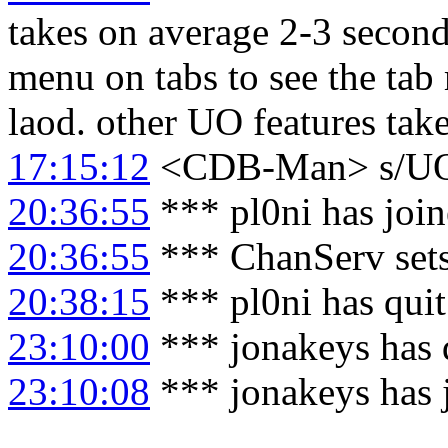
takes on average 2-3 seconds
menu on tabs to see the tab
laod. other UO features tak
17:15:12
<CDB-Man> s/U
20:36:55
*** pl0ni has joi
20:36:55
*** ChanServ sets
20:38:15
*** pl0ni has qui
23:10:00
*** jonakeys has 
23:10:08
*** jonakeys has 