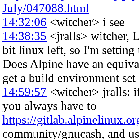
July/047088.html
14:32:06
<witcher> i see
14:38:35
<jralls> witcher, L
bit linux left, so I'm setti
Does Alpine have an equival
get a build environment set
14:59:57
<witcher> jralls: if
you always have to
https://gitlab.alpinelinux.or
community/gnucash, and use