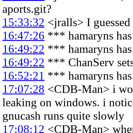
aports.git?
15:33:32
<jralls> I guessed 
16:47:26
*** hamaryns has
16:49:22
*** hamaryns has
16:49:22
*** ChanServ set
16:52:21
*** hamaryns has
17:07:28
<CDB-Man> i wond
leaking on windows. i notice
gnucash runs quite slowly
17:08:12
<CDB-Man> whenev