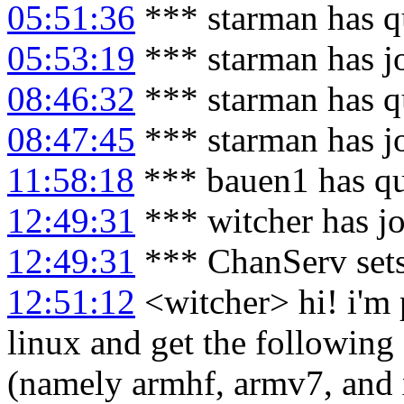
05:51:36
*** starman has q
05:53:19
*** starman has j
08:46:32
*** starman has q
08:47:45
*** starman has j
11:58:18
*** bauen1 has qu
12:49:31
*** witcher has j
12:49:31
*** ChanServ sets
12:51:12
<witcher> hi! i'm 
linux and get the following 
(namely armhf, armv7, and 