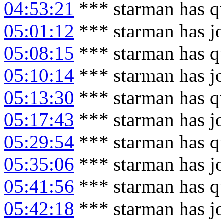
04:53:21
*** starman has q
05:01:12
*** starman has j
05:08:15
*** starman has q
05:10:14
*** starman has j
05:13:30
*** starman has q
05:17:43
*** starman has j
05:29:54
*** starman has q
05:35:06
*** starman has j
05:41:56
*** starman has q
05:42:18
*** starman has j