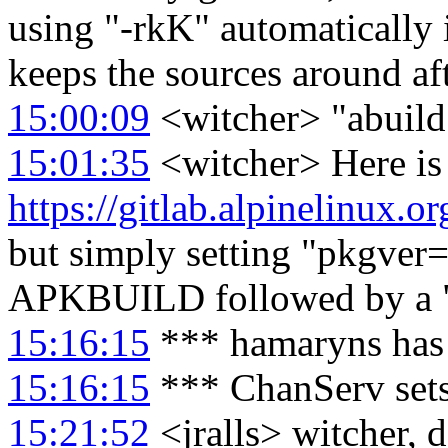
using "-rkK" automatically 
keeps the sources around aft
15:00:09
<witcher> "abuild 
15:01:35
<witcher> Here is
https://gitlab.alpinelinux.o
but simply setting "pkgver
APKBUILD followed by a "a
15:16:15
*** hamaryns has
15:16:15
*** ChanServ set
15:21:52
<jralls> witcher, 