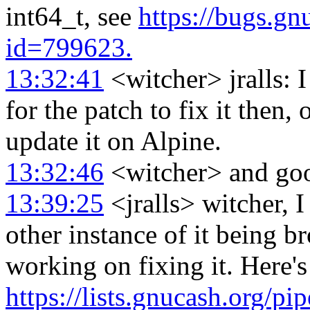
int64_t, see
https://bugs.g
id=799623.
13:32:41
<witcher> jralls: I 
for the patch to fix it then, 
update it on Alpine.
13:32:46
<witcher> and good
13:39:25
<jralls> witcher, I
other instance of it being br
working on fixing it. Here's
https://lists.gnucash.org/p