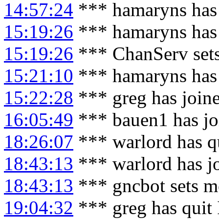
14:57:24
*** hamaryns has
15:19:26
*** hamaryns has
15:19:26
*** ChanServ set
15:21:10
*** hamaryns has
15:22:28
*** greg has join
16:05:49
*** bauen1 has jo
18:26:07
*** warlord has q
18:43:13
*** warlord has j
18:43:13
*** gncbot sets m
19:04:32
*** greg has quit