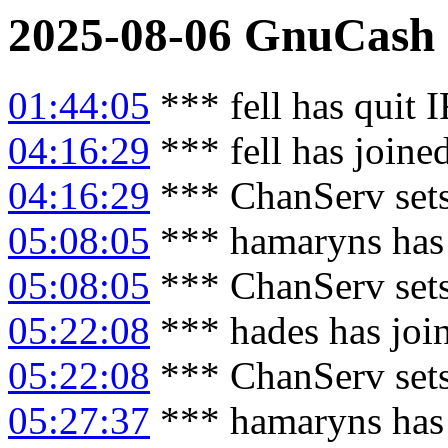
2025-08-06
GnuCash
01:44:05
*** fell has quit 
04:16:29
*** fell has joine
04:16:29
*** ChanServ sets
05:08:05
*** hamaryns has
05:08:05
*** ChanServ set
05:22:08
*** hades has joi
05:22:08
*** ChanServ set
05:27:37
*** hamaryns has