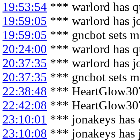
19:53:54
*** warlord has q
19:59:05
*** warlord has j
19:59:05
*** gncbot sets m
20:24:00
*** warlord has q
20:37:35
*** warlord has j
20:37:35
*** gncbot sets m
22:38:48
*** HeartGlow307
22:42:08
*** HeartGlow307
23:10:01
*** jonakeys has 
23:10:08
*** jonakeys has 