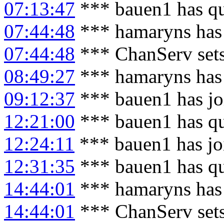
07:13:47
*** bauen1 has qu
07:44:48
*** hamaryns has
07:44:48
*** ChanServ set
08:49:27
*** hamaryns has
09:12:37
*** bauen1 has jo
12:21:00
*** bauen1 has qu
12:24:11
*** bauen1 has jo
12:31:35
*** bauen1 has qu
14:44:01
*** hamaryns has
14:44:01
*** ChanServ set