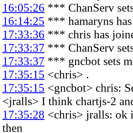
16:05:26
*** ChanServ set
16:14:25
*** hamaryns has
17:33:36
*** chris has joi
17:33:37
*** ChanServ sets
17:33:37
*** gncbot sets m
17:35:15
<chris> .
17:35:15
<gncbot> chris: S
<jralls> I think chartjs-2 an
17:35:28
<chris> jralls: ok 
then