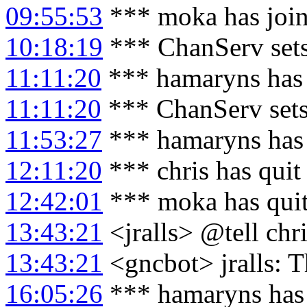
09:55:53
*** moka has joi
10:18:19
*** ChanServ set
11:11:20
*** hamaryns has 
11:11:20
*** ChanServ set
11:53:27
*** hamaryns has
12:11:20
*** chris has quit
12:42:01
*** moka has qui
13:43:21
<jralls> @tell chri
13:43:21
<gncbot> jralls: T
16:05:26
*** hamaryns has