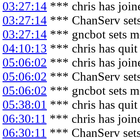
03:27:14
*** chris has joi
03:27:14
*** ChanServ sets
03:27:14
*** gncbot sets m
04:10:13
*** chris has qui
05:06:02
*** chris has joi
05:06:02
*** ChanServ sets
05:06:02
*** gncbot sets m
05:38:01
*** chris has qui
06:30:11
*** chris has joi
06:30:11
*** ChanServ sets