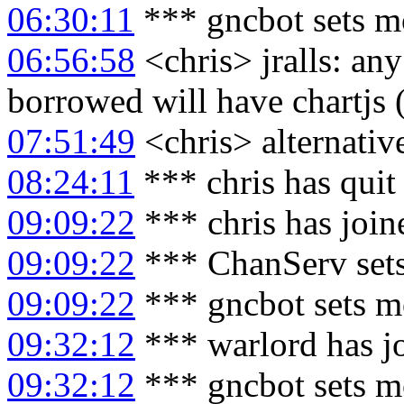
06:30:11
*** gncbot sets m
06:56:58
<chris> jralls: a
borrowed will have chartjs 
07:51:49
<chris> alternative
08:24:11
*** chris has quit
09:09:22
*** chris has joi
09:09:22
*** ChanServ sets
09:09:22
*** gncbot sets m
09:32:12
*** warlord has j
09:32:12
*** gncbot sets m