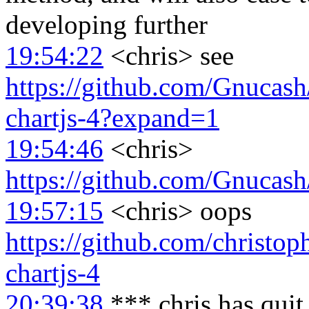
developing further
19:54:22
<chris> see
https://github.com/Gnucash
chartjs-4?expand=1
19:54:46
<chris>
https://github.com/Gnuca
19:57:15
<chris> oops
https://github.com/christo
chartjs-4
20:39:38
*** chris has qui