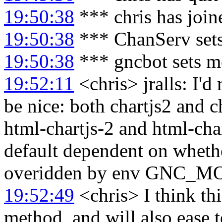
19:50:38
*** chris has joi
19:50:38
*** ChanServ sets
19:50:38
*** gncbot sets m
19:52:11
<chris> jralls: I
be nice: both chartjs2 and c
html-chartjs-2 and html-char
default dependent on wheth
overidden by env GNC_
19:52:49
<chris> I think th
method, and will also ease 