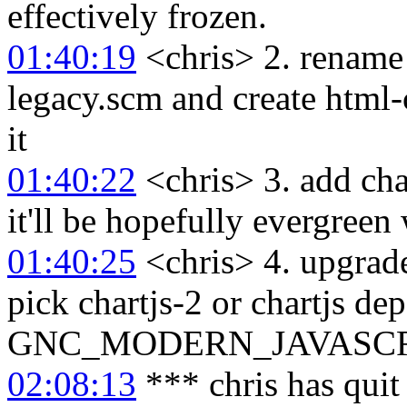
effectively frozen.
01:40:19
<chris> 2. rename 
legacy.scm and create html-
it
01:40:22
<chris> 3. add cha
it'll be hopefully evergree
01:40:25
<chris> 4. upgrade
pick chartjs-2 or chartjs de
GNC_MODERN_JAVASCRIPT
02:08:13
*** chris has qui