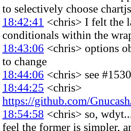
to selectively choose chartjs
18:42:41
<chris> I felt the 
conditionals within the wra
18:43:06
<chris> options ob
to change
18:44:06
<chris> see #1530 
18:44:25
<chris>
https://github.com/Gnuca
18:54:58
<chris> so, wdyt...
feel the former is simpler, 