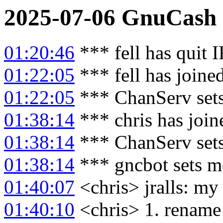
2025-07-06
GnuCash
01:20:46
*** fell has quit 
01:22:05
*** fell has joine
01:22:05
*** ChanServ sets
01:38:14
*** chris has joi
01:38:14
*** ChanServ sets
01:38:14
*** gncbot sets m
01:40:07
<chris> jralls: my 
01:40:10
<chris> 1. rename c