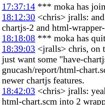
17:37:14
*** moka has joi
18:12:30
<chris> jralls: an
chartjs-2 and html-wrapper-
18:18:08
*** moka has qui
18:39:03
<jralls> chris, on 
just want some "have-chartj
gnucash/report/html-chart.sc
newer chartjs features.
18:42:03
<chris> jralls: yea
html-chart.scm into 2 wrap