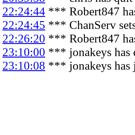
22:24:44
*** Robert847 has
22:24:45
*** ChanServ set
22:26:20
*** Robert847 has
23:10:00
*** jonakeys has 
23:10:08
*** jonakeys has 