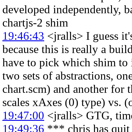
developed independently, b
chartjs-2 shim
19:46:43
<jralls> I guess it
because this is really a bui
have to pick which shim to in
two sets of abstractions, on
chart.scm) and another for t
scales xAxes (0) type) vs. (
19:47:00
<jralls> GTG, time
19:49:36
*** chris has qui