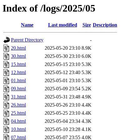
Index of /logs/2025/05
Name
Last modified
Size
Description
Parent Directory
-
20.html
2025-05-20 23:10
8.9K
30.html
2025-05-30 23:10
6.0K
15.html
2025-05-15 23:10
5.3K
12.html
2025-05-12 23:40
5.3K
01.html
2025-05-01 23:10
5.3K
09.html
2025-05-09 23:54
5.2K
31.html
2025-05-31 23:48
4.9K
26.html
2025-05-26 23:10
4.4K
25.html
2025-05-25 23:10
4.4K
04.html
2025-05-04 23:34
4.3K
10.html
2025-05-10 23:28
4.1K
07.html
2025-05-07 23:55
4.0K