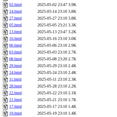
02.html
2025-05-02 23:47
3.9K
14.html
2025-05-14 23:10
3.8K
27.html
2025-05-27 23:10
3.8K
05.html
2025-05-05 23:21
3.3K
13.html
2025-05-13 23:47
3.2K
16.html
2025-05-16 23:10
3.0K
06.html
2025-05-06 23:10
2.9K
03.html
2025-05-03 23:10
2.7K
08.html
2025-05-08 23:20
2.7K
29.html
2025-05-29 23:10
2.4K
24.html
2025-05-24 23:10
2.4K
11.html
2025-05-11 23:10
2.3K
28.html
2025-05-28 23:10
2.2K
22.html
2025-05-22 23:10
2.1K
21.html
2025-05-21 23:10
1.7K
17.html
2025-05-17 23:10
1.4K
19.html
2025-05-19 23:10
1.4K