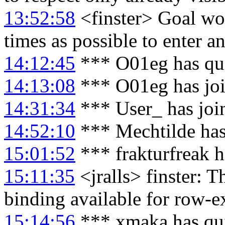
13:52:58
<finster> Goal wo
times as possible to enter a
14:12:45
*** O01eg has qu
14:13:08
*** O01eg has jo
14:31:34
*** User_ has joi
14:52:10
*** Mechtilde has
15:01:52
*** frakturfreak 
15:11:35
<jralls> finster: T
binding available for row-e
15:14:56
*** xmaka has qu