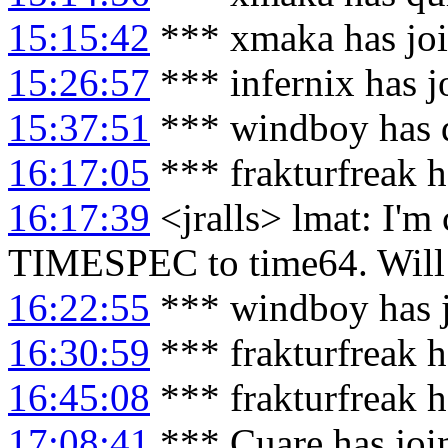
15:15:42
*** xmaka has jo
15:26:57
*** infernix has 
15:37:51
*** windboy has 
16:17:05
*** frakturfreak h
16:17:39
<jralls> lmat: I'm
TIMESPEC to time64. Will t
16:22:55
*** windboy has 
16:30:59
*** frakturfreak 
16:45:08
*** frakturfreak h
17:08:41
*** Cuare has joi