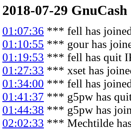
2018-07-29
GnuCash
01:07:36
*** fell has joine
01:10:55
*** gour has join
01:19:53
*** fell has quit 
01:27:33
*** xset has join
01:34:00
*** fell has joine
01:41:37
*** g5pw has qui
01:44:38
*** g5pw has joi
02:02:33
*** Mechtilde has