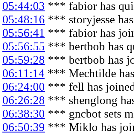
05:44:03
*** fabior has qu
05:48:16
*** storyjesse ha
05:56:41
*** fabior has jo
05:56:55
*** bertbob has q
05:59:28
*** bertbob has j
06:11:14
*** Mechtilde has
06:24:00
*** fell has joine
06:26:28
*** shenglong has
06:38:30
*** gncbot sets mo
06:50:39
*** Miklo has joi