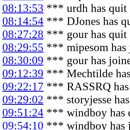
08:13:53
*** urdh has quit
08:14:54
*** DJones has q
08:27:28
*** gour has quit
08:29:55
*** mipesom has 
08:30:09
*** gour has join
09:12:39
*** Mechtilde has
09:22:17
*** RASSRQ has 
09:29:02
*** storyjesse has
09:51:24
*** windboy has 
09:54:10
*** windboy has 