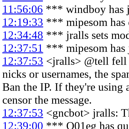
11:56:06
*** windboy has 
12:19:33
*** mipesom has 
12:34:48
*** jralls sets m
12:37:51
*** mipesom has 
12:37:53
<jralls> @tell fell
nicks or usernames, the spa
Ban the IP. If they're using
censor the message.
12:37:53
<gncbot> jralls: T
12:39:00
*** O01eg has qu