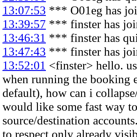
13:07:53
*** O01eg has jo
13:39:57
*** finster has jo
13:46:31
*** finster has qu
13:47:43
*** finster has jo
13:52:01
<finster> hello. us
when running the booking 
default), how can i collapse
would like some fast way to
source/destination account
to respect only already visi