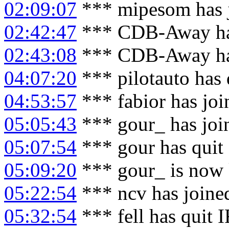
02:09:07
*** mipesom has 
02:42:47
*** CDB-Away ha
02:43:08
*** CDB-Away has
04:07:20
*** pilotauto has 
04:53:57
*** fabior has jo
05:05:43
*** gour_ has joi
05:07:54
*** gour has quit
05:09:20
*** gour_ is now
05:22:54
*** ncv has joine
05:32:54
*** fell has quit 