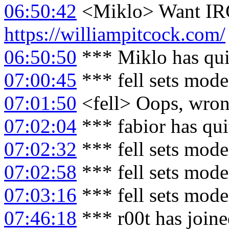
06:50:42
<Miklo> Want IR
https://williampitcock.com/
06:50:50
*** Miklo has qu
07:00:45
*** fell sets mod
07:01:50
<fell> Oops, wron
07:02:04
*** fabior has qu
07:02:32
*** fell sets mod
07:02:58
*** fell sets mod
07:03:16
*** fell sets mod
07:46:18
*** r00t has join