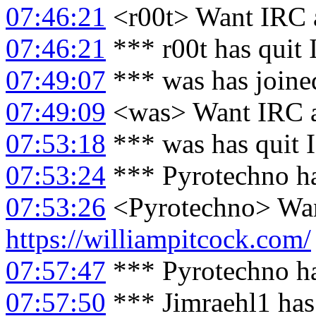
07:46:21
<r00t> Want IRC
07:46:21
*** r00t has quit
07:49:07
*** was has joine
07:49:09
<was> Want IRC 
07:53:18
*** was has quit 
07:53:24
*** Pyrotechno ha
07:53:26
<Pyrotechno> Wan
https://williampitcock.com/
07:57:47
*** Pyrotechno ha
07:57:50
*** Jimraehl1 has