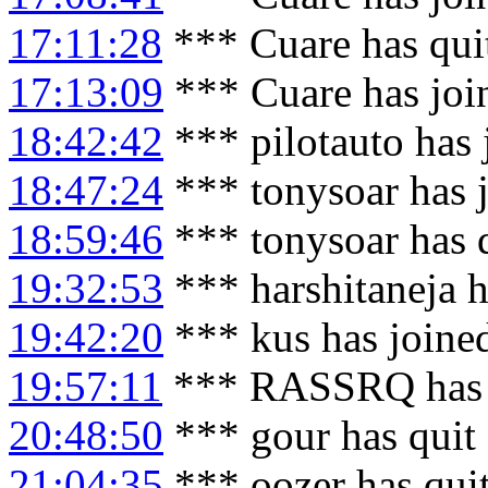
17:11:28
*** Cuare has qui
17:13:09
*** Cuare has joi
18:42:42
*** pilotauto has
18:47:24
*** tonysoar has 
18:59:46
*** tonysoar has 
19:32:53
*** harshitaneja h
19:42:20
*** kus has joine
19:57:11
*** RASSRQ has 
20:48:50
*** gour has quit
21:04:35
*** oozer has qui