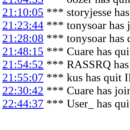
21:10:05
*** storyjesse ha
21:23:44
*** tonysoar has 
21:28:08
*** tonysoar has 
21:48:15
*** Cuare has qui
21:54:52
*** RASSRQ has 
21:55:07
*** kus has quit 
22:30:42
*** Cuare has joi
22:44:37
*** User_ has qui