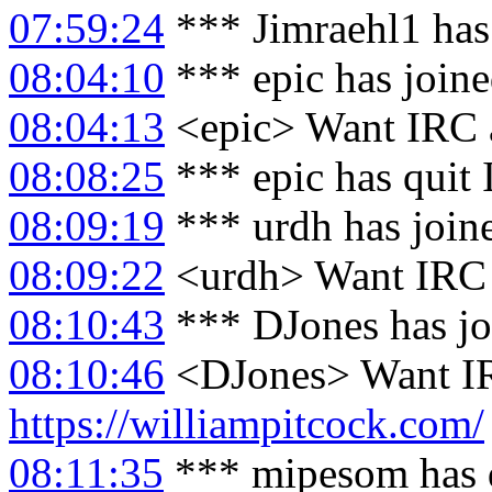
07:59:24
*** Jimraehl1 has
08:04:10
*** epic has join
08:04:13
<epic> Want IRC
08:08:25
*** epic has quit
08:09:19
*** urdh has join
08:09:22
<urdh> Want IRC
08:10:43
*** DJones has jo
08:10:46
<DJones> Want I
https://williampitcock.com/
08:11:35
*** mipesom has 