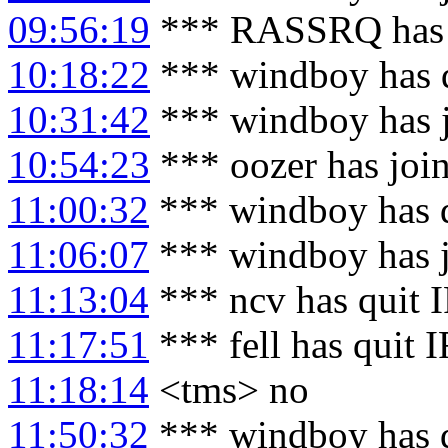
09:56:19
*** RASSRQ has 
10:18:22
*** windboy has 
10:31:42
*** windboy has 
10:54:23
*** oozer has joi
11:00:32
*** windboy has 
11:06:07
*** windboy has 
11:13:04
*** ncv has quit 
11:17:51
*** fell has quit 
11:18:14
<tms> no
11:50:32
*** windboy has 