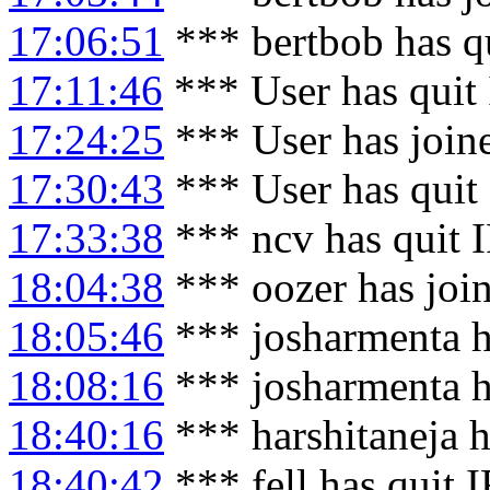
17:06:51
*** bertbob has q
17:11:46
*** User has quit
17:24:25
*** User has join
17:30:43
*** User has quit
17:33:38
*** ncv has quit 
18:04:38
*** oozer has joi
18:05:46
*** josharmenta h
18:08:16
*** josharmenta h
18:40:16
*** harshitaneja h
18:40:42
*** fell has quit 