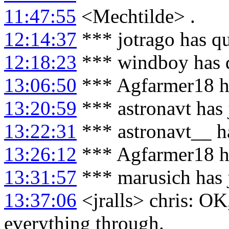
11:47:55
<Mechtilde> .
12:14:37
*** jotrago has q
12:18:23
*** windboy has 
13:06:50
*** Agfarmer18 h
13:20:59
*** astronavt has
13:22:31
*** astronavt__ h
13:26:12
*** Agfarmer18 h
13:31:57
*** marusich has 
13:37:06
<jralls> chris: OK
everything through.