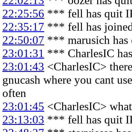
22:02:13
*** oozer has qui
22:25:56
*** fell has quit 
22:35:17
*** fell has joine
22:50:07
*** marusich has 
23:01:31
*** CharlesIC has
23:01:43
<CharlesIC> there'
gnucash where you cant use 
often
23:01:45
<CharlesIC> what
23:13:03
*** fell has quit 