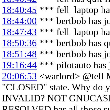
18:40:45
*** fell_laptop h
18:44:00
*** bertbob has j
18:47:43
*** fell_laptop ha
18:50:36
*** bertbob has q
18:51:48
*** bertbob has j
19:16:44
*** pilotauto has
20:06:53
<warlord> @tell M
"CLOSED" state. Why do you
INVALID? NOT GNUCASH? 
RESOLVED has all those sub