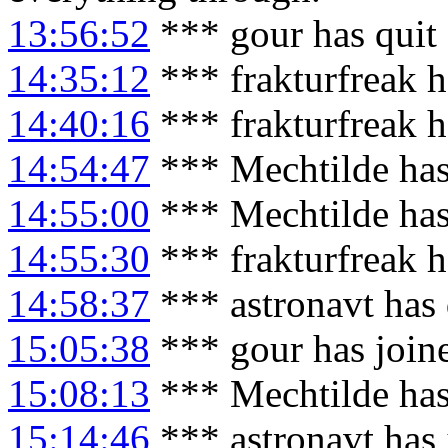
13:56:52
*** gour has quit
14:35:12
*** frakturfreak 
14:40:16
*** frakturfreak h
14:54:47
*** Mechtilde has
14:55:00
*** Mechtilde has
14:55:30
*** frakturfreak 
14:58:37
*** astronavt has
15:05:38
*** gour has join
15:08:13
*** Mechtilde has
15:14:46
*** astronavt has