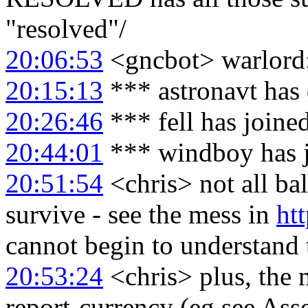
"resolved"/
20:06:53
<gncbot> warlord:
20:15:13
*** astronavt has
20:26:46
*** fell has joine
20:44:01
*** windboy has 
20:51:54
<chris> not all ba
survive - see the mess in
ht
cannot begin to understand 
20:53:24
<chris> plus, the 
report-currency (eg see As