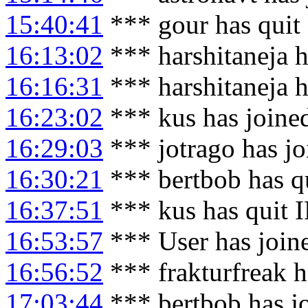
15:40:41
*** gour has quit
16:13:02
*** harshitaneja h
16:16:31
*** harshitaneja 
16:23:02
*** kus has joine
16:29:03
*** jotrago has j
16:30:21
*** bertbob has q
16:37:51
*** kus has quit 
16:53:57
*** User has join
16:56:52
*** frakturfreak h
17:03:44
*** bertbob has j