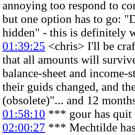
annoying too respond to co
but one option has to go: "
hidden" - this is definitely
01:39:25
<chris> I'll be craf
that all amounts will survive
balance-sheet and income-s
their guids changed, and th
(obsolete)"... and 12 months
01:58:10
*** gour has quit
02:00:27
*** Mechtilde has