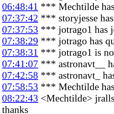
06:48:41
*** Mechtilde has
07:37:42
*** storyjesse has
07:37:53
*** jotrago1 has 
07:38:29
*** jotrago has q
07:38:31
*** jotrago1 is n
07:41:07
*** astronavt__ h
07:42:58
*** astronavt_ ha
07:58:53
*** Mechtilde has
08:22:43
<Mechtilde> jralls
thanks