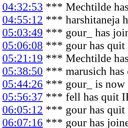
04:32:53
*** Mechtilde has
04:55:12
*** harshitaneja 
05:03:49
*** gour_ has joi
05:06:08
*** gour has quit
05:21:19
*** Mechtilde has
05:38:50
*** marusich has 
05:44:26
*** gour_ is now
05:56:37
*** fell has quit 
06:05:12
*** gour has quit
06:07:16
*** gour has join