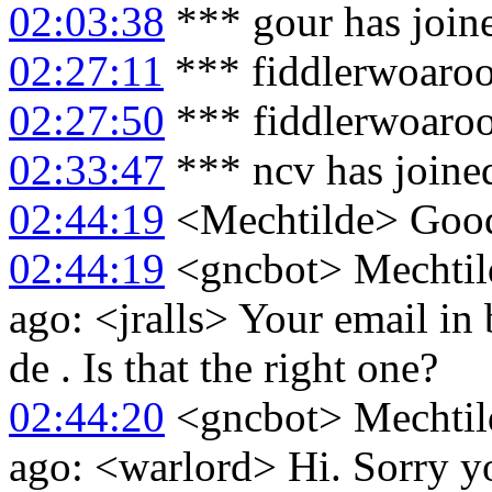
02:03:38
*** gour has join
02:27:11
*** fiddlerwoaroo
02:27:50
*** fiddlerwoaroo
02:33:47
*** ncv has joine
02:44:19
<Mechtilde> Goo
02:44:19
<gncbot> Mechtild
ago: <jralls> Your email in 
de . Is that the right one?
02:44:20
<gncbot> Mechtild
ago: <warlord> Hi. Sorry yo