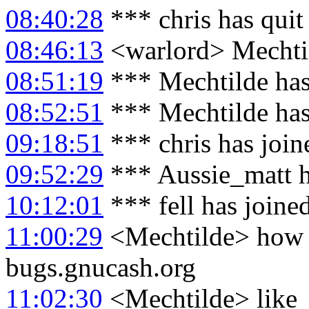
08:40:28
*** chris has qui
08:46:13
<warlord> Mechtil
08:51:19
*** Mechtilde has
08:52:51
*** Mechtilde has
09:18:51
*** chris has joi
09:52:29
*** Aussie_matt h
10:12:01
*** fell has joine
11:00:29
<Mechtilde> how c
bugs.gnucash.org
11:02:30
<Mechtilde> like