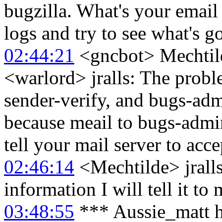
bugzilla. What's your email
logs and try to see what's g
02:44:21
<gncbot> Mechtild
<warlord> jralls: The probl
sender-verify, and bugs-adm
because meail to bugs-admi
tell your mail server to acce
02:46:14
<Mechtilde> jralls
information I will tell it t
03:48:55
*** Aussie_matt h