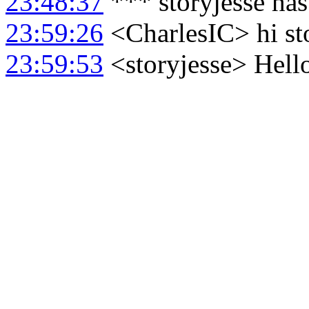
23:48:37
*** storyjesse ha
23:59:26
<CharlesIC> hi st
23:59:53
<storyjesse> Hello