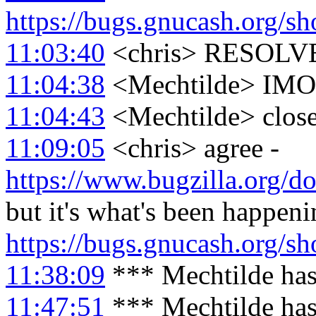
https://bugs.gnucash.org/
11:03:40
<chris> RESOLV
11:04:38
<Mechtilde> IMO r
11:04:43
<Mechtilde> clos
11:09:05
<chris> agree -
https://www.bugzilla.org/do
but it's what's been happen
https://bugs.gnucash.org/
11:38:09
*** Mechtilde has
11:47:51
*** Mechtilde has