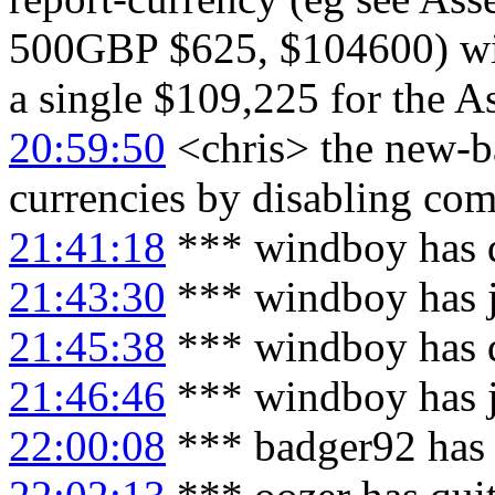
500GBP $625, $104600) will
a single $109,225 for the As
20:59:50
<chris> the new-ba
currencies by disabling c
21:41:18
*** windboy has 
21:43:30
*** windboy has 
21:45:38
*** windboy has 
21:46:46
*** windboy has 
22:00:08
*** badger92 has 