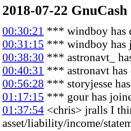
2018-07-22
GnuCash
00:30:21
*** windboy has 
00:31:15
*** windboy has 
00:38:30
*** astronavt_ ha
00:40:31
*** astronavt has
00:56:28
*** storyjesse ha
01:17:15
*** gour has join
01:37:54
<chris> jralls I thi
asset/liability/income/statem