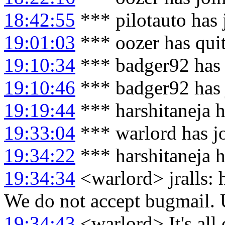
18:42:55
*** pilotauto has
19:01:03
*** oozer has qui
19:10:34
*** badger92 has 
19:10:46
*** badger92 has 
19:19:44
*** harshitaneja h
19:33:04
*** warlord has j
19:34:22
*** harshitaneja 
19:34:34
<warlord> jralls: h
We do not accept bugmail.
19:34:43
<warlord> It's all