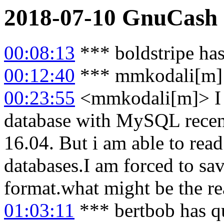
2018-07-10
GnuCash
00:08:13
*** boldstripe has
00:12:40
*** mmkodali[m] 
00:23:55
<mmkodali[m]> I a
database with MySQL rec
16.04. But i am able to read
databases.I am forced to sa
format.what might be the r
01:03:11
*** bertbob has q