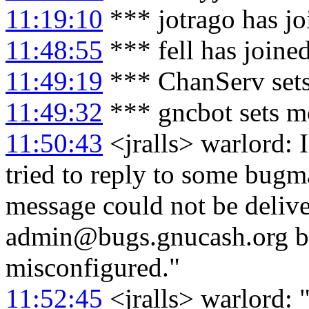
11:19:10
*** jotrago has j
11:48:55
*** fell has joine
11:49:19
*** ChanServ sets
11:49:32
*** gncbot sets mo
11:50:43
<jralls> warlord: 
tried to reply to some bugm
message could not be delive
admin@bugs.gnucash.org bec
misconfigured."
11:52:45
<jralls> warlord: 