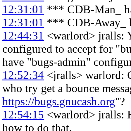
12:31:01
*** CDB-Man_ ha
12:31:01
*** CDB-Away_ h
12:44:31
<warlord> jralls: Y
configured to accept for "b
have "bugs-admin" configure
12:52:34
<jralls> warlord: 
who try get a bounce messag
https://bugs.gnucash.org
"?
12:54:15
<warlord> jralls: 
how to do that.