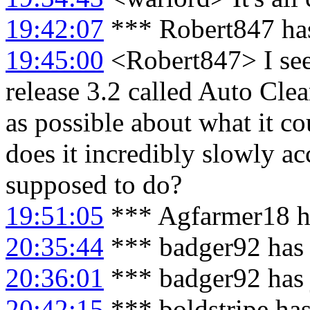
19:42:07
*** Robert847 has
19:45:00
<Robert847> I see 
release 3.2 called Auto Cle
as possible about what it co
does it incredibly slowly ac
supposed to do?
19:51:05
*** Agfarmer18 h
20:35:44
*** badger92 has 
20:36:01
*** badger92 has 
20:42:15
*** boldstripe has