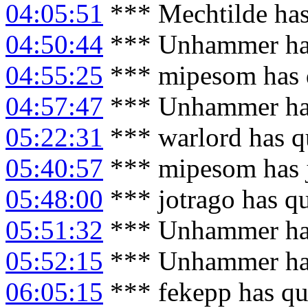
04:05:51
*** Mechtilde has
04:50:44
*** Unhammer has
04:55:25
*** mipesom has 
04:57:47
*** Unhammer has
05:22:31
*** warlord has q
05:40:57
*** mipesom has 
05:48:00
*** jotrago has q
05:51:32
*** Unhammer has
05:52:15
*** Unhammer has
06:05:15
*** fekepp has qu