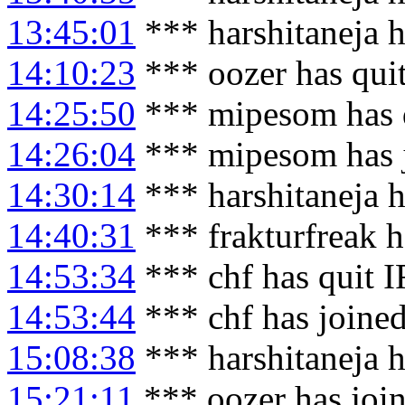
13:45:01
*** harshitaneja 
14:10:23
*** oozer has qui
14:25:50
*** mipesom has 
14:26:04
*** mipesom has 
14:30:14
*** harshitaneja h
14:40:31
*** frakturfreak 
14:53:34
*** chf has quit 
14:53:44
*** chf has joine
15:08:38
*** harshitaneja 
15:21:11
*** oozer has joi