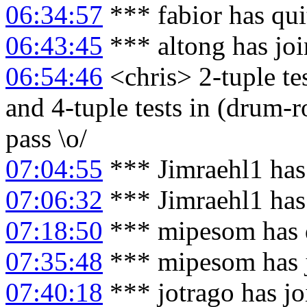
06:34:57
*** fabior has qu
06:43:45
*** altong has jo
06:54:46
<chris> 2-tuple test
and 4-tuple tests in (drum-r
pass \o/
07:04:55
*** Jimraehl1 has
07:06:32
*** Jimraehl1 has
07:18:50
*** mipesom has 
07:35:48
*** mipesom has 
07:40:18
*** jotrago has j