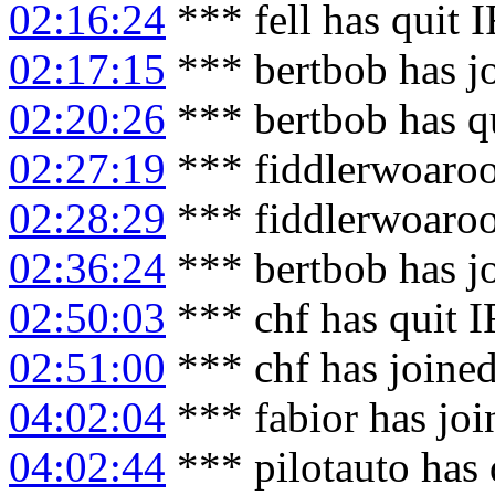
02:16:24
*** fell has quit 
02:17:15
*** bertbob has j
02:20:26
*** bertbob has q
02:27:19
*** fiddlerwoaroo
02:28:29
*** fiddlerwoaroo
02:36:24
*** bertbob has j
02:50:03
*** chf has quit 
02:51:00
*** chf has joine
04:02:04
*** fabior has jo
04:02:44
*** pilotauto has 