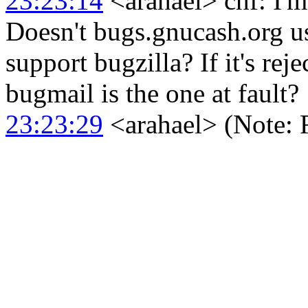
23:23:14
<arahael> chf: I'm
Doesn't bugs.gnucash.org u
support bugzilla? If it's reje
bugmail is the one at fault?
23:23:29
<arahael> (Note: F