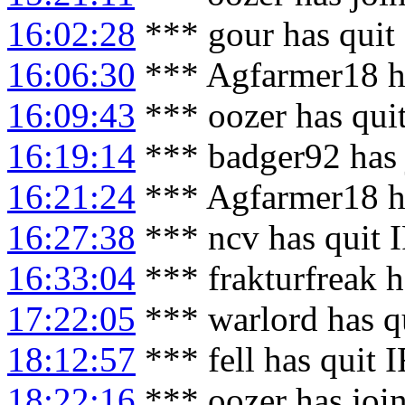
16:02:28
*** gour has quit
16:06:30
*** Agfarmer18 h
16:09:43
*** oozer has qui
16:19:14
*** badger92 has 
16:21:24
*** Agfarmer18 h
16:27:38
*** ncv has quit 
16:33:04
*** frakturfreak h
17:22:05
*** warlord has q
18:12:57
*** fell has quit 
18:22:16
*** oozer has joi