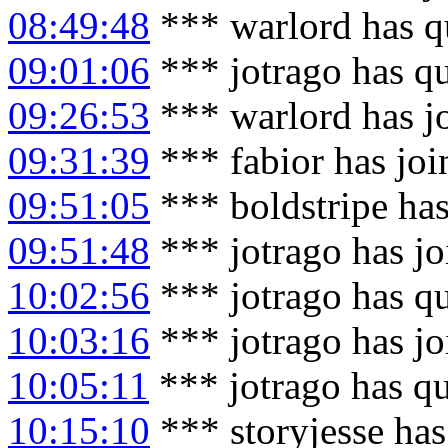
08:49:48
*** warlord has q
09:01:06
*** jotrago has q
09:26:53
*** warlord has j
09:31:39
*** fabior has jo
09:51:05
*** boldstripe ha
09:51:48
*** jotrago has j
10:02:56
*** jotrago has q
10:03:16
*** jotrago has j
10:05:11
*** jotrago has q
10:15:10
*** storyjesse has