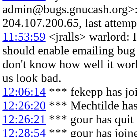
admin@bugs.gnucash.org>: 
204.107.200.65, last attemp
11:53:59
<jralls> warlord: 
should enable emailing bug
don't know how well it work
us look bad.
12:06:14
*** fekepp has jo
12:26:20
*** Mechtilde has
12:26:21
*** gour has quit
12:28:54
*** gour has join