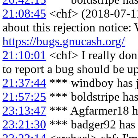
21:08:45
<chf> (2018-07-11
about this rejection notice
https://bugs.gnucash.org/
21:10:01
<chf> I really don
to report a bug should be up
21:37:44
*** windboy has 
21:57:25
*** boldstripe ha
23:13:47
*** Agfarmer18 h
23:21:30
*** badger92 has 