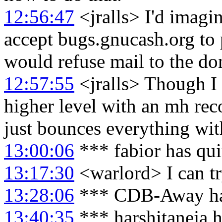
12:56:47
<jralls> I'd imagi
accept bugs.gnucash.org to p
would refuse mail to the d
12:57:55
<jralls> Though I 
higher level with an mh rec
just bounces everything wit
13:00:06
*** fabior has qu
13:17:30
<warlord> I can try
13:28:06
*** CDB-Away has
13:40:35
*** harshitaneja h