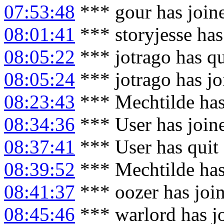
07:53:48
*** gour has join
08:01:41
*** storyjesse ha
08:05:22
*** jotrago has q
08:05:24
*** jotrago has j
08:23:43
*** Mechtilde has
08:34:36
*** User has join
08:37:41
*** User has quit
08:39:52
*** Mechtilde has
08:41:37
*** oozer has joi
08:45:46
*** warlord has j