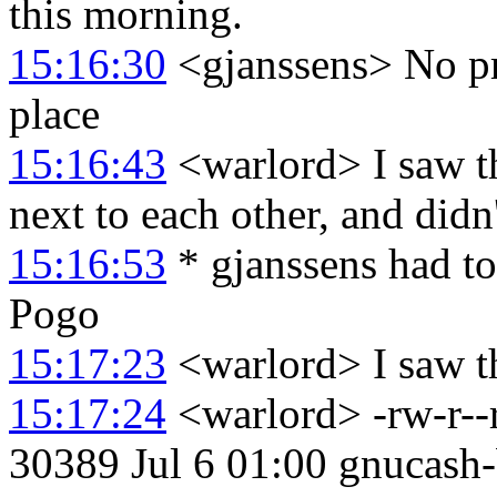
this morning.
15:16:30
<gjanssens> No pro
place
15:16:43
<warlord> I saw th
next to each other, and didn'
15:16:53
* gjanssens had t
Pogo
15:17:23
<warlord> I saw th
15:17:24
<warlord> -rw-r--
30389 Jul 6 01:00 gnucash-