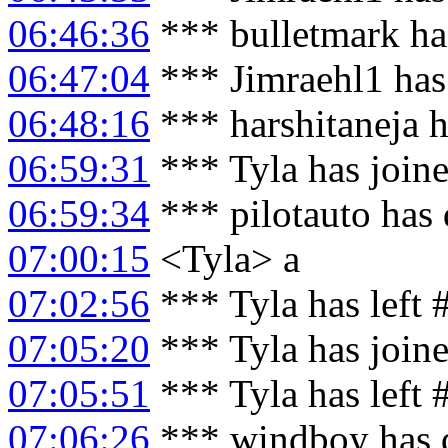
06:46:36
*** bulletmark ha
06:47:04
*** Jimraehl1 has
06:48:16
*** harshitaneja 
06:59:31
*** Tyla has join
06:59:34
*** pilotauto has 
07:00:15
<Tyla> a
07:02:56
*** Tyla has left
07:05:20
*** Tyla has join
07:05:51
*** Tyla has left
07:06:26
*** windboy has 