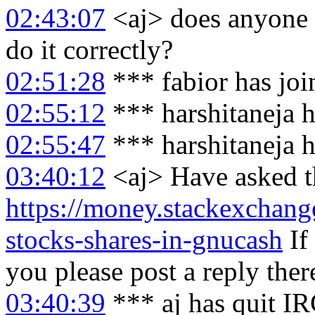
02:43:07
<aj> does anyone 
do it correctly?
02:51:28
*** fabior has jo
02:55:12
*** harshitaneja h
02:55:47
*** harshitaneja 
03:40:12
<aj> Have asked th
https://money.stackexchan
stocks-shares-in-gnucash
If
you please post a reply ther
03:40:39
*** aj has quit I