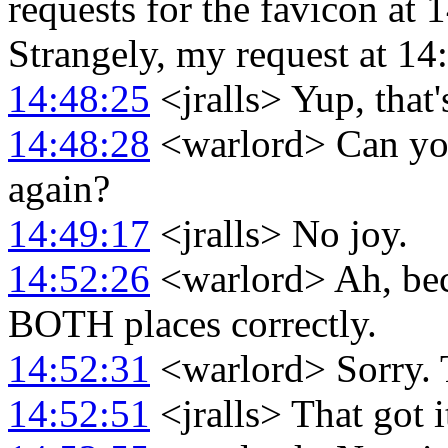
requests for the favicon at 
Strangely, my request at 14
14:48:25
<jralls> Yup, that'
14:48:28
<warlord> Can you
again?
14:49:17
<jralls> No joy.
14:52:26
<warlord> Ah, beca
BOTH places correctly.
14:52:31
<warlord> Sorry
14:52:51
<jralls> That got i