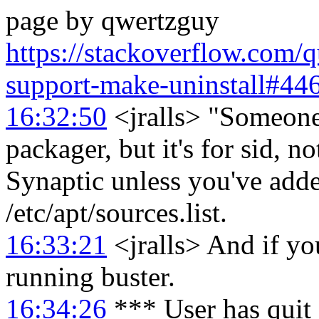
page by qwertzguy
https://stackoverflow.com/
support-make-uninstall#44
16:32:50
<jralls> "Someone
packager, but it's for sid, no
Synaptic unless you've adde
/etc/apt/sources.list.
16:33:21
<jralls> And if you
running buster.
16:34:26
*** User has quit