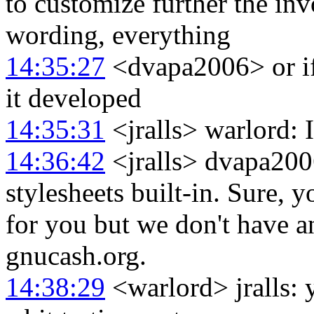
to customize further the invo
wording, everything
14:35:27
<dvapa2006> or if 
it developed
14:35:31
<jralls> warlord: I
14:36:42
<jralls> dvapa200
stylesheets built-in. Sure, 
for you but we don't have a
gnucash.org.
14:38:29
<warlord> jralls: ye