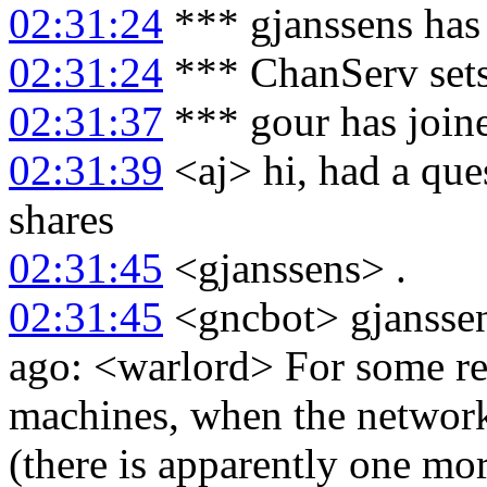
02:31:24
*** gjanssens has
02:31:24
*** ChanServ sets
02:31:37
*** gour has join
02:31:39
<aj> hi, had a que
shares
02:31:45
<gjanssens> .
02:31:45
<gncbot> gjanssen
ago: <warlord> For some r
machines, when the networ
(there is apparently one m