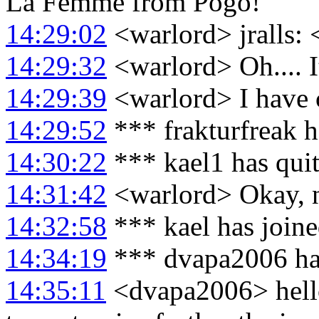
La Femme from Pogo!
14:29:02
<warlord> jralls: 
14:29:32
<warlord> Oh.... 
14:29:39
<warlord> I have c
14:29:52
*** frakturfreak 
14:30:22
*** kael1 has qui
14:31:42
<warlord> Okay, n
14:32:58
*** kael has join
14:34:19
*** dvapa2006 ha
14:35:11
<dvapa2006> hello