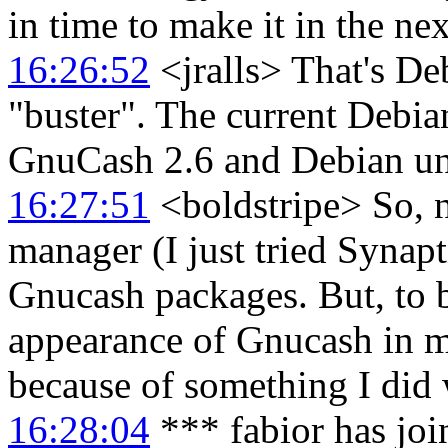
in time to make it in the ne
16:26:52
<jralls> That's De
"buster". The current Debian
GnuCash 2.6 and Debian uns
16:27:51
<boldstripe> So, 
manager (I just tried Synapti
Gnucash packages. But, to b
appearance of Gnucash in 
because of something I did 
16:28:04
*** fabior has jo