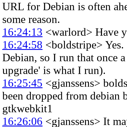
URL for Debian is often ahea
some reason.
16:24:13
<warlord> Have yo
16:24:58
<boldstripe> Yes. 
Debian, so I run that once a 
upgrade' is what I run).
16:25:45
<gjanssens> boldst
been dropped from debian b
gtkwebkit1
16:26:06
<gjanssens> It ma