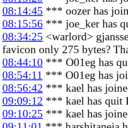
08:14:45
*** oozer has joi
08:15:56
*** joe_ker has q
08:34:25
<warlord> gjanssen
favicon only 275 bytes? Tha
08:44:10
*** O01eg has qu
08:54:11
*** O01eg has jo
08:56:42
*** kael has join
09:09:12
*** kael has quit
09:10:25
*** kael has join
09:11:01
*** harshitaneja h