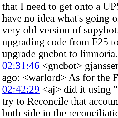
that I need to get onto a UP
have no idea what's going on
very old version of supybot
upgrading code from F25 to
upgrade gncbot to limnoria.
02:31:46
<gncbot> gjanssen
ago: <warlord> As for the Fa
02:42:29
<aj> did it using "
try to Reconcile that accou
both side in the reconcilia