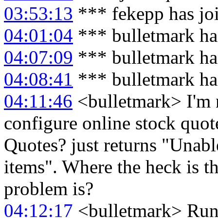
03:53:13
*** fekepp has jo
04:01:04
*** bulletmark ha
04:07:09
*** bulletmark ha
04:08:41
*** bulletmark ha
04:11:46
<bulletmark> I'm 
configure online stock quote
Quotes? just returns "Unable
items". Where the heck is t
problem is?
04:12:17
<bulletmark> Runn