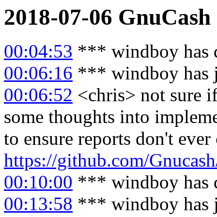
2018-07-06
GnuCash
00:04:53
*** windboy has 
00:06:16
*** windboy has 
00:06:52
<chris> not sure i
some thoughts into impleme
to ensure reports don't ever 
https://github.com/Gnucash
00:10:00
*** windboy has 
00:13:58
*** windboy has 