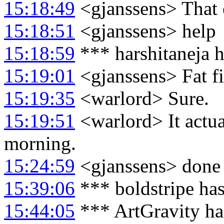
15:18:49
<gjanssens> That 
15:18:51
<gjanssens> help
15:18:59
*** harshitaneja h
15:19:01
<gjanssens> Fat fi
15:19:35
<warlord> Sure.
15:19:51
<warlord> It actua
morning.
15:24:59
<gjanssens> done
15:39:06
*** boldstripe ha
15:44:05
*** ArtGravity ha