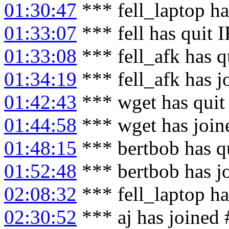
01:30:47
*** fell_laptop h
01:33:07
*** fell has quit 
01:33:08
*** fell_afk has q
01:34:19
*** fell_afk has 
01:42:43
*** wget has quit
01:44:58
*** wget has join
01:48:15
*** bertbob has q
01:52:48
*** bertbob has j
02:08:32
*** fell_laptop ha
02:30:52
*** aj has joined