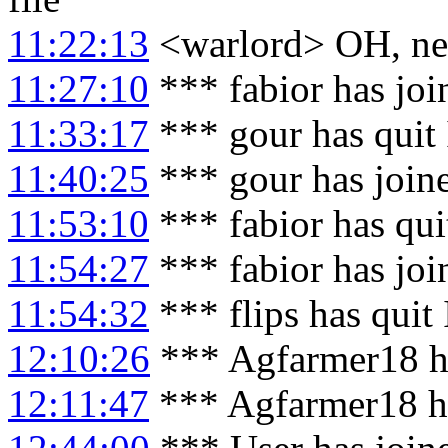
11:22:13
<warlord> OH, nev
11:27:10
*** fabior has jo
11:33:17
*** gour has quit
11:40:25
*** gour has join
11:53:10
*** fabior has qu
11:54:27
*** fabior has jo
11:54:32
*** flips has quit
12:10:26
*** Agfarmer18 h
12:11:47
*** Agfarmer18 h