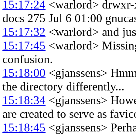
15:17:24
<warlord> drwxr-x
docs 275 Jul 6 01:00 gnuca
15:17:32
<warlord> and just 
15:17:45
<warlord> Missing 
confusion.
15:18:00
<gjanssens> Hmm,
the directory differently...
15:18:34
<gjanssens> Howeve
are created to serve as favi
15:18:45
<gjanssens> Perhaps