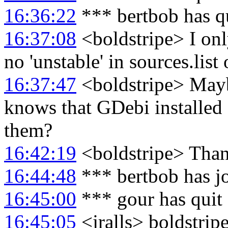
16:36:22
*** bertbob has q
16:37:08
<boldstripe> I only
no 'unstable' in sources.list 
16:37:47
<boldstripe> May
knows that GDebi installed
them?
16:42:19
<boldstripe> Than
16:44:48
*** bertbob has j
16:45:00
*** gour has quit
16:45:05
<jralls> boldstripe