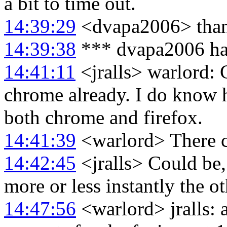
a bit to time out.
14:39:29
<dvapa2006> thank
14:39:38
*** dvapa2006 ha
14:41:11
<jralls> warlord:
chrome already. I do know 
both chrome and firefox.
14:41:39
<warlord> There co
14:42:45
<jralls> Could be
more or less instantly the ot
14:47:56
<warlord> jralls: 