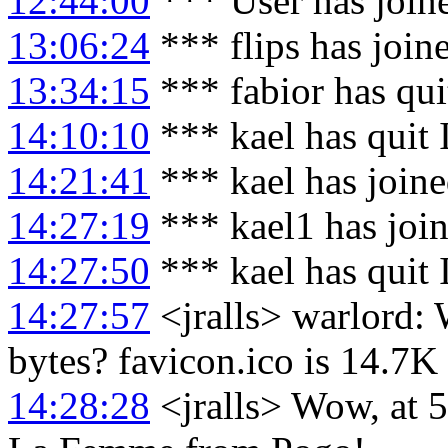
12:44:00
*** User has join
13:06:24
*** flips has join
13:34:15
*** fabior has qu
14:10:10
*** kael has quit
14:21:41
*** kael has join
14:27:19
*** kael1 has joi
14:27:50
*** kael has quit
14:27:57
<jralls> warlord: 
bytes? favicon.ico is 14.7K
14:28:28
<jralls> Wow, at 