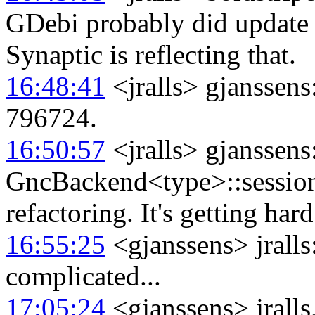
GDebi probably did update 
Synaptic is reflecting that.
16:48:41
<jralls> gjanssen
796724.
16:50:57
<jralls> gjanssens
GncBackend<type>::session_b
refactoring. It's getting har
16:55:25
<gjanssens> jralls:
complicated...
17:05:24
<gjanssens> jralls,