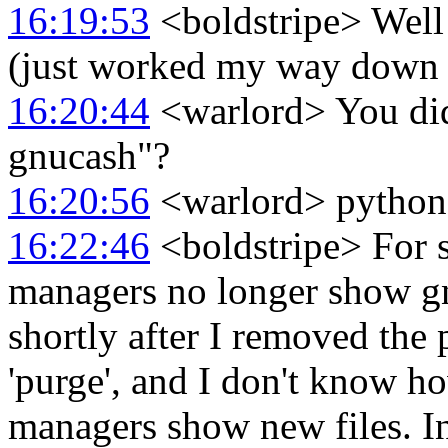
16:19:53
<boldstripe> Well 
(just worked my way down th
16:20:44
<warlord> You didn'
gnucash"?
16:20:56
<warlord> python3-
16:22:46
<boldstripe> For 
managers no longer show gn
shortly after I removed the 
'purge', and I don't know h
managers show new files. In 