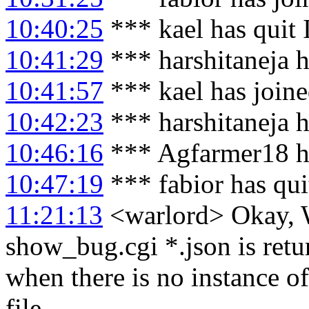
10:40:25
*** kael has quit
10:41:29
*** harshitaneja h
10:41:57
*** kael has join
10:42:23
*** harshitaneja 
10:46:16
*** Agfarmer18 h
10:47:19
*** fabior has qu
11:21:13
<warlord> Okay, 
show_bug.cgi *.json is r
when there is no instance of
file