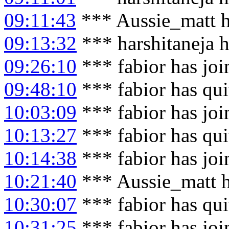
09:11:43
*** Aussie_matt h
09:13:32
*** harshitaneja 
09:26:10
*** fabior has jo
09:48:10
*** fabior has qu
10:03:09
*** fabior has jo
10:13:27
*** fabior has qu
10:14:38
*** fabior has jo
10:21:40
*** Aussie_matt h
10:30:07
*** fabior has qu
10:31:25
*** fabior has jo