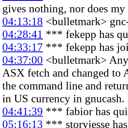
gives nothing, nor does my
04:13:18
<bulletmark> gnc-
04:28:41
*** fekepp has qu
04:33:17
*** fekepp has jo
04:37:00
<bulletmark> Anyb
ASX fetch and changed to 
the command line and retur
in US currency in gnucash. 
04:41:39
*** fabior has qu
05:16:13
*** storyjesse ha