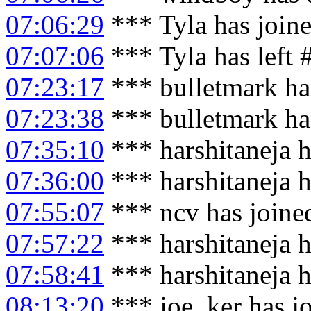
07:06:29
*** Tyla has join
07:07:06
*** Tyla has left
07:23:17
*** bulletmark ha
07:23:38
*** bulletmark ha
07:35:10
*** harshitaneja h
07:36:00
*** harshitaneja 
07:55:07
*** ncv has joine
07:57:22
*** harshitaneja h
07:58:41
*** harshitaneja 
08:13:20
*** joe_ker has j