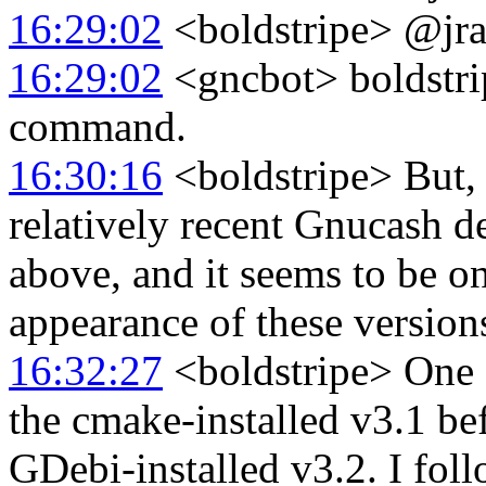
16:29:02
<boldstripe> @jral
16:29:02
<gncbot> boldstripe
command.
16:30:16
<boldstripe> But, 
relatively recent Gnucash d
above, and it seems to be on
appearance of these versio
16:32:27
<boldstripe> One o
the cmake-installed v3.1 be
GDebi-installed v3.2. I foll