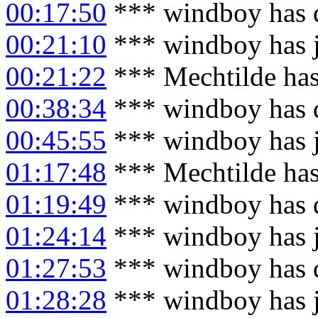
00:17:50
*** windboy has 
00:21:10
*** windboy has 
00:21:22
*** Mechtilde has
00:38:34
*** windboy has 
00:45:55
*** windboy has 
01:17:48
*** Mechtilde has
01:19:49
*** windboy has 
01:24:14
*** windboy has 
01:27:53
*** windboy has 
01:28:28
*** windboy has 