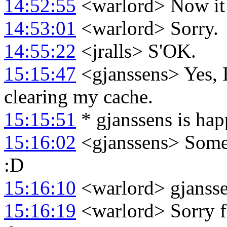
14:52:55
<warlord> Now it l
14:53:01
<warlord> Sorry.
14:55:22
<jralls> S'OK.
15:15:47
<gjanssens> Yes, I
clearing my cache.
15:15:51
* gjanssens is hap
15:16:02
<gjanssens> Somet
:D
15:16:10
<warlord> gjansse
15:16:19
<warlord> Sorry fo