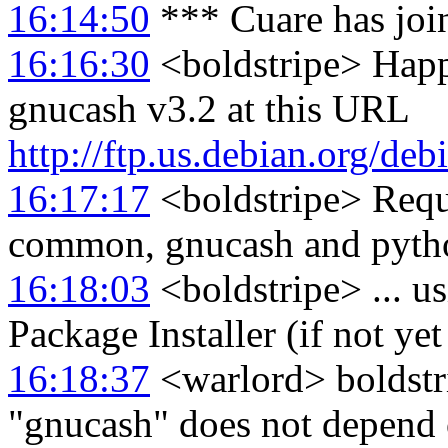
16:14:50
*** Cuare has joi
16:16:30
<boldstripe> Happ
gnucash v3.2 at this URL
http://ftp.us.debian.org/de
16:17:17
<boldstripe> Requi
common, gnucash and pyth
16:18:03
<boldstripe> ... us
Package Installer (if not ye
16:18:37
<warlord> boldstri
"gnucash" does not depen