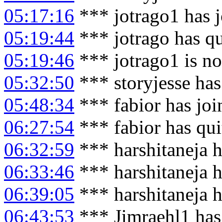
05:17:16
*** jotrago1 has 
05:19:44
*** jotrago has q
05:19:46
*** jotrago1 is n
05:32:50
*** storyjesse has
05:48:34
*** fabior has jo
06:27:54
*** fabior has qu
06:32:59
*** harshitaneja h
06:33:46
*** harshitaneja 
06:39:05
*** harshitaneja h
06:43:53
*** Jimraehl1 has