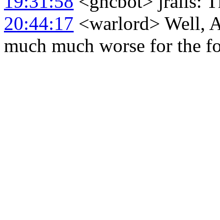
19:31:58
<gncbot> jralls: T
20:44:17
<warlord> Well, Atl
much much worse for the fo