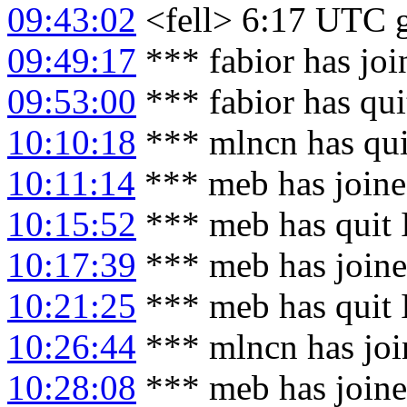
09:43:02
<fell> 6:17 UTC g
09:49:17
*** fabior has jo
09:53:00
*** fabior has qu
10:10:18
*** mlncn has qu
10:11:14
*** meb has join
10:15:52
*** meb has quit
10:17:39
*** meb has join
10:21:25
*** meb has quit
10:26:44
*** mlncn has joi
10:28:08
*** meb has join