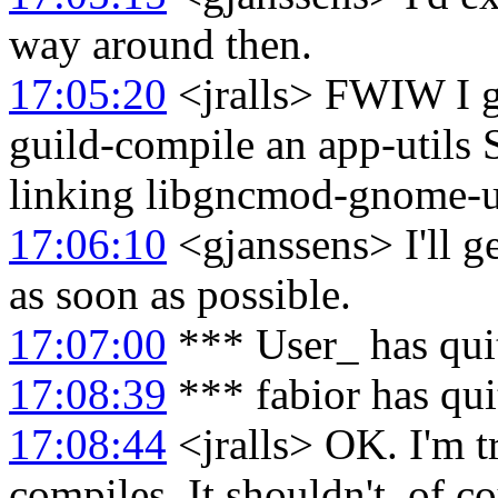
way around then.
17:05:20
<jralls> FWIW I g
guild-compile an app-utils
linking libgncmod-gnome-ut
17:06:10
<gjanssens> I'll g
as soon as possible.
17:07:00
*** User_ has qui
17:08:39
*** fabior has qu
17:08:44
<jralls> OK. I'm t
compiles. It shouldn't, of co