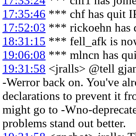
17:33:24
*** chf1 has join
17:35:46
*** chf has quit 
17:52:03
*** rickoehn has 
18:31:15
*** fell_afk is no
19:06:08
*** mlncn has qu
19:31:58
<jralls> @tell gja
-Werror back on. You've al
declarations to prevent it f
might go to -Wno-deprecate
problems stand out better.