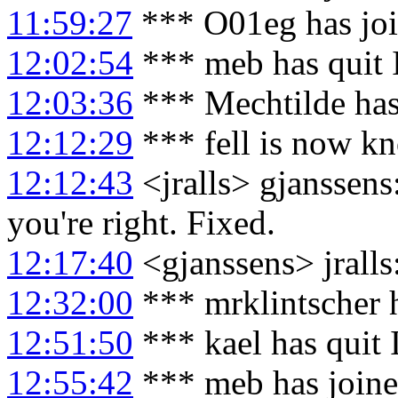
11:59:27
*** O01eg has jo
12:02:54
*** meb has quit
12:03:36
*** Mechtilde has
12:12:29
*** fell is now kn
12:12:43
<jralls> gjanssens:
you're right. Fixed.
12:17:40
<gjanssens> jralls
12:32:00
*** mrklintscher 
12:51:50
*** kael has quit
12:55:42
*** meb has join