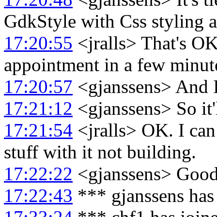
GdkStyle with Css styling a
17:20:55
<jralls> That's OK.
appointment in a few minut
17:20:57
<gjanssens> And I
17:21:12
<gjanssens> So it'
17:21:54
<jralls> OK. I can 
stuff with it not building.
17:22:22
<gjanssens> Good.
17:22:43
*** gjanssens has