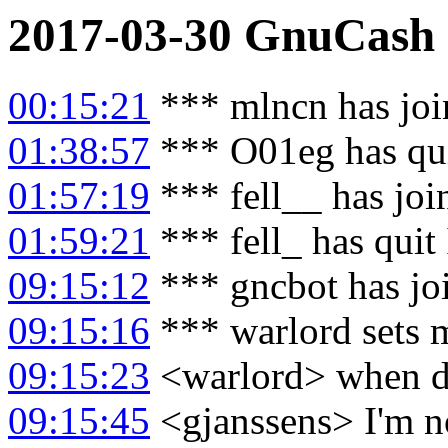
2017-03-30
GnuCash
00:15:21
*** mlncn has joi
01:38:57
*** O01eg has qu
01:57:19
*** fell__ has jo
01:59:21
*** fell_ has quit
09:15:12
*** gncbot has jo
09:15:16
*** warlord sets 
09:15:23
<warlord> when di
09:15:45
<gjanssens> I'm not