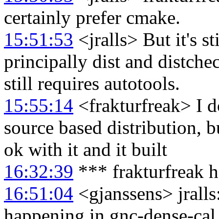
certainly prefer cmake.
15:51:53
<jralls> But it's st
principally dist and distche
still requires autotools.
15:55:14
<frakturfreak> I d
source based distribution, b
ok with it and it built
16:32:39
*** frakturfreak h
16:51:04
<gjanssens> jralls
happening in gnc-dense-cal