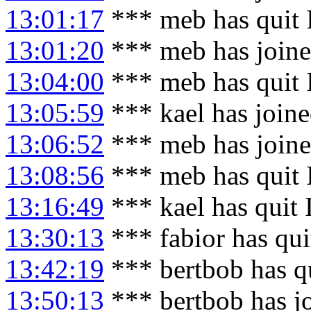
13:01:17
*** meb has quit
13:01:20
*** meb has join
13:04:00
*** meb has quit
13:05:59
*** kael has join
13:06:52
*** meb has join
13:08:56
*** meb has quit
13:16:49
*** kael has quit
13:30:13
*** fabior has qu
13:42:19
*** bertbob has q
13:50:13
*** bertbob has j