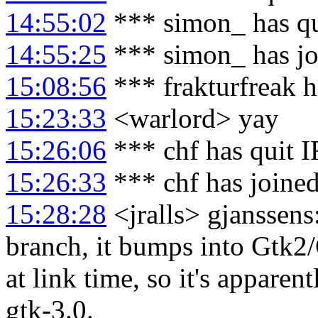
14:55:02
*** simon_ has q
14:55:25
*** simon_ has j
15:08:56
*** frakturfreak 
15:23:33
<warlord> yay
15:26:06
*** chf has quit 
15:26:33
*** chf has joine
15:28:28
<jralls> gjanssens
branch, it bumps into Gtk2
at link time, so it's apparen
gtk-3.0.