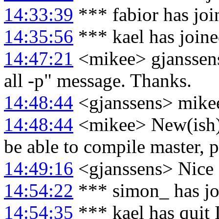
14:33:39
*** fabior has jo
14:35:56
*** kael has join
14:47:21
<mikee> gjanssens:
all -p" message. Thanks.
14:48:44
<gjanssens> mikee
14:48:44
<mikee> New(ish) 
be able to compile master, 
14:49:16
<gjanssens> Nice 
14:54:22
*** simon_ has j
14:54:35
*** kael has quit