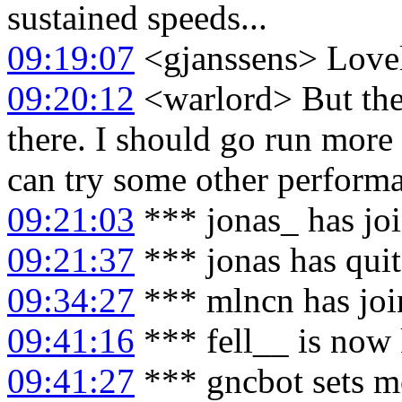
sustained speeds...
09:19:07
<gjanssens> Love
09:20:12
<warlord> But ther
there. I should go run more
can try some other performa
09:21:03
*** jonas_ has jo
09:21:37
*** jonas has qui
09:34:27
*** mlncn has joi
09:41:16
*** fell__ is now 
09:41:27
*** gncbot sets mo