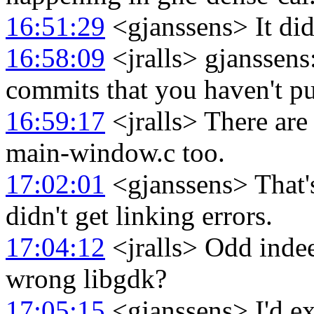
16:51:29
<gjanssens> It did 
16:58:09
<jralls> gjanssen
commits that you haven't p
16:59:17
<jralls> There are
main-window.c too.
17:02:01
<gjanssens> That's
didn't get linking errors.
17:04:12
<jralls> Odd indee
wrong libgdk?
17:05:15
<gjanssens> I'd exp