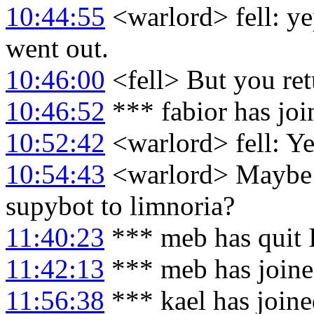
10:44:55
<warlord> fell: ye
went out.
10:46:00
<fell> But you retu
10:46:52
*** fabior has jo
10:52:42
<warlord> fell: Yea
10:54:43
<warlord> Maybe I
supybot to limnoria?
11:40:23
*** meb has quit
11:42:13
*** meb has join
11:56:38
*** kael has join