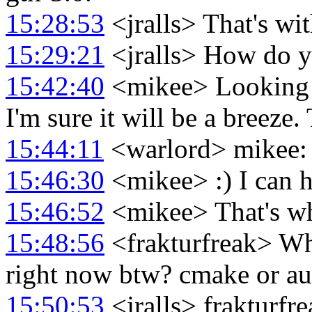
15:28:53
<jralls> That's w
15:29:21
<jralls> How do y
15:42:40
<mikee> Looking f
I'm sure it will be a breeze
15:44:11
<warlord> mikee: j
15:46:30
<mikee> :) I can h
15:46:52
<mikee> That's why
15:48:56
<frakturfreak> Wha
right now btw? cmake or au
15:50:53
<jralls> frakturfr