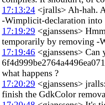
17:13:24
<jralls> Ah-hah. A
-Wimplicit-declaration into 
17:19:29
<gjanssens> Hmm I
temporarily by removing -
17:19:46
<gjanssens> Can y
6f4d999be2764a4496ea071
what happens ?
17:20:29
<gjanssens> jralls:
finish the GdkColor removal
17:20:48
<gjanssens> It's ti