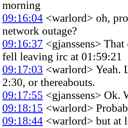
morning
09:16:04
<warlord> oh, pro
network outage?
09:16:37
<gjanssens> That 
fell leaving irc at 01:59:21
09:17:03
<warlord> Yeah. L
2:30, or thereabouts.
09:17:55
<gjanssens> Ok. W
09:18:15
<warlord> Probab
09:18:44
<warlord> but at l